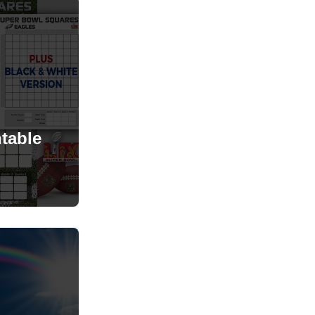
table