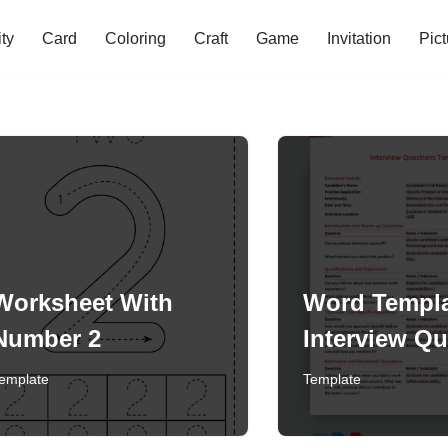
ity
Card
Coloring
Craft
Game
Invitation
Pict
Worksheet With
Word Templa
Number 2
Interview Qu
emplate
Template