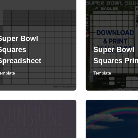
Super Bowl
Squares
Super Bowl
Spreadsheet
Squares Prin
emplate
Template