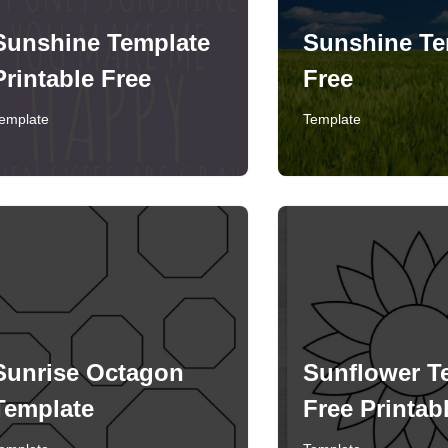
Sunshine Template
Sunshine Te
Printable Free
Free
emplate
Template
Sunrise Octagon
Sunflower T
Template
Free Printab