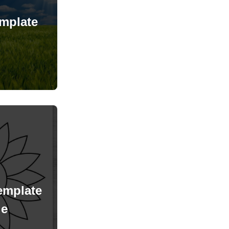
mplate
emplate
le