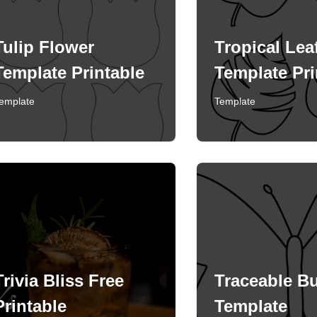
Tulip Flower
Tropical Lea
Template Printable
Template Pri
emplate
Template
Trivia Bliss Free
Traceable Bu
Printable
Template