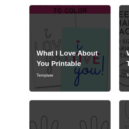
What I Love About
You Printable
Template
T