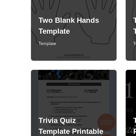
Two Blank Hands
Template
Template
T
Trivia Quiz
Template Printable