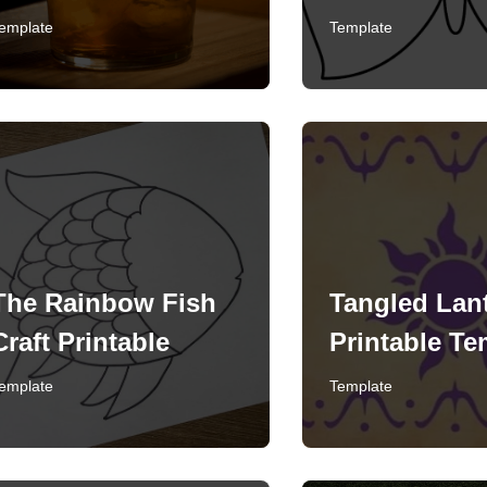
emplate
Template
The Rainbow Fish
Tangled Lan
Craft Printable
Printable Te
emplate
Template