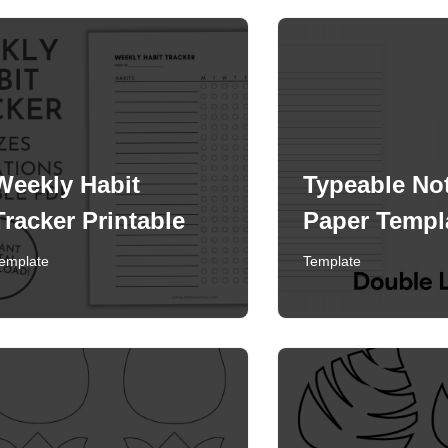
Weekly Habit
Typeable No
Tracker Printable
Paper Templ
emplate
Template