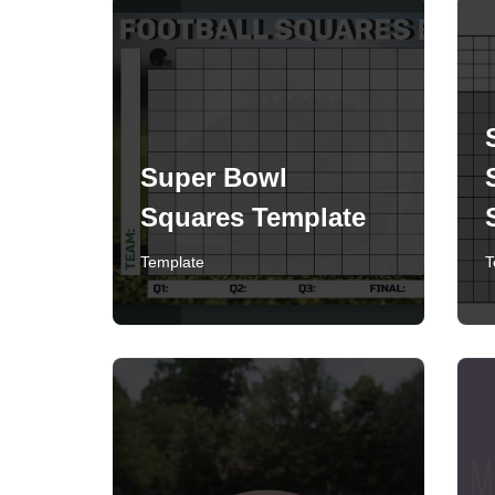
Super Bowl
Squares Template
Template
T