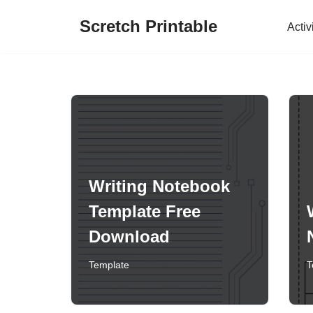
Scretch Printable
Activ
Skip
to
content
Writing Notebook
Template Free
Download
Template
T