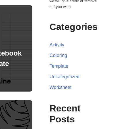
we will give credit or remove
it if you wish.
Categories
Activity
tebook
Coloring
ate
Template
Uncategorized
Worksheet
Recent
Posts