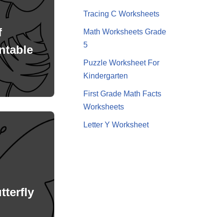
Tracing C Worksheets
f
Math Worksheets Grade
5
ntable
Puzzle Worksheet For
Kindergarten
First Grade Math Facts
Worksheets
Letter Y Worksheet
tterfly