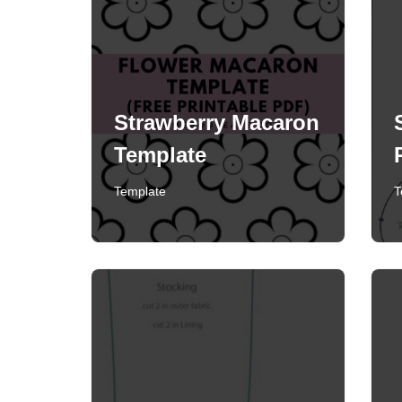
Strawberry Macaron
Template
Template
T