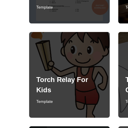
Template
T
Torch Relay For
Kids
Template
T