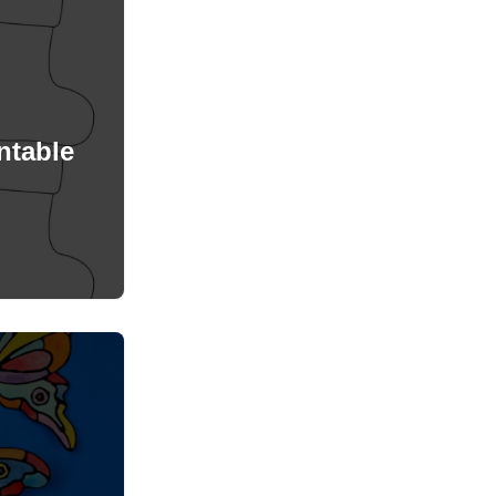
ntable