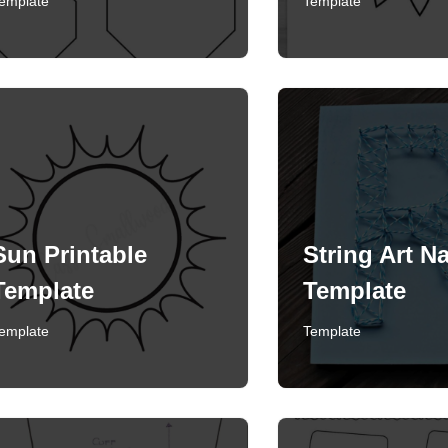
emplate
Template
Sun Printable
String Art Na
Template
Template
emplate
Template