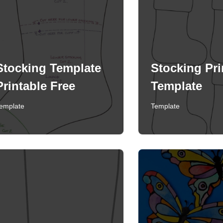
Stocking Template
Stocking Pri
Printable Free
Template
emplate
Template