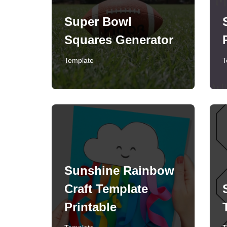
Super Bowl
Squares Generator
Template
T
Sunshine Rainbow
Craft Template
Printable