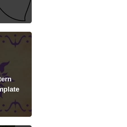
tern
mplate