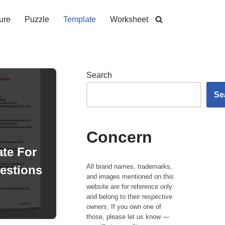
ure
Puzzle
Template
Worksheet
Search
Se
Concern
te For
All brand names, trademarks,
estions
and images mentioned on this
website are for reference only
and belong to their respective
owners. If you own one of
those, please let us know —