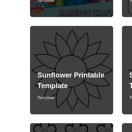
Template
T
Sunflower Printable
Template
Template
T