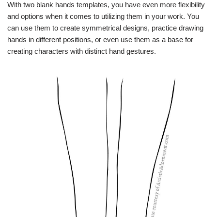
With two blank hands templates, you have even more flexibility
and options when it comes to utilizing them in your work. You
can use them to create symmetrical designs, practice drawing
hands in different positions, or even use them as a base for
creating characters with distinct hand gestures.