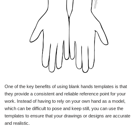
One of the key benefits of using blank hands templates is that
they provide a consistent and reliable reference point for your
work. Instead of having to rely on your own hand as a model,
which can be difficult to pose and keep still, you can use the
templates to ensure that your drawings or designs are accurate
and realistic.