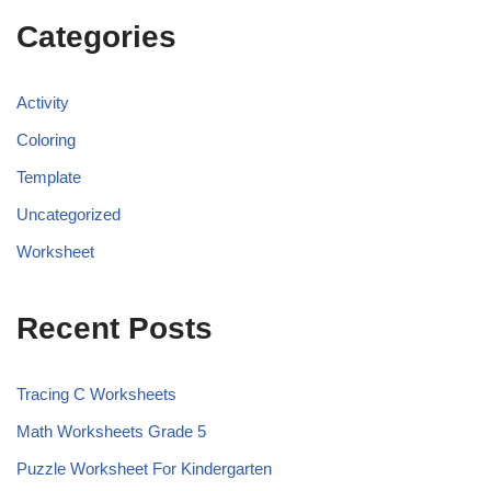
Categories
Activity
Coloring
Template
Uncategorized
Worksheet
Recent Posts
Tracing C Worksheets
Math Worksheets Grade 5
Puzzle Worksheet For Kindergarten