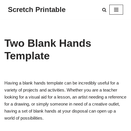
Scretch Printable
Skip
to
content
Two Blank Hands
Template
Having a blank hands template can be incredibly useful for a
variety of projects and activities. Whether you are a teacher
looking for a visual aid for a lesson, an artist needing a reference
for a drawing, or simply someone in need of a creative outlet,
having a set of blank hands at your disposal can open up a
world of possibilities.