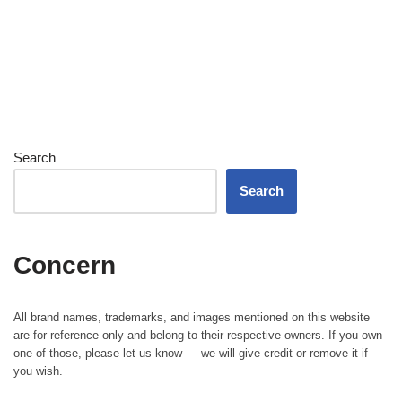
Search
Search
Concern
All brand names, trademarks, and images mentioned on this website
are for reference only and belong to their respective owners. If you own
one of those, please let us know — we will give credit or remove it if
you wish.