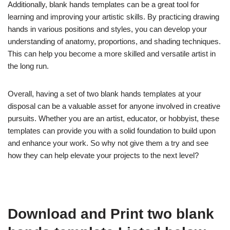
Additionally, blank hands templates can be a great tool for
learning and improving your artistic skills. By practicing drawing
hands in various positions and styles, you can develop your
understanding of anatomy, proportions, and shading techniques.
This can help you become a more skilled and versatile artist in
the long run.
Overall, having a set of two blank hands templates at your
disposal can be a valuable asset for anyone involved in creative
pursuits. Whether you are an artist, educator, or hobbyist, these
templates can provide you with a solid foundation to build upon
and enhance your work. So why not give them a try and see
how they can help elevate your projects to the next level?
Download and Print two blank