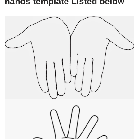
hands template Listed below