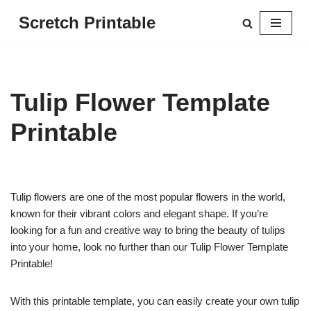
Scretch Printable
Skip
to
content
Tulip Flower Template
Printable
Tulip flowers are one of the most popular flowers in the world,
known for their vibrant colors and elegant shape. If you’re
looking for a fun and creative way to bring the beauty of tulips
into your home, look no further than our Tulip Flower Template
Printable!
With this printable template, you can easily create your own tulip