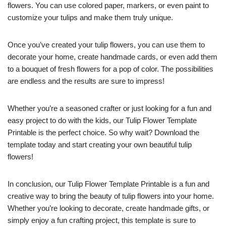
flowers. You can use colored paper, markers, or even paint to
customize your tulips and make them truly unique.
Once you’ve created your tulip flowers, you can use them to
decorate your home, create handmade cards, or even add them
to a bouquet of fresh flowers for a pop of color. The possibilities
are endless and the results are sure to impress!
Whether you’re a seasoned crafter or just looking for a fun and
easy project to do with the kids, our Tulip Flower Template
Printable is the perfect choice. So why wait? Download the
template today and start creating your own beautiful tulip
flowers!
In conclusion, our Tulip Flower Template Printable is a fun and
creative way to bring the beauty of tulip flowers into your home.
Whether you’re looking to decorate, create handmade gifts, or
simply enjoy a fun crafting project, this template is sure to