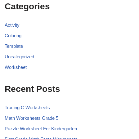
Categories
Activity
Coloring
Template
Uncategorized
Worksheet
Recent Posts
Tracing C Worksheets
Math Worksheets Grade 5
Puzzle Worksheet For Kindergarten