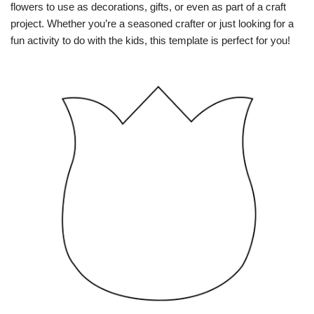
flowers to use as decorations, gifts, or even as part of a craft
project. Whether you’re a seasoned crafter or just looking for a
fun activity to do with the kids, this template is perfect for you!