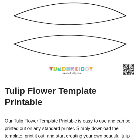
Tulip Flower Template
Printable
Our Tulip Flower Template Printable is easy to use and can be
printed out on any standard printer. Simply download the
template, print it out, and start creating your own beautiful tulip