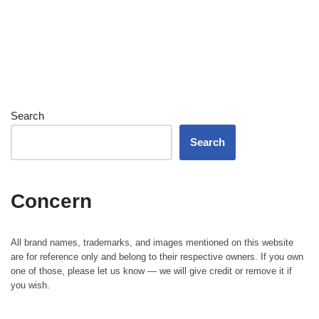
Search
Search
Concern
All brand names, trademarks, and images mentioned on this website
are for reference only and belong to their respective owners. If you own
one of those, please let us know — we will give credit or remove it if
you wish.