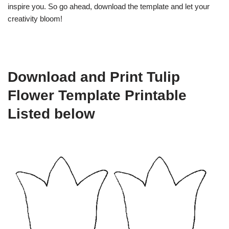
inspire you. So go ahead, download the template and let your
creativity bloom!
Download and Print Tulip
Flower Template Printable
Listed below