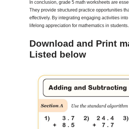
In conclusion, grade 5 math worksheets are essent
They provide structured practice opportunities th
effectively. By integrating engaging activities in
lifelong appreciation for mathematics in students.
Download and Print m
Listed below