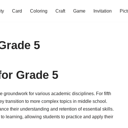
ity
Card
Coloring
Craft
Game
Invitation
Pict
Grade 5
for Grade 5
e groundwork for various academic disciplines. For fifth
ey transition to more complex topics in middle school.
ce their understanding and retention of essential skills.
o learning, allowing students to practice and apply their