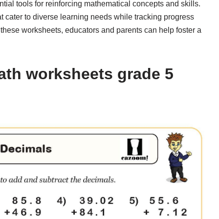
ial tools for reinforcing mathematical concepts and skills.
at cater to diverse learning needs while tracking progress
to these worksheets, educators and parents can help foster a
ath worksheets grade 5