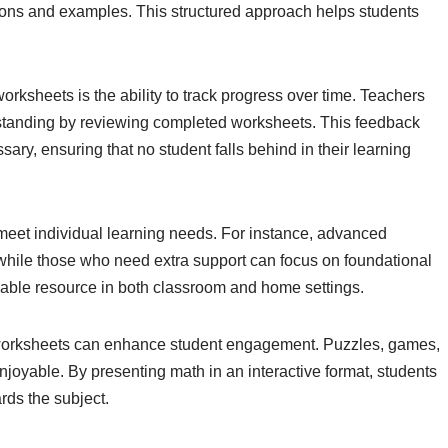
tions and examples. This structured approach helps students
orksheets is the ability to track progress over time. Teachers
rstanding by reviewing completed worksheets. This feedback
ary, ensuring that no student falls behind in their learning
 meet individual learning needs. For instance, advanced
while those who need extra support can focus on foundational
luable resource in both classroom and home settings.
 worksheets can enhance student engagement. Puzzles, games,
joyable. By presenting math in an interactive format, students
ards the subject.