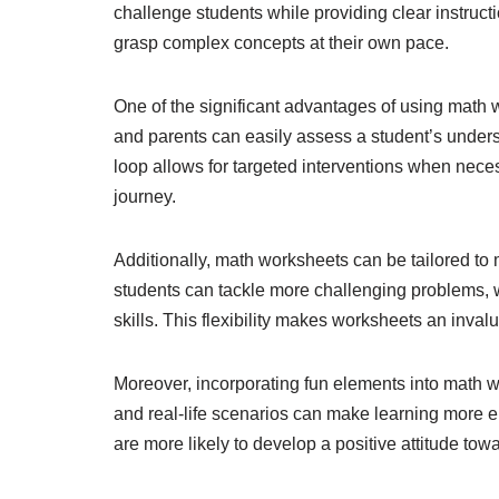
challenge students while providing clear instruc
grasp complex concepts at their own pace.
One of the significant advantages of using math w
and parents can easily assess a student’s unde
loop allows for targeted interventions when necess
journey.
Additionally, math worksheets can be tailored to
students can tackle more challenging problems, 
skills. This flexibility makes worksheets an inva
Moreover, incorporating fun elements into math
and real-life scenarios can make learning more en
are more likely to develop a positive attitude tow