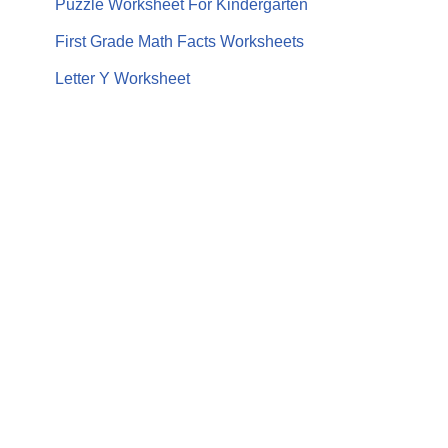
Puzzle Worksheet For Kindergarten
First Grade Math Facts Worksheets
Letter Y Worksheet