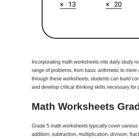
Incorporating math worksheets into daily study ro
range of problems, from basic arithmetic to more
through these worksheets, students can build conf
and develop critical thinking skills necessary for
Math Worksheets Grad
Grade 5 math worksheets typically cover various 
addition, subtraction, multiplication, division, f