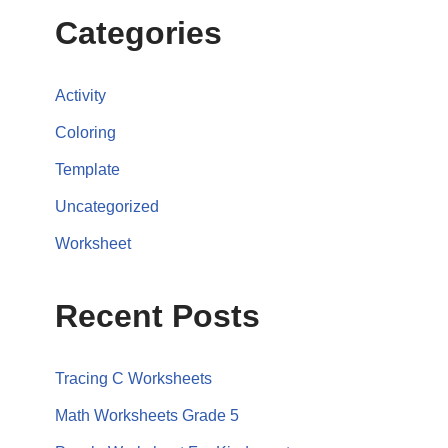
Categories
Activity
Coloring
Template
Uncategorized
Worksheet
Recent Posts
Tracing C Worksheets
Math Worksheets Grade 5