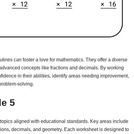
utines can foster a love for mathematics. They offer a diverse
 advanced concepts like fractions and decimals. By working
idence in their abilities, identify areas needing improvement,
 problem-solving.
e 5
topics aligned with educational standards. Key areas include
ractions, decimals, and geometry. Each worksheet is designed to