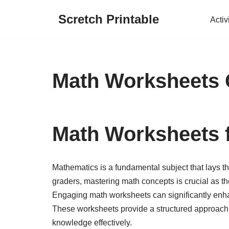
Scretch Printable
Activ
Skip
to
content
Math Worksheets 
Math Worksheets 
Mathematics is a fundamental subject that lays th
graders, mastering math concepts is crucial as th
Engaging math worksheets can significantly enhan
These worksheets provide a structured approach t
knowledge effectively.