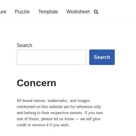
ure
Puzzle
Template
Worksheet
Search
Search
Concern
All brand names, trademarks, and images
mentioned on this website are for reference only
and belong to their respective owners. If you own
one of those, please let us know — we will give
credit or remove it if you wish.