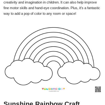
creativity and imagination in children. It can also help improve
fine motor skills and hand-eye coordination. Plus, it’s a fantastic
way to add a pop of color to any room or space!
Sunshine Rainbow Craft