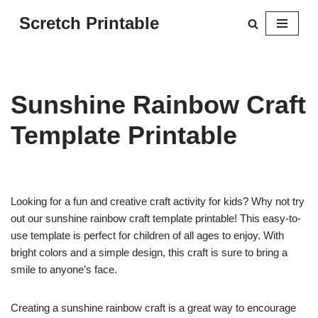
Scretch Printable
Skip
to
content
Sunshine Rainbow Craft
Template Printable
Looking for a fun and creative craft activity for kids? Why not try
out our sunshine rainbow craft template printable! This easy-to-
use template is perfect for children of all ages to enjoy. With
bright colors and a simple design, this craft is sure to bring a
smile to anyone’s face.
Creating a sunshine rainbow craft is a great way to encourage