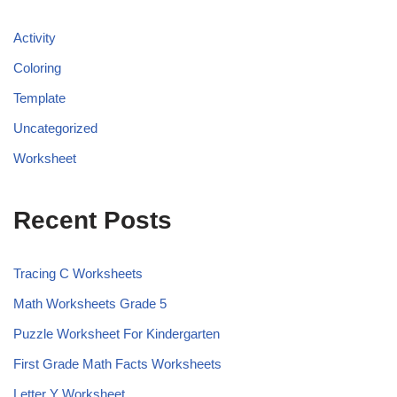
Activity
Coloring
Template
Uncategorized
Worksheet
Recent Posts
Tracing C Worksheets
Math Worksheets Grade 5
Puzzle Worksheet For Kindergarten
First Grade Math Facts Worksheets
Letter Y Worksheet