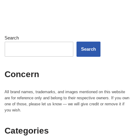
Search
Search
Concern
All brand names, trademarks, and images mentioned on this website
are for reference only and belong to their respective owners. If you own
one of those, please let us know — we will give credit or remove it if
you wish.
Categories