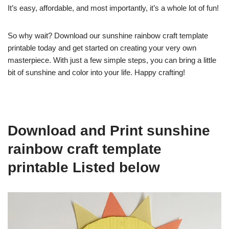
It’s easy, affordable, and most importantly, it’s a whole lot of fun!
So why wait? Download our sunshine rainbow craft template
printable today and get started on creating your very own
masterpiece. With just a few simple steps, you can bring a little
bit of sunshine and color into your life. Happy crafting!
Download and Print sunshine
rainbow craft template
printable Listed below