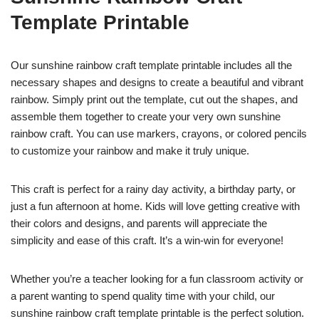
Template Printable
Our sunshine rainbow craft template printable includes all the
necessary shapes and designs to create a beautiful and vibrant
rainbow. Simply print out the template, cut out the shapes, and
assemble them together to create your very own sunshine
rainbow craft. You can use markers, crayons, or colored pencils
to customize your rainbow and make it truly unique.
This craft is perfect for a rainy day activity, a birthday party, or
just a fun afternoon at home. Kids will love getting creative with
their colors and designs, and parents will appreciate the
simplicity and ease of this craft. It’s a win-win for everyone!
Whether you’re a teacher looking for a fun classroom activity or
a parent wanting to spend quality time with your child, our
sunshine rainbow craft template printable is the perfect solution.