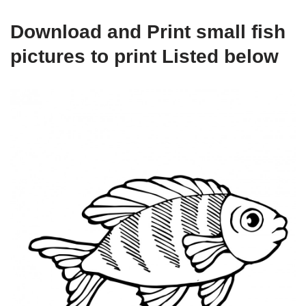
Download and Print small fish
pictures to print Listed below