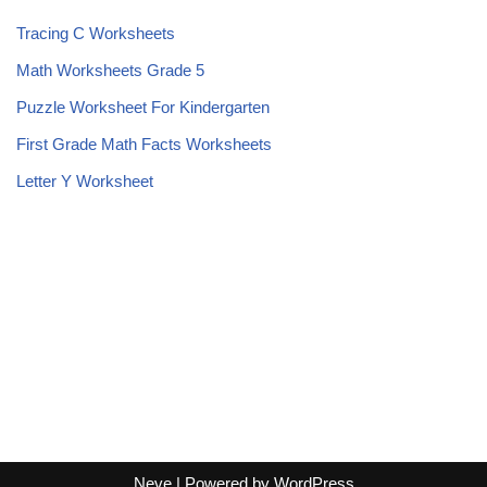
Tracing C Worksheets
Math Worksheets Grade 5
Puzzle Worksheet For Kindergarten
First Grade Math Facts Worksheets
Letter Y Worksheet
Neve
| Powered by
WordPress