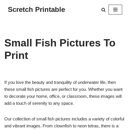
Scretch Printable
Skip
to
content
Small Fish Pictures To
Print
If you love the beauty and tranquility of underwater life, then
these small fish pictures are perfect for you. Whether you want
to decorate your home, office, or classroom, these images will
add a touch of serenity to any space.
Our collection of small fish pictures includes a variety of colorful
and vibrant images. From clownfish to neon tetras, there is a