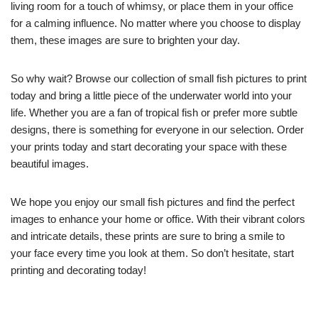
living room for a touch of whimsy, or place them in your office
for a calming influence. No matter where you choose to display
them, these images are sure to brighten your day.
So why wait? Browse our collection of small fish pictures to print
today and bring a little piece of the underwater world into your
life. Whether you are a fan of tropical fish or prefer more subtle
designs, there is something for everyone in our selection. Order
your prints today and start decorating your space with these
beautiful images.
We hope you enjoy our small fish pictures and find the perfect
images to enhance your home or office. With their vibrant colors
and intricate details, these prints are sure to bring a smile to
your face every time you look at them. So don’t hesitate, start
printing and decorating today!