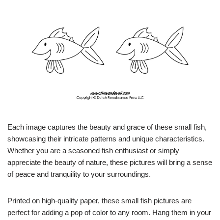
Each image captures the beauty and grace of these small fish,
showcasing their intricate patterns and unique characteristics.
Whether you are a seasoned fish enthusiast or simply
appreciate the beauty of nature, these pictures will bring a sense
of peace and tranquility to your surroundings.
Printed on high-quality paper, these small fish pictures are
perfect for adding a pop of color to any room. Hang them in your