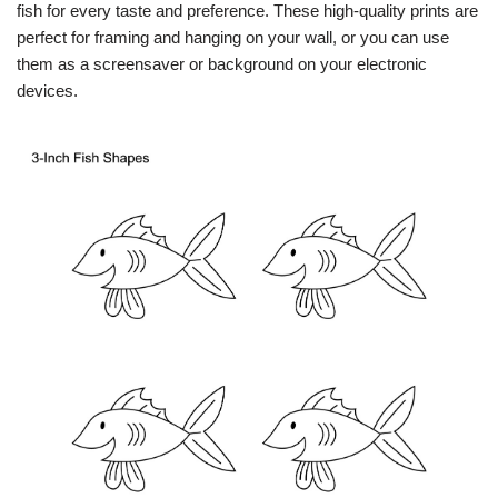
fish for every taste and preference. These high-quality prints are
perfect for framing and hanging on your wall, or you can use
them as a screensaver or background on your electronic
devices.