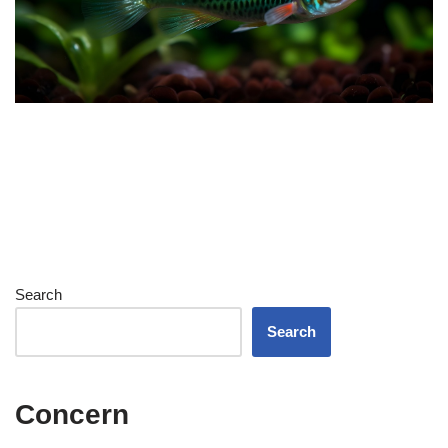
Search
Search
Concern