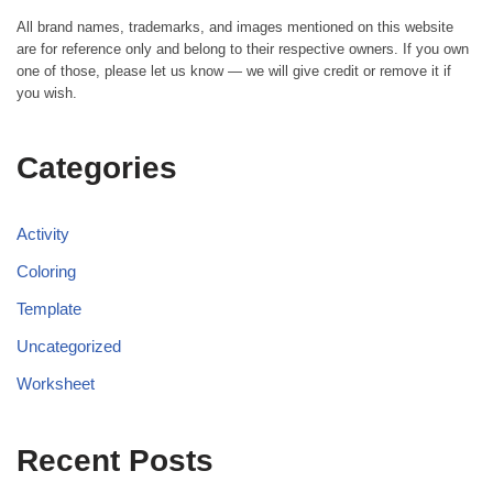
All brand names, trademarks, and images mentioned on this website
are for reference only and belong to their respective owners. If you own
one of those, please let us know — we will give credit or remove it if
you wish.
Categories
Activity
Coloring
Template
Uncategorized
Worksheet
Recent Posts