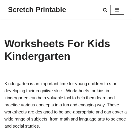
Scretch Printable
Skip
to
content
Worksheets For Kids
Kindergarten
Kindergarten is an important time for young children to start
developing their cognitive skills. Worksheets for kids in
kindergarten can be a valuable tool to help them learn and
practice various concepts in a fun and engaging way. These
worksheets are designed to be age-appropriate and can cover a
wide range of subjects, from math and language arts to science
and social studies.