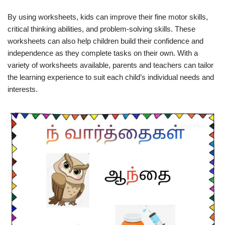
By using worksheets, kids can improve their fine motor skills,
critical thinking abilities, and problem-solving skills. These
worksheets can also help children build their confidence and
independence as they complete tasks on their own. With a
variety of worksheets available, parents and teachers can tailor
the learning experience to suit each child’s individual needs and
interests.