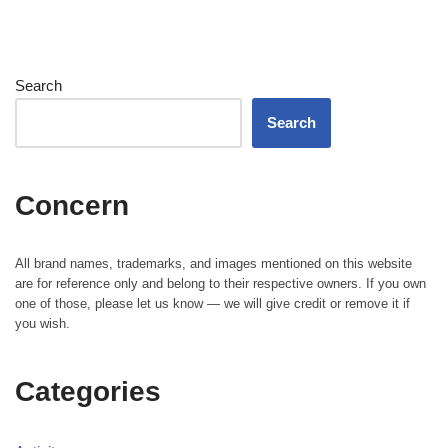
Search
Search
Concern
All brand names, trademarks, and images mentioned on this website
are for reference only and belong to their respective owners. If you own
one of those, please let us know — we will give credit or remove it if
you wish.
Categories