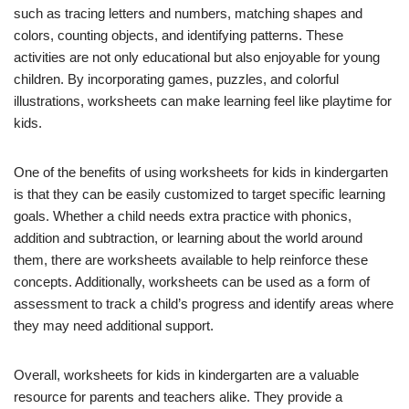
such as tracing letters and numbers, matching shapes and
colors, counting objects, and identifying patterns. These
activities are not only educational but also enjoyable for young
children. By incorporating games, puzzles, and colorful
illustrations, worksheets can make learning feel like playtime for
kids.
One of the benefits of using worksheets for kids in kindergarten
is that they can be easily customized to target specific learning
goals. Whether a child needs extra practice with phonics,
addition and subtraction, or learning about the world around
them, there are worksheets available to help reinforce these
concepts. Additionally, worksheets can be used as a form of
assessment to track a child’s progress and identify areas where
they may need additional support.
Overall, worksheets for kids in kindergarten are a valuable
resource for parents and teachers alike. They provide a