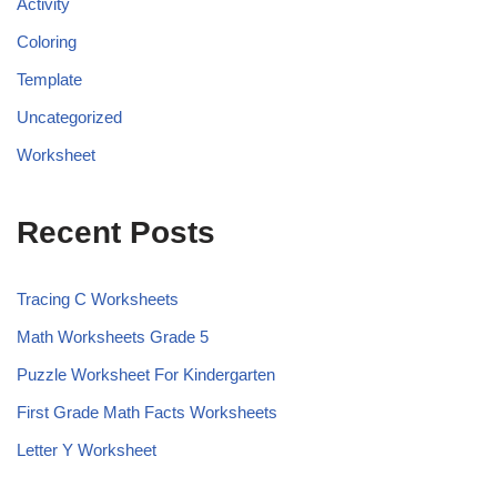
Activity
Coloring
Template
Uncategorized
Worksheet
Recent Posts
Tracing C Worksheets
Math Worksheets Grade 5
Puzzle Worksheet For Kindergarten
First Grade Math Facts Worksheets
Letter Y Worksheet