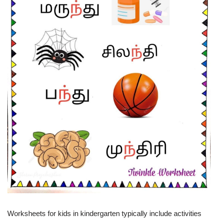
Worksheets for kids in kindergarten typically include activities