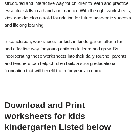
structured and interactive way for children to learn and practice
essential skills in a hands-on manner. With the right worksheets,
kids can develop a solid foundation for future academic success
and lifelong learning.
In conclusion, worksheets for kids in kindergarten offer a fun
and effective way for young children to learn and grow. By
incorporating these worksheets into their daily routine, parents
and teachers can help children build a strong educational
foundation that will benefit them for years to come.
Download and Print
worksheets for kids
kindergarten Listed below