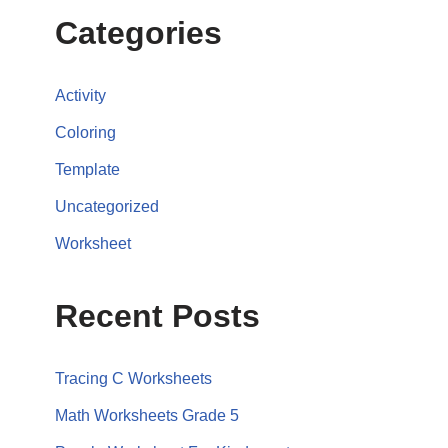
Categories
Activity
Coloring
Template
Uncategorized
Worksheet
Recent Posts
Tracing C Worksheets
Math Worksheets Grade 5