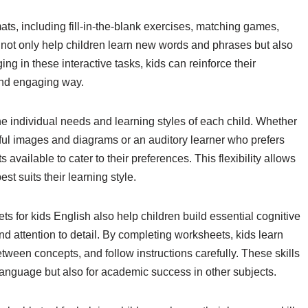
ts, including fill-in-the-blank exercises, matching games,
 not only help children learn new words and phrases but also
ing in these interactive tasks, kids can reinforce their
and engaging way.
he individual needs and learning styles of each child. Whether
orful images and diagrams or an auditory learner who prefers
 available to cater to their preferences. This flexibility allows
st suits their learning style.
ts for kids English also help children build essential cognitive
and attention to detail. By completing worksheets, kids learn
ween concepts, and follow instructions carefully. These skills
 language but also for academic success in other subjects.