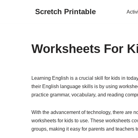
Scretch Printable
Activ
Skip
to
content
Worksheets For K
Learning English is a crucial skill for kids in to
their English language skills is by using workshe
practice grammar, vocabulary, and reading compr
With the advancement of technology, there are now
worksheets for kids to use. These worksheets cove
groups, making it easy for parents and teachers to