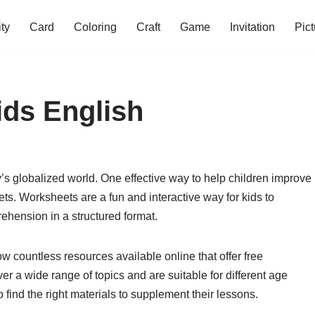
ity
Card
Coloring
Craft
Game
Invitation
Pict
ids English
day’s globalized world. One effective way to help children improve
ets. Worksheets are a fun and interactive way for kids to
ehension in a structured format.
 countless resources available online that offer free
r a wide range of topics and are suitable for different age
 find the right materials to supplement their lessons.