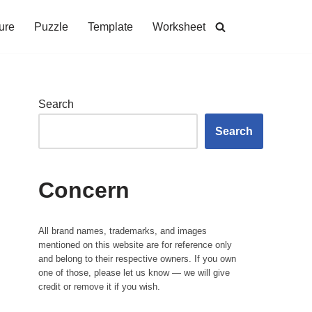
ure
Puzzle
Template
Worksheet
Search
Search
Concern
All brand names, trademarks, and images
mentioned on this website are for reference only
and belong to their respective owners. If you own
one of those, please let us know — we will give
credit or remove it if you wish.