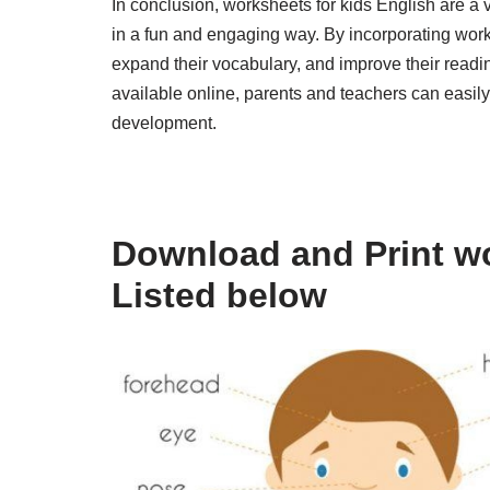
In conclusion, worksheets for kids English are a 
in a fun and engaging way. By incorporating works
expand their vocabulary, and improve their readi
available online, parents and teachers can easily 
development.
Download and Print wo
Listed below