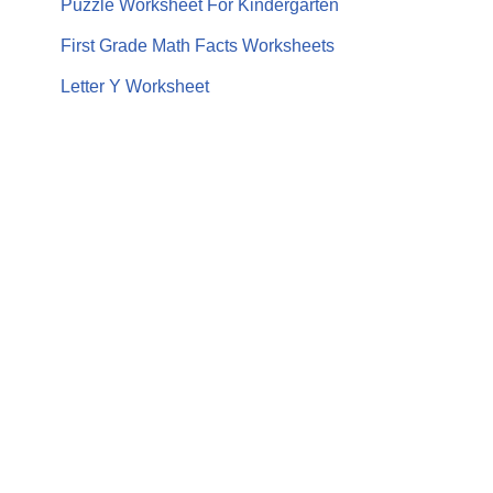
Puzzle Worksheet For Kindergarten
First Grade Math Facts Worksheets
Letter Y Worksheet