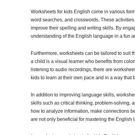
Worksheets for kids English come in various forma
word searches, and crosswords. These activities
improve their spelling and writing skills. By engag
understanding of the English language in a fun 
Furthermore, worksheets can be tailored to suit t
a child is a visual learner who benefits from col
listening to audio recordings, there are worksheets
kids to learn at their own pace and in a way that be
In addition to improving language skills, workshee
skills such as critical thinking, problem-solving, 
how to analyze information, make connections bet
are not only beneficial for mastering the English