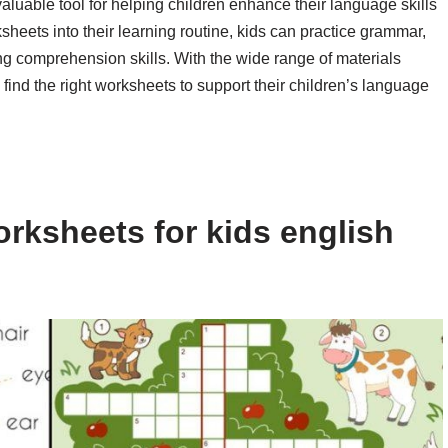
valuable tool for helping children enhance their language skills
heets into their learning routine, kids can practice grammar,
ng comprehension skills. With the wide range of materials
find the right worksheets to support their children’s language
rksheets for kids english