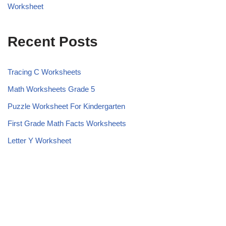
Worksheet
Recent Posts
Tracing C Worksheets
Math Worksheets Grade 5
Puzzle Worksheet For Kindergarten
First Grade Math Facts Worksheets
Letter Y Worksheet