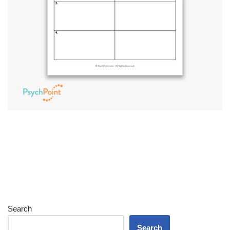
Search
Search