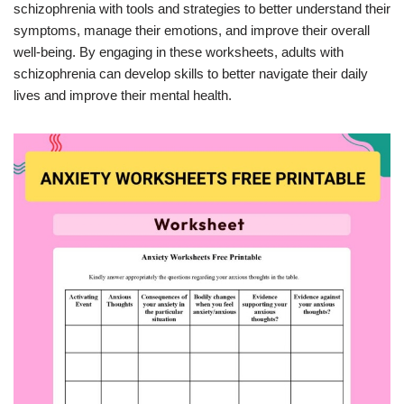
schizophrenia with tools and strategies to better understand their
symptoms, manage their emotions, and improve their overall
well-being. By engaging in these worksheets, adults with
schizophrenia can develop skills to better navigate their daily
lives and improve their mental health.