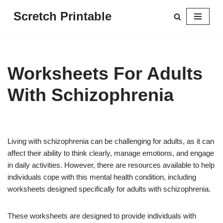
Scretch Printable
Skip
to
content
Worksheets For Adults
With Schizophrenia
Living with schizophrenia can be challenging for adults, as it can
affect their ability to think clearly, manage emotions, and engage
in daily activities. However, there are resources available to help
individuals cope with this mental health condition, including
worksheets designed specifically for adults with schizophrenia.
These worksheets are designed to provide individuals with