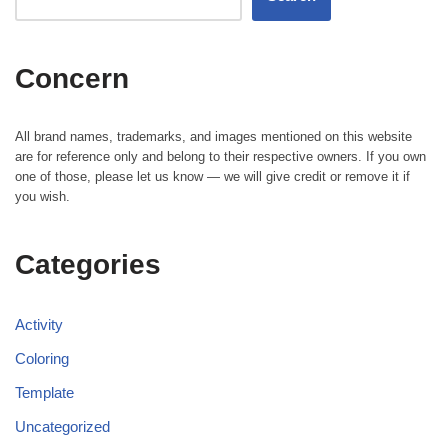
Concern
All brand names, trademarks, and images mentioned on this website
are for reference only and belong to their respective owners. If you own
one of those, please let us know — we will give credit or remove it if
you wish.
Categories
Activity
Coloring
Template
Uncategorized