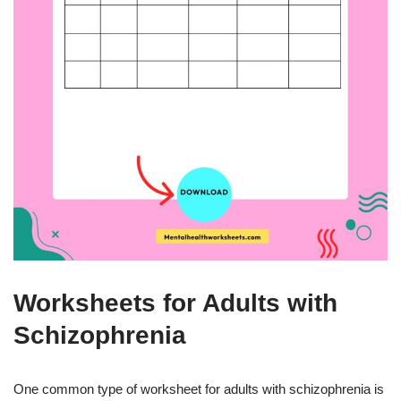
Worksheets for Adults with
Schizophrenia
One common type of worksheet for adults with schizophrenia is