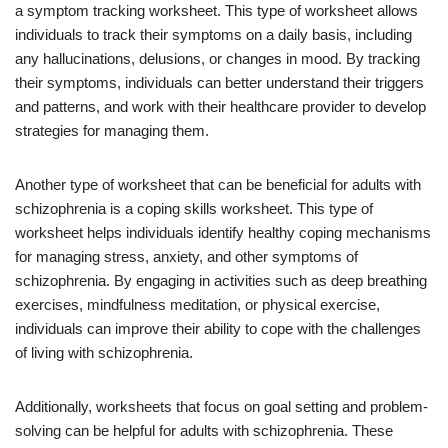
a symptom tracking worksheet. This type of worksheet allows
individuals to track their symptoms on a daily basis, including
any hallucinations, delusions, or changes in mood. By tracking
their symptoms, individuals can better understand their triggers
and patterns, and work with their healthcare provider to develop
strategies for managing them.
Another type of worksheet that can be beneficial for adults with
schizophrenia is a coping skills worksheet. This type of
worksheet helps individuals identify healthy coping mechanisms
for managing stress, anxiety, and other symptoms of
schizophrenia. By engaging in activities such as deep breathing
exercises, mindfulness meditation, or physical exercise,
individuals can improve their ability to cope with the challenges
of living with schizophrenia.
Additionally, worksheets that focus on goal setting and problem-
solving can be helpful for adults with schizophrenia. These