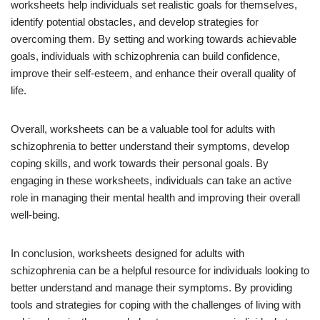
worksheets help individuals set realistic goals for themselves,
identify potential obstacles, and develop strategies for
overcoming them. By setting and working towards achievable
goals, individuals with schizophrenia can build confidence,
improve their self-esteem, and enhance their overall quality of
life.
Overall, worksheets can be a valuable tool for adults with
schizophrenia to better understand their symptoms, develop
coping skills, and work towards their personal goals. By
engaging in these worksheets, individuals can take an active
role in managing their mental health and improving their overall
well-being.
In conclusion, worksheets designed for adults with
schizophrenia can be a helpful resource for individuals looking to
better understand and manage their symptoms. By providing
tools and strategies for coping with the challenges of living with