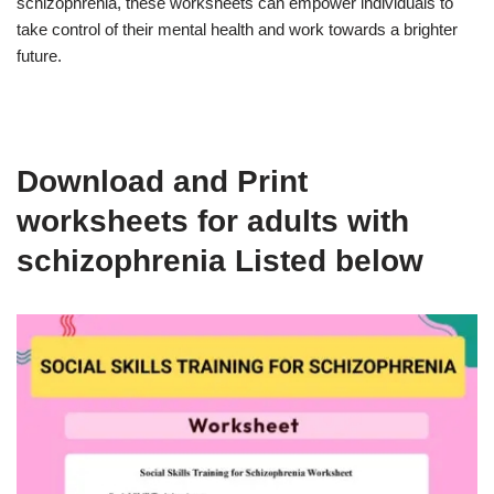
schizophrenia, these worksheets can empower individuals to
take control of their mental health and work towards a brighter
future.
Download and Print
worksheets for adults with
schizophrenia Listed below