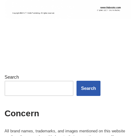
Search
Search
Concern
All brand names, trademarks, and images mentioned on this website