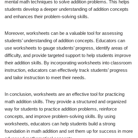
mental math techniques to solve addition problems. This helps
students develop a deeper understanding of addition concepts
and enhances their problem-solving skills.
Moreover, worksheets can be a valuable tool for assessing
students’ understanding of addition concepts. Educators can
use worksheets to gauge students’ progress, identify areas of
difficulty, and provide targeted support to help students improve
their addition skills. By incorporating worksheets into classroom
instruction, educators can effectively track students’ progress
and tailor instruction to meet their needs.
In conclusion, worksheets are an effective tool for practicing
math addition skills. They provide a structured and organized
way for students to practice addition problems, reinforce
concepts, and improve problem-solving skills. By using
worksheets, educators can help students build a strong
foundation in math addition and set them up for success in more