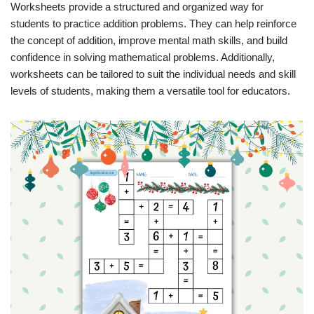
Worksheets provide a structured and organized way for
students to practice addition problems. They can help reinforce
the concept of addition, improve mental math skills, and build
confidence in solving mathematical problems. Additionally,
worksheets can be tailored to suit the individual needs and skill
levels of students, making them a versatile tool for educators.