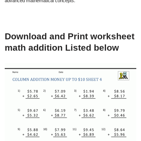
advanced mathematical concepts.
Download and Print worksheet
math addition Listed below