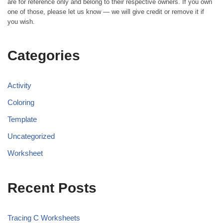
are for reference only and belong to their respective owners. If you own
one of those, please let us know — we will give credit or remove it if
you wish.
Categories
Activity
Coloring
Template
Uncategorized
Worksheet
Recent Posts
Tracing C Worksheets