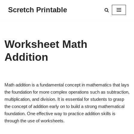
Scretch Printable
Skip
to
content
Worksheet Math
Addition
Math addition is a fundamental concept in mathematics that lays
the foundation for more complex operations such as subtraction,
multiplication, and division. It is essential for students to grasp
the concept of addition early on to build a strong mathematical
foundation. One effective way to practice addition skills is
through the use of worksheets.