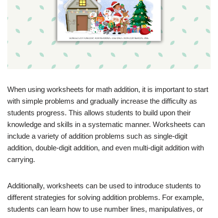
When using worksheets for math addition, it is important to start
with simple problems and gradually increase the difficulty as
students progress. This allows students to build upon their
knowledge and skills in a systematic manner. Worksheets can
include a variety of addition problems such as single-digit
addition, double-digit addition, and even multi-digit addition with
carrying.
Additionally, worksheets can be used to introduce students to
different strategies for solving addition problems. For example,
students can learn how to use number lines, manipulatives, or