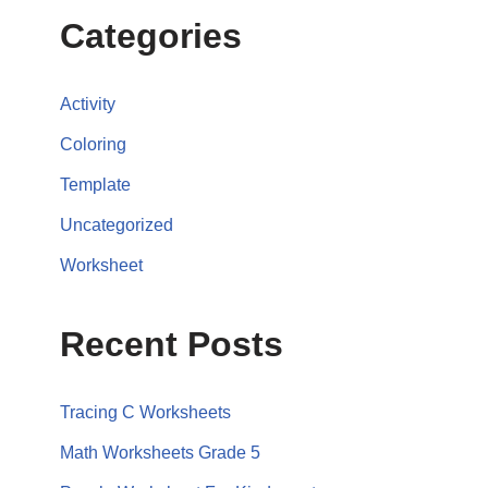
Categories
Activity
Coloring
Template
Uncategorized
Worksheet
Recent Posts
Tracing C Worksheets
Math Worksheets Grade 5