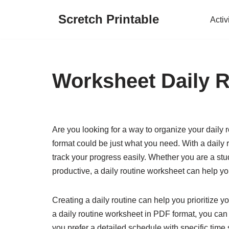
Scretch Printable
Activ
Skip
to
content
Worksheet Daily R
Are you looking for a way to organize your daily 
format could be just what you need. With a daily 
track your progress easily. Whether you are a stu
productive, a daily routine worksheet can help y
Creating a daily routine can help you prioritize y
a daily routine worksheet in PDF format, you can 
you prefer a detailed schedule with specific time 