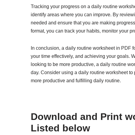
Tracking your progress on a daily routine works
identify areas where you can improve. By reviewi
needed and ensure that you are making progress 
format, you can track your habits, monitor your 
In conclusion, a daily routine worksheet in PDF 
your time effectively, and achieving your goals. 
looking to be more productive, a daily routine w
day. Consider using a daily routine worksheet to p
more productive and fulfilling daily routine.
Download and Print wo
Listed below