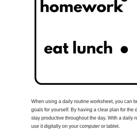
When using a daily routine worksheet, you can b
goals for yourself. By having a clear plan for th
stay productive throughout the day. With a daily r
use it digitally on your computer or tablet.