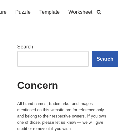
ure
Puzzle
Template
Worksheet
Search
Search
Concern
All brand names, trademarks, and images
mentioned on this website are for reference only
and belong to their respective owners. If you own
one of those, please let us know — we will give
credit or remove it if you wish.