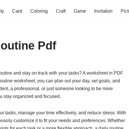
ity
Card
Coloring
Craft
Game
Invitation
Pict
outine Pdf
routine and stay on track with your tasks? A worksheet in PDF
routine worksheet, you can plan out your day, set goals, and
dent, a professional, or just someone looking to be more
ou stay organized and focused.
our tasks, manage your time effectively, and reduce stress. With
easily customize it to fit your needs and preferences. Whether
slots for each task or a more flexible approach, a daily routine