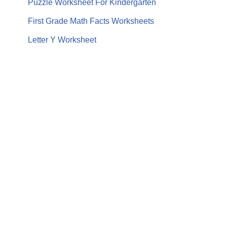
Puzzle Worksheet For Kindergarten
First Grade Math Facts Worksheets
Letter Y Worksheet