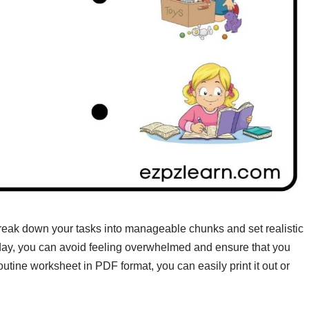
reak down your tasks into manageable chunks and set realistic
e day, you can avoid feeling overwhelmed and ensure that you
outine worksheet in PDF format, you can easily print it out or