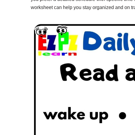
worksheet can help you stay organized and on tr