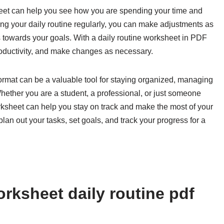
heet can help you see how you are spending your time and
ng your daily routine regularly, you can make adjustments as
towards your goals. With a daily routine worksheet in PDF
productivity, and make changes as necessary.
format can be a valuable tool for staying organized, managing
Whether you are a student, a professional, or just someone
orksheet can help you stay on track and make the most of your
lan out your tasks, set goals, and track your progress for a
rksheet daily routine pdf