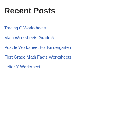
Recent Posts
Tracing C Worksheets
Math Worksheets Grade 5
Puzzle Worksheet For Kindergarten
First Grade Math Facts Worksheets
Letter Y Worksheet