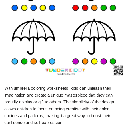
With umbrella coloring worksheets, kids can unleash their
imagination and create a unique masterpiece that they can
proudly display or gift to others. The simplicity of the design
allows children to focus on being creative with their color
choices and patterns, making it a great way to boost their
confidence and self-expression.