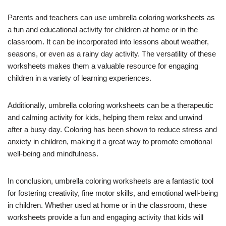
Parents and teachers can use umbrella coloring worksheets as
a fun and educational activity for children at home or in the
classroom. It can be incorporated into lessons about weather,
seasons, or even as a rainy day activity. The versatility of these
worksheets makes them a valuable resource for engaging
children in a variety of learning experiences.
Additionally, umbrella coloring worksheets can be a therapeutic
and calming activity for kids, helping them relax and unwind
after a busy day. Coloring has been shown to reduce stress and
anxiety in children, making it a great way to promote emotional
well-being and mindfulness.
In conclusion, umbrella coloring worksheets are a fantastic tool
for fostering creativity, fine motor skills, and emotional well-being
in children. Whether used at home or in the classroom, these
worksheets provide a fun and engaging activity that kids will