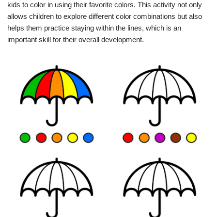
kids to color in using their favorite colors. This activity not only
allows children to explore different color combinations but also
helps them practice staying within the lines, which is an
important skill for their overall development.