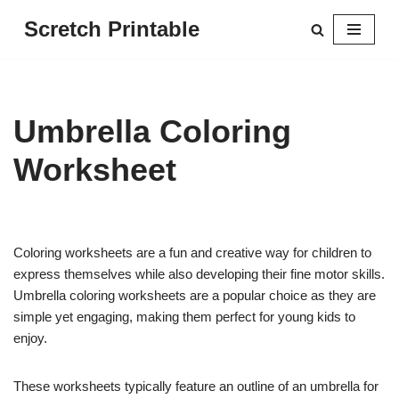
Scretch Printable
Skip
to
content
Umbrella Coloring
Worksheet
Coloring worksheets are a fun and creative way for children to
express themselves while also developing their fine motor skills.
Umbrella coloring worksheets are a popular choice as they are
simple yet engaging, making them perfect for young kids to
enjoy.
These worksheets typically feature an outline of an umbrella for