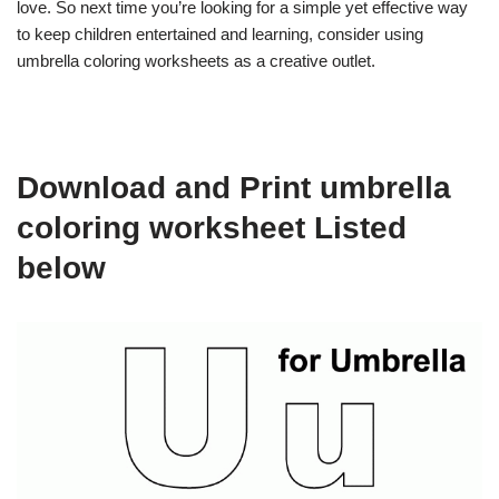
love. So next time you’re looking for a simple yet effective way
to keep children entertained and learning, consider using
umbrella coloring worksheets as a creative outlet.
Download and Print umbrella
coloring worksheet Listed
below