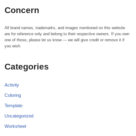
Concern
All brand names, trademarks, and images mentioned on this website
are for reference only and belong to their respective owners. If you own
one of those, please let us know — we will give credit or remove it if
you wish.
Categories
Activity
Coloring
Template
Uncategorized
Worksheet