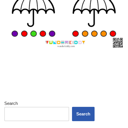
Search
Search