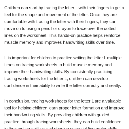
Children can start by tracing the letter L with their fingers to get a
feel for the shape and movement of the letter. Once they are
comfortable with tracing the letter with their fingers, they can
move on to using a pencil or crayon to trace over the dotted
lines on the worksheet. This hands-on practice helps reinforce
muscle memory and improves handwriting skills over time.
It is important for children to practice writing the letter L multiple
times on tracing worksheets to build muscle memory and
improve their handwriting skills. By consistently practicing
tracing worksheets for the letter L, children can develop
confidence in their ability to write the letter correctly and neatly.
In conclusion, tracing worksheets for the letter L are a valuable
tool for helping children learn proper letter formation and improve
their handwriting skills. By providing children with guided
practice through tracing worksheets, they can build confidence
in their writing abilities and develop essential fine motor skills.