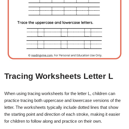
Tracing Worksheets Letter L
When using tracing worksheets for the letter L, children can
practice tracing both uppercase and lowercase versions of the
letter. The worksheets typically include dotted lines that show
the starting point and direction of each stroke, making it easier
for children to follow along and practice on their own.