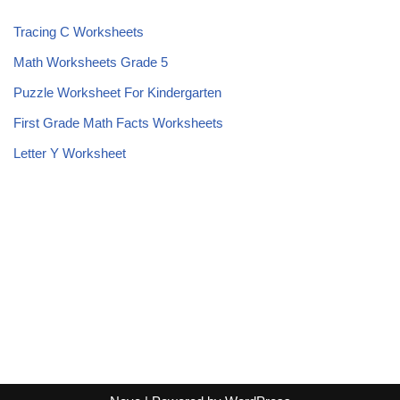
Tracing C Worksheets
Math Worksheets Grade 5
Puzzle Worksheet For Kindergarten
First Grade Math Facts Worksheets
Letter Y Worksheet