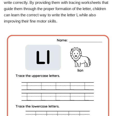
write correctly. By providing them with tracing worksheets that
guide them through the proper formation of the letter, children
can learn the correct way to write the letter L while also
improving their fine motor skills.