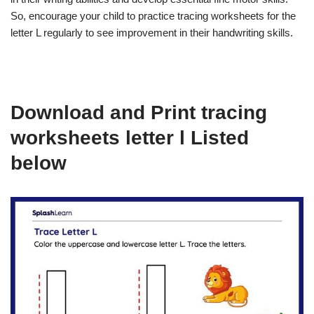
So, encourage your child to practice tracing worksheets for the
letter L regularly to see improvement in their handwriting skills.
Download and Print tracing
worksheets letter l Listed
below