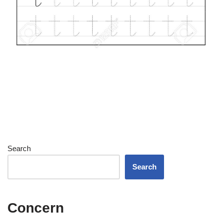
Search
Search
Concern