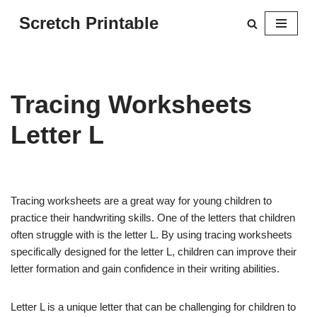
Scretch Printable
Skip
to
content
Tracing Worksheets
Letter L
Tracing worksheets are a great way for young children to
practice their handwriting skills. One of the letters that children
often struggle with is the letter L. By using tracing worksheets
specifically designed for the letter L, children can improve their
letter formation and gain confidence in their writing abilities.
Letter L is a unique letter that can be challenging for children to