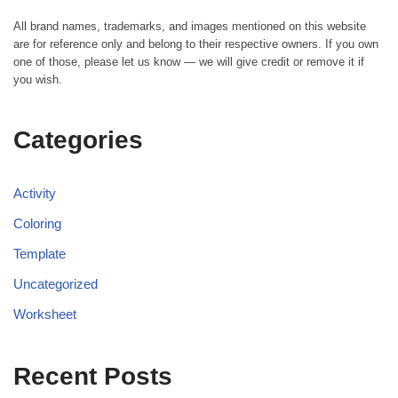
All brand names, trademarks, and images mentioned on this website
are for reference only and belong to their respective owners. If you own
one of those, please let us know — we will give credit or remove it if
you wish.
Categories
Activity
Coloring
Template
Uncategorized
Worksheet
Recent Posts