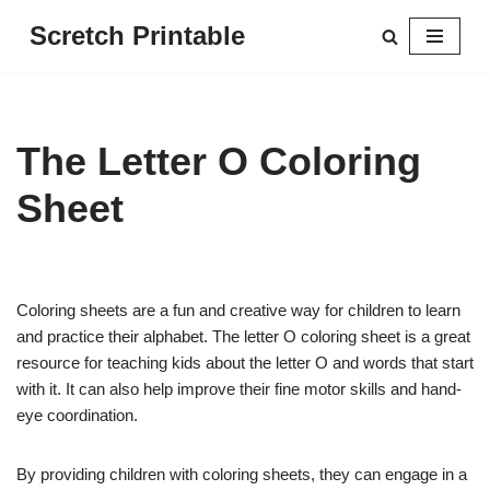
Scretch Printable
Skip
to
content
The Letter O Coloring
Sheet
Coloring sheets are a fun and creative way for children to learn
and practice their alphabet. The letter O coloring sheet is a great
resource for teaching kids about the letter O and words that start
with it. It can also help improve their fine motor skills and hand-
eye coordination.
By providing children with coloring sheets, they can engage in a