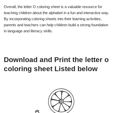
Overall, the letter O coloring sheet is a valuable resource for
teaching children about the alphabet in a fun and interactive way.
By incorporating coloring sheets into their learning activities,
parents and teachers can help children build a strong foundation
in language and literacy skills.
Download and Print the letter o
coloring sheet Listed below