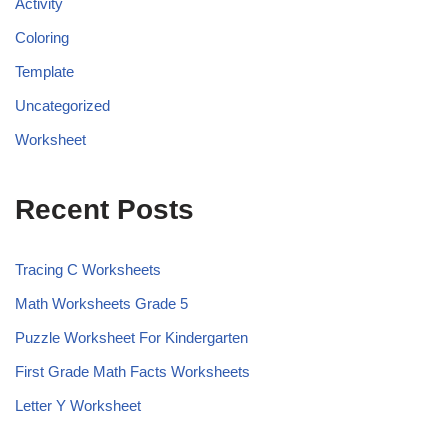
Activity
Coloring
Template
Uncategorized
Worksheet
Recent Posts
Tracing C Worksheets
Math Worksheets Grade 5
Puzzle Worksheet For Kindergarten
First Grade Math Facts Worksheets
Letter Y Worksheet