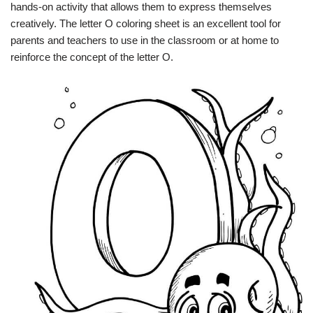
hands-on activity that allows them to express themselves
creatively. The letter O coloring sheet is an excellent tool for
parents and teachers to use in the classroom or at home to
reinforce the concept of the letter O.