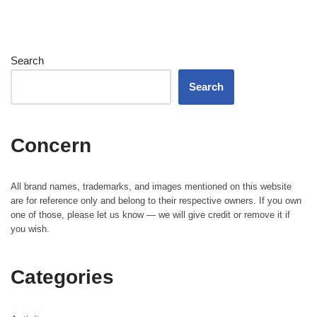
Search
Search
Concern
All brand names, trademarks, and images mentioned on this website
are for reference only and belong to their respective owners. If you own
one of those, please let us know — we will give credit or remove it if
you wish.
Categories