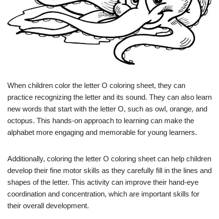
When children color the letter O coloring sheet, they can
practice recognizing the letter and its sound. They can also learn
new words that start with the letter O, such as owl, orange, and
octopus. This hands-on approach to learning can make the
alphabet more engaging and memorable for young learners.
Additionally, coloring the letter O coloring sheet can help children
develop their fine motor skills as they carefully fill in the lines and
shapes of the letter. This activity can improve their hand-eye
coordination and concentration, which are important skills for
their overall development.