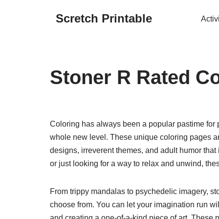
Scretch Printable
Activ
Skip
to
content
Stoner R Rated Co
Coloring has always been a popular pastime for pe
whole new level. These unique coloring pages are n
designs, irreverent themes, and adult humor that
or just looking for a way to relax and unwind, thes
From trippy mandalas to psychedelic imagery, sto
choose from. You can let your imagination run wi
and creating a one-of-a-kind piece of art. These 