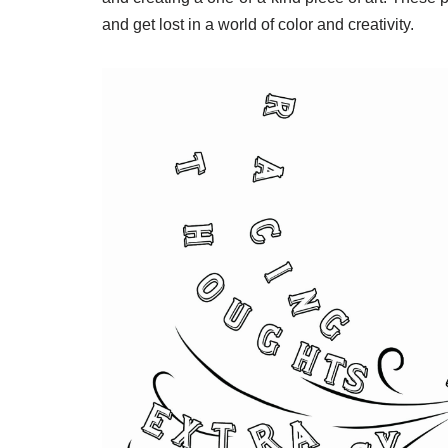
and get lost in a world of color and creativity.