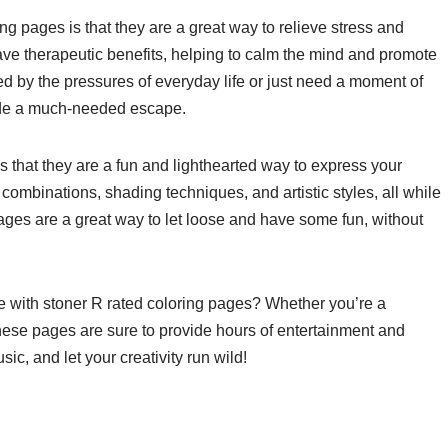
ng pages is that they are a great way to relieve stress and
ave therapeutic benefits, helping to calm the mind and promote
d by the pressures of everyday life or just need a moment of
ide a much-needed escape.
is that they are a fun and lighthearted way to express your
r combinations, shading techniques, and artistic styles, all while
ages are a great way to let loose and have some fun, without
ife with stoner R rated coloring pages? Whether you’re a
these pages are sure to provide hours of entertainment and
c, and let your creativity run wild!