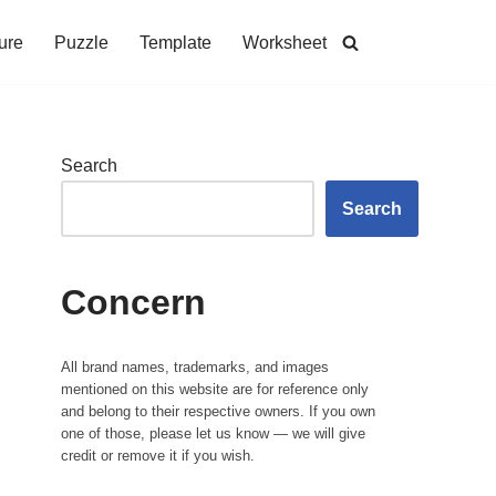
ure
Puzzle
Template
Worksheet
Search
Search
Concern
All brand names, trademarks, and images
mentioned on this website are for reference only
and belong to their respective owners. If you own
one of those, please let us know — we will give
credit or remove it if you wish.