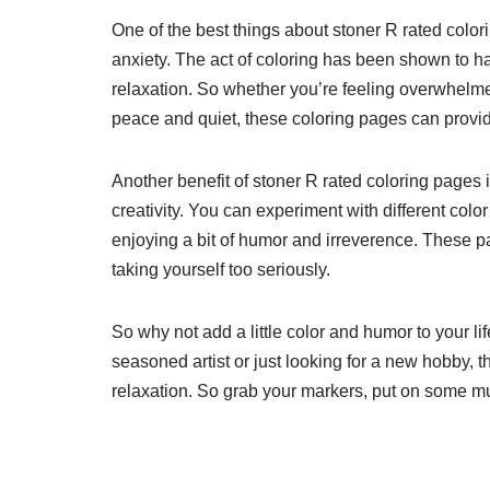
One of the best things about stoner R rated colori
anxiety. The act of coloring has been shown to h
relaxation. So whether you’re feeling overwhelme
peace and quiet, these coloring pages can prov
Another benefit of stoner R rated coloring pages 
creativity. You can experiment with different colo
enjoying a bit of humor and irreverence. These p
taking yourself too seriously.
So why not add a little color and humor to your l
seasoned artist or just looking for a new hobby, 
relaxation. So grab your markers, put on some musi