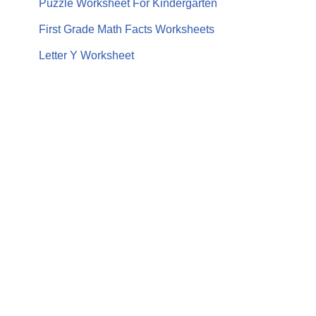
Puzzle Worksheet For Kindergarten
First Grade Math Facts Worksheets
Letter Y Worksheet