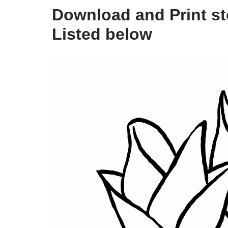
Download and Print st
Listed below