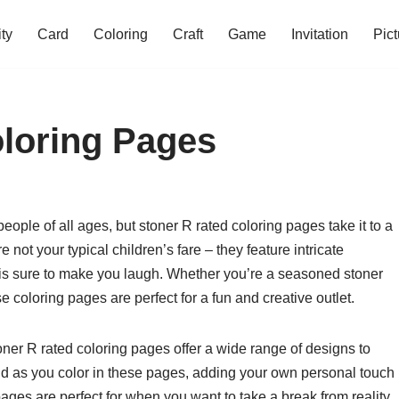
ity
Card
Coloring
Craft
Game
Invitation
Pict
loring Pages
ople of all ages, but stoner R rated coloring pages take it to a
ot your typical children’s fare – they feature intricate
 is sure to make you laugh. Whether you’re a seasoned stoner
e coloring pages are perfect for a fun and creative outlet.
ner R rated coloring pages offer a wide range of designs to
ld as you color in these pages, adding your own personal touch
pages are perfect for when you want to take a break from reality