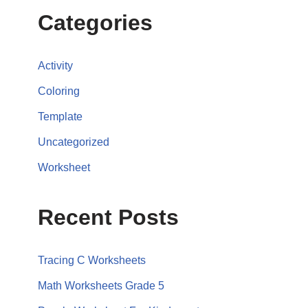
Categories
Activity
Coloring
Template
Uncategorized
Worksheet
Recent Posts
Tracing C Worksheets
Math Worksheets Grade 5