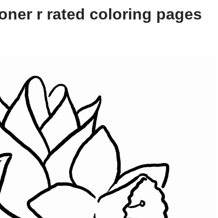
oner r rated coloring pages