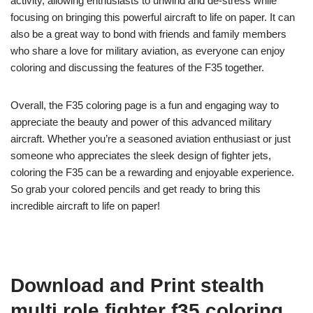
activity, allowing enthusiasts to unwind and de-stress while
focusing on bringing this powerful aircraft to life on paper. It can
also be a great way to bond with friends and family members
who share a love for military aviation, as everyone can enjoy
coloring and discussing the features of the F35 together.
Overall, the F35 coloring page is a fun and engaging way to
appreciate the beauty and power of this advanced military
aircraft. Whether you’re a seasoned aviation enthusiast or just
someone who appreciates the sleek design of fighter jets,
coloring the F35 can be a rewarding and enjoyable experience.
So grab your colored pencils and get ready to bring this
incredible aircraft to life on paper!
Download and Print stealth
multi role fighter f35 coloring