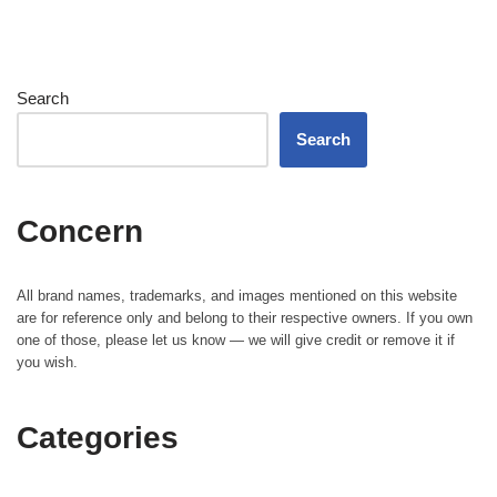
Search
Search
Concern
All brand names, trademarks, and images mentioned on this website
are for reference only and belong to their respective owners. If you own
one of those, please let us know — we will give credit or remove it if
you wish.
Categories