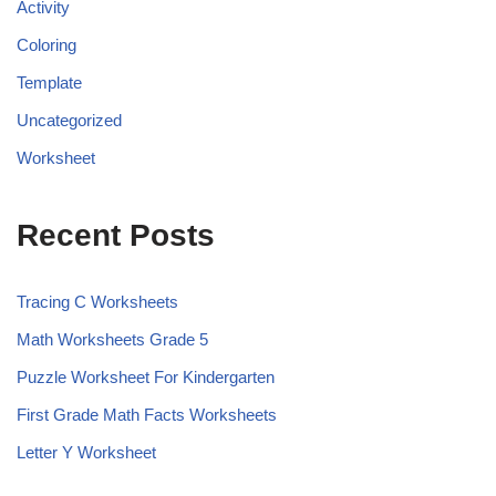
Activity
Coloring
Template
Uncategorized
Worksheet
Recent Posts
Tracing C Worksheets
Math Worksheets Grade 5
Puzzle Worksheet For Kindergarten
First Grade Math Facts Worksheets
Letter Y Worksheet