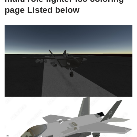
page Listed below