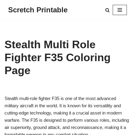
Scretch Printable
Skip
to
content
Stealth Multi Role
Fighter F35 Coloring
Page
Stealth multi-role fighter F35 is one of the most advanced
military aircraft in the world. It is known for its versatility and
cutting-edge technology, making it a crucial asset in modern
warfare. The F35 is designed to perform various roles, including
air superiority, ground attack, and reconnaissance, making it a
formidable weapon in any combat situation.