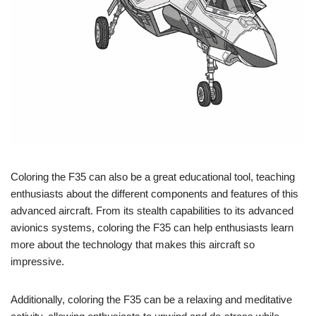
Coloring the F35 can also be a great educational tool, teaching
enthusiasts about the different components and features of this
advanced aircraft. From its stealth capabilities to its advanced
avionics systems, coloring the F35 can help enthusiasts learn
more about the technology that makes this aircraft so
impressive.
Additionally, coloring the F35 can be a relaxing and meditative