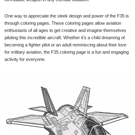
One way to appreciate the sleek design and power of the F35 is
through coloring pages. These coloring pages allow aviation
enthusiasts of all ages to get creative and imagine themselves
piloting this incredible aircraft. Whether it’s a child dreaming of
becoming a fighter pilot or an adult reminiscing about their love
for military aviation, the F35 coloring page is a fun and engaging
activity for everyone.