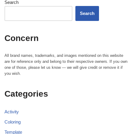
Search
Search
Concern
All brand names, trademarks, and images mentioned on this website
are for reference only and belong to their respective owners. If you own
one of those, please let us know — we will give credit or remove it if
you wish.
Categories
Activity
Coloring
Template