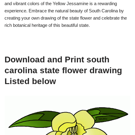
and vibrant colors of the Yellow Jessamine is a rewarding
experience. Embrace the natural beauty of South Carolina by
creating your own drawing of the state flower and celebrate the
rich botanical heritage of this beautiful state.
Download and Print south
carolina state flower drawing
Listed below