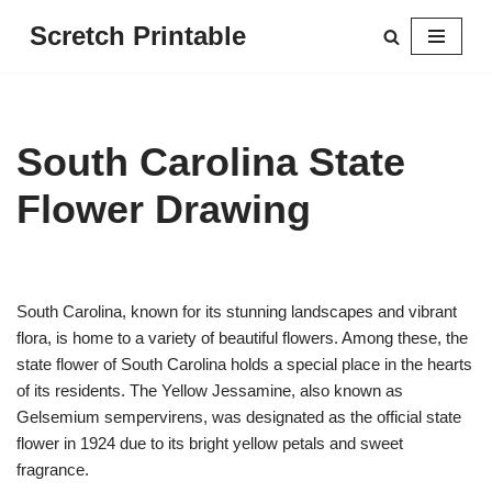
Scretch Printable
Skip
to
content
South Carolina State
Flower Drawing
South Carolina, known for its stunning landscapes and vibrant
flora, is home to a variety of beautiful flowers. Among these, the
state flower of South Carolina holds a special place in the hearts
of its residents. The Yellow Jessamine, also known as
Gelsemium sempervirens, was designated as the official state
flower in 1924 due to its bright yellow petals and sweet
fragrance.