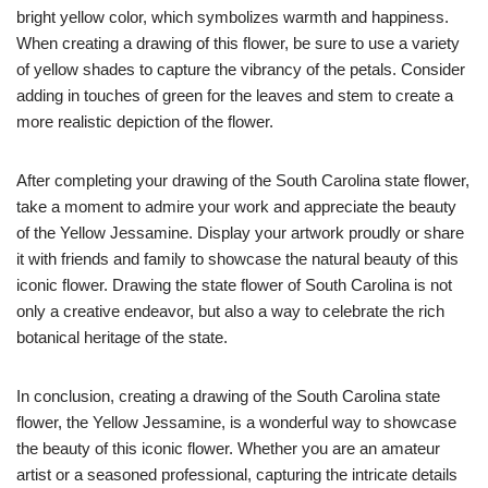
bright yellow color, which symbolizes warmth and happiness.
When creating a drawing of this flower, be sure to use a variety
of yellow shades to capture the vibrancy of the petals. Consider
adding in touches of green for the leaves and stem to create a
more realistic depiction of the flower.
After completing your drawing of the South Carolina state flower,
take a moment to admire your work and appreciate the beauty
of the Yellow Jessamine. Display your artwork proudly or share
it with friends and family to showcase the natural beauty of this
iconic flower. Drawing the state flower of South Carolina is not
only a creative endeavor, but also a way to celebrate the rich
botanical heritage of the state.
In conclusion, creating a drawing of the South Carolina state
flower, the Yellow Jessamine, is a wonderful way to showcase
the beauty of this iconic flower. Whether you are an amateur
artist or a seasoned professional, capturing the intricate details