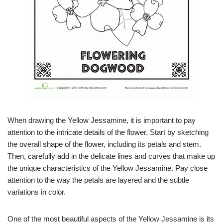
When drawing the Yellow Jessamine, it is important to pay
attention to the intricate details of the flower. Start by sketching
the overall shape of the flower, including its petals and stem.
Then, carefully add in the delicate lines and curves that make up
the unique characteristics of the Yellow Jessamine. Pay close
attention to the way the petals are layered and the subtle
variations in color.
One of the most beautiful aspects of the Yellow Jessamine is its