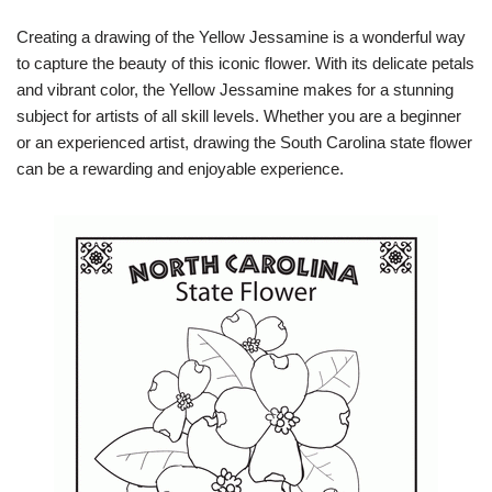
Creating a drawing of the Yellow Jessamine is a wonderful way
to capture the beauty of this iconic flower. With its delicate petals
and vibrant color, the Yellow Jessamine makes for a stunning
subject for artists of all skill levels. Whether you are a beginner
or an experienced artist, drawing the South Carolina state flower
can be a rewarding and enjoyable experience.