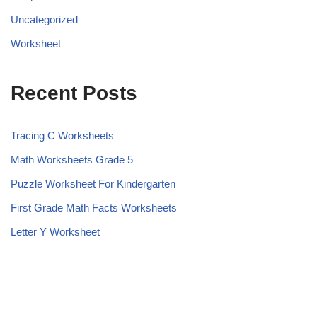
Uncategorized
Worksheet
Recent Posts
Tracing C Worksheets
Math Worksheets Grade 5
Puzzle Worksheet For Kindergarten
First Grade Math Facts Worksheets
Letter Y Worksheet