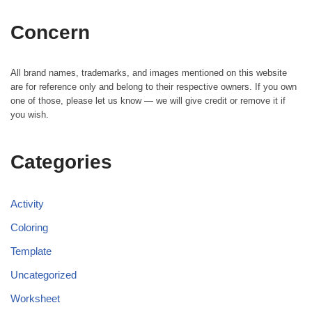
Concern
All brand names, trademarks, and images mentioned on this website
are for reference only and belong to their respective owners. If you own
one of those, please let us know — we will give credit or remove it if
you wish.
Categories
Activity
Coloring
Template
Uncategorized
Worksheet