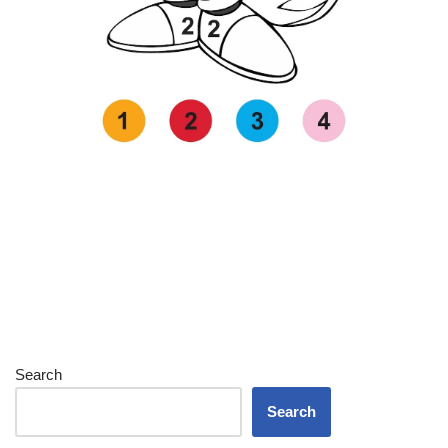
Search
Search