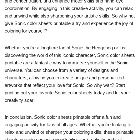
and concentration, and enhance motor skills and hand-eye
coordination. By engaging in this creative activity, you can relax
and unwind while also sharpening your artistic skills. So why not
give Sonic color sheets printable a try and experience the joy of
coloring for yourself?
Whether you’re a longtime fan of Sonic the Hedgehog or just
discovering the world of this iconic character, Sonic color sheets
printable are a fantastic way to immerse yourself in the Sonic
universe. You can choose from a variety of designs and
characters, allowing you to create unique and personalized
artworks that reflect your love for Sonic. So why wait? Start
printing out your favorite Sonic color sheets today and let your
creativity soar!
In conclusion, Sonic color sheets printable offer a fun and
engaging activity for fans of all ages. Whether you’re looking to
relax and unwind or sharpen your coloring skills, these printable
sheets provide endless opportunities for creativity and self-