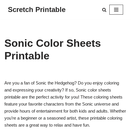
Scretch Printable
Skip
to
content
Sonic Color Sheets
Printable
Are you a fan of Sonic the Hedgehog? Do you enjoy coloring
and expressing your creativity? If so, Sonic color sheets
printable are the perfect activity for you! These coloring sheets
feature your favorite characters from the Sonic universe and
provide hours of entertainment for both kids and adults. Whether
you’re a beginner or a seasoned artist, these printable coloring
sheets are a great way to relax and have fun.