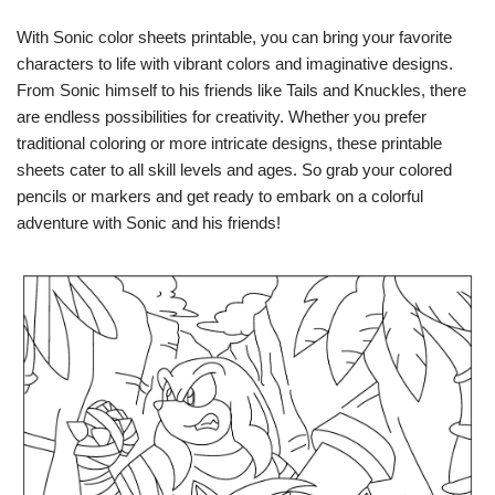
With Sonic color sheets printable, you can bring your favorite
characters to life with vibrant colors and imaginative designs.
From Sonic himself to his friends like Tails and Knuckles, there
are endless possibilities for creativity. Whether you prefer
traditional coloring or more intricate designs, these printable
sheets cater to all skill levels and ages. So grab your colored
pencils or markers and get ready to embark on a colorful
adventure with Sonic and his friends!