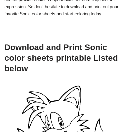
expression. So don’t hesitate to download and print out your
favorite Sonic color sheets and start coloring today!
Download and Print Sonic
color sheets printable Listed
below