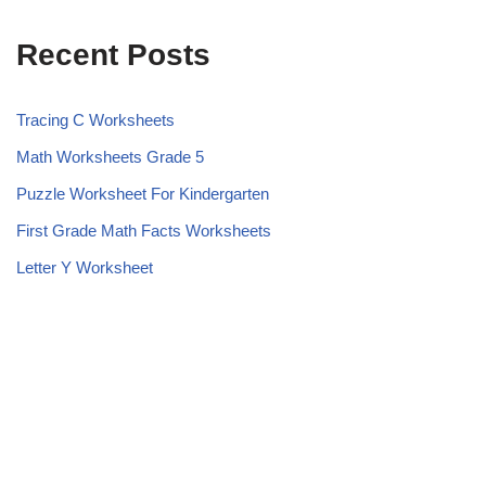
Recent Posts
Tracing C Worksheets
Math Worksheets Grade 5
Puzzle Worksheet For Kindergarten
First Grade Math Facts Worksheets
Letter Y Worksheet