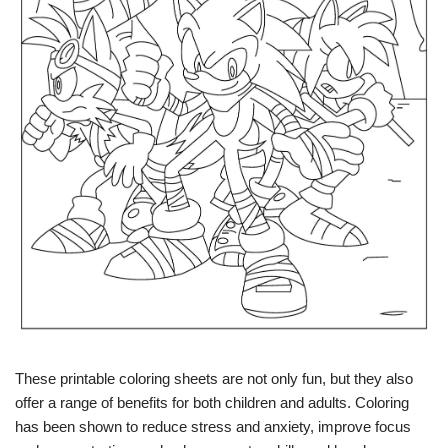
These printable coloring sheets are not only fun, but they also
offer a range of benefits for both children and adults. Coloring
has been shown to reduce stress and anxiety, improve focus