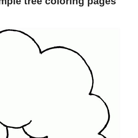
mple tree coloring pages