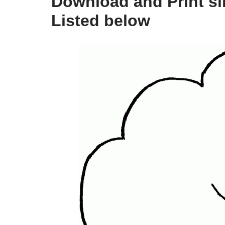
Download and Print si
Listed below