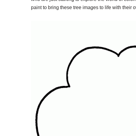
paint to bring these tree images to life with their 