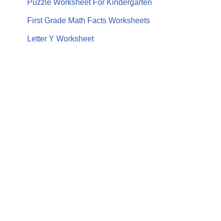
Puzzle Worksheet For Kindergarten
First Grade Math Facts Worksheets
Letter Y Worksheet