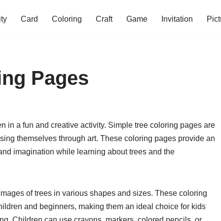
ity
Card
Coloring
Craft
Game
Invitation
Pict
ing Pages
 in a fun and creative activity. Simple tree coloring pages are
ssing themselves through art. These coloring pages provide an
ty and imagination while learning about trees and the
 images of trees in various shapes and sizes. These coloring
ildren and beginners, making them an ideal choice for kids
ring. Children can use crayons, markers, colored pencils, or