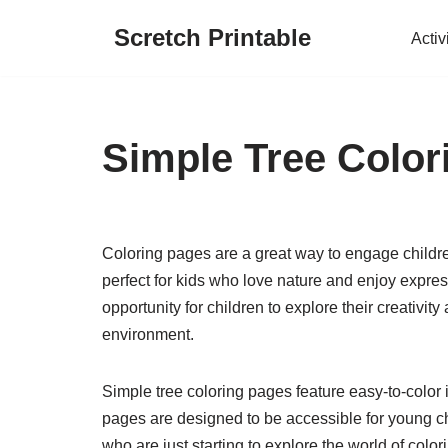
Scretch Printable
Activ
Skip
to
content
Simple Tree Color
Coloring pages are a great way to engage children
perfect for kids who love nature and enjoy expre
opportunity for children to explore their creativi
environment.
Simple tree coloring pages feature easy-to-color
pages are designed to be accessible for young ch
who are just starting to explore the world of colo