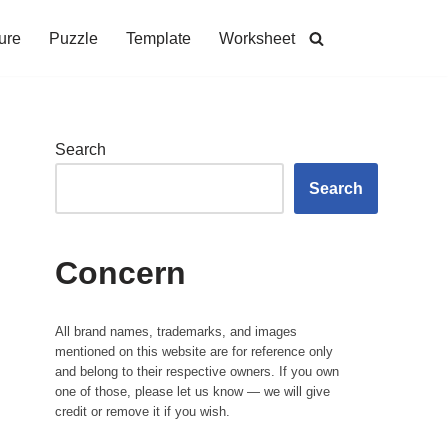
ure
Puzzle
Template
Worksheet
Search
Search
Concern
All brand names, trademarks, and images
mentioned on this website are for reference only
and belong to their respective owners. If you own
one of those, please let us know — we will give
credit or remove it if you wish.