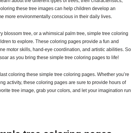
arn about the different types of trees, their characteristics,
Coloring these tree images can help children develop an
e more environmentally conscious in their daily lives.
ry blossom tree, or a whimsical palm tree, simple tree coloring
children to explore. These coloring pages provide a fun and
ine motor skills, hand-eye coordination, and artistic abilities. So
soar as you bring these simple tree coloring pages to life!
last coloring these simple tree coloring pages. Whether you’re
xing activity, these coloring pages are sure to provide hours of
avorite tree image, grab your colors, and let your imagination run