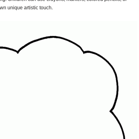
own unique artistic touch.