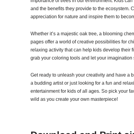
importance of trees in our environment. Kids can le
and the benefits they provide to the ecosystem. 
appreciation for nature and inspire them to becom
Whether it’s a majestic oak tree, a blooming cher
pages offer a world of creative possibilities for 
relaxing activity that can help kids develop their f
grab your coloring tools and let your imagination 
Get ready to unleash your creativity and have a b
a budding artist or just looking for a fun and rela
entertainment for kids of all ages. So pick your f
wild as you create your own masterpiece!