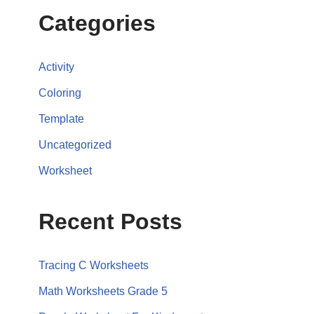
Categories
Activity
Coloring
Template
Uncategorized
Worksheet
Recent Posts
Tracing C Worksheets
Math Worksheets Grade 5