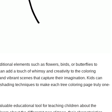
ional elements such as flowers, birds, or butterflies to
an add a touch of whimsy and creativity to the coloring
 and vibrant scenes that capture their imagination. Kids can
 shading techniques to make each tree coloring page truly one-
luable educational tool for teaching children about the