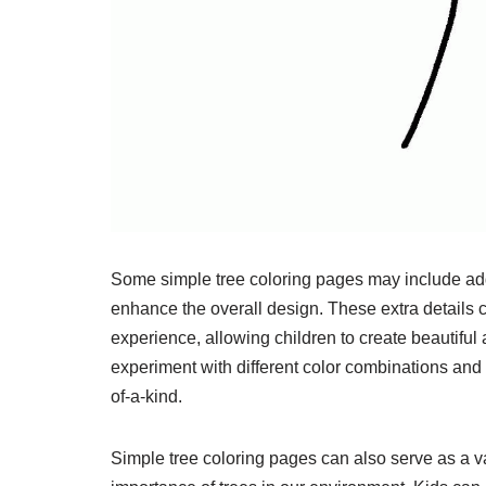
Some simple tree coloring pages may include addit
enhance the overall design. These extra details c
experience, allowing children to create beautiful
experiment with different color combinations and
of-a-kind.
Simple tree coloring pages can also serve as a va