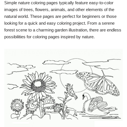
Simple nature coloring pages typically feature easy-to-color
images of trees, flowers, animals, and other elements of the
natural world. These pages are perfect for beginners or those
looking for a quick and easy coloring project. From a serene
forest scene to a charming garden illustration, there are endless
possibilities for coloring pages inspired by nature.