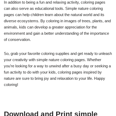
In addition to being a fun and relaxing activity, coloring pages
can also serve as educational tools. Simple nature coloring
pages can help children learn about the natural world and its
diverse ecosystems. By coloring in images of trees, plants, and
animals, kids can develop a greater appreciation for the
environment and gain a better understanding of the importance
of conservation.
So, grab your favorite coloring supplies and get ready to unleash
your creativity with simple nature coloring pages. Whether
you’re looking for a way to unwind after a busy day or seeking a
fun activity to do with your kids, coloring pages inspired by
nature are sure to bring joy and relaxation to your life. Happy
coloring!
Download and Print simple