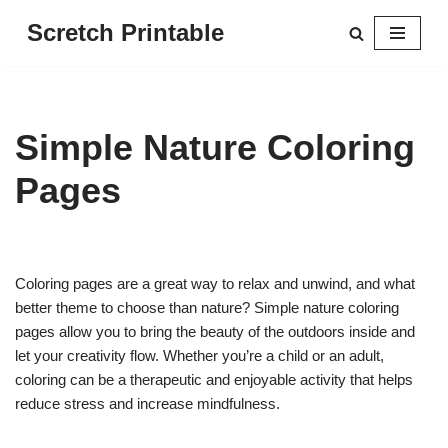
Scretch Printable
Skip
to
content
Simple Nature Coloring
Pages
Coloring pages are a great way to relax and unwind, and what
better theme to choose than nature? Simple nature coloring
pages allow you to bring the beauty of the outdoors inside and
let your creativity flow. Whether you’re a child or an adult,
coloring can be a therapeutic and enjoyable activity that helps
reduce stress and increase mindfulness.