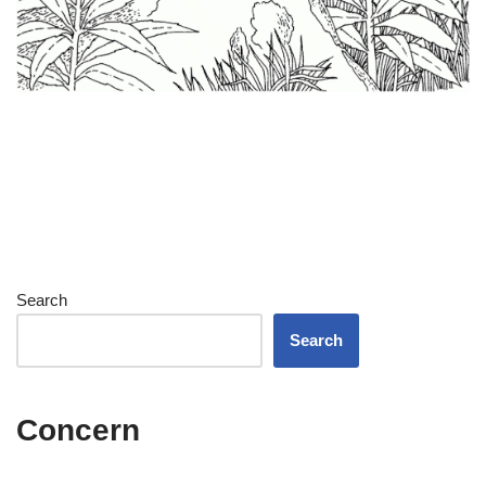
Search
Search
Concern