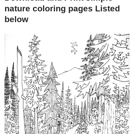
nature coloring pages Listed
below