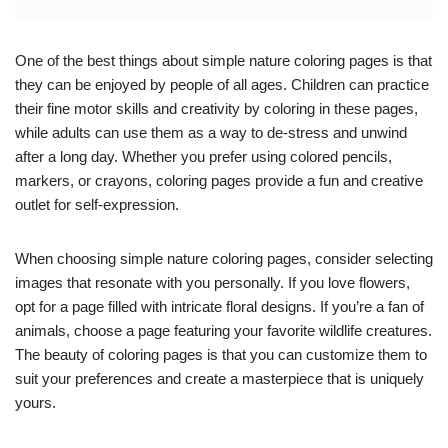
One of the best things about simple nature coloring pages is that
they can be enjoyed by people of all ages. Children can practice
their fine motor skills and creativity by coloring in these pages,
while adults can use them as a way to de-stress and unwind
after a long day. Whether you prefer using colored pencils,
markers, or crayons, coloring pages provide a fun and creative
outlet for self-expression.
When choosing simple nature coloring pages, consider selecting
images that resonate with you personally. If you love flowers,
opt for a page filled with intricate floral designs. If you’re a fan of
animals, choose a page featuring your favorite wildlife creatures.
The beauty of coloring pages is that you can customize them to
suit your preferences and create a masterpiece that is uniquely
yours.