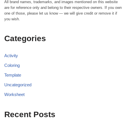
All brand names, trademarks, and images mentioned on this website
are for reference only and belong to their respective owners. If you own
one of those, please let us know — we will give credit or remove it if
you wish.
Categories
Activity
Coloring
Template
Uncategorized
Worksheet
Recent Posts