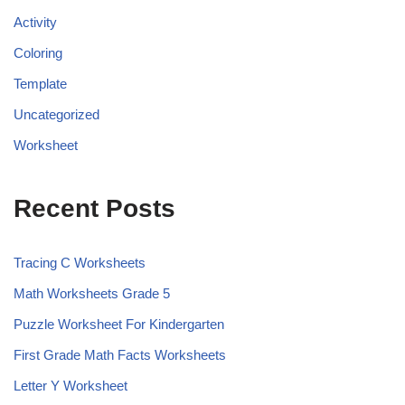
Activity
Coloring
Template
Uncategorized
Worksheet
Recent Posts
Tracing C Worksheets
Math Worksheets Grade 5
Puzzle Worksheet For Kindergarten
First Grade Math Facts Worksheets
Letter Y Worksheet