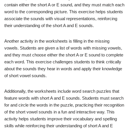
contain either the short A or E sound, and they must match each
word to the corresponding picture. This exercise helps students
associate the sounds with visual representations, reinforcing
their understanding of the short A and E sounds.
Another activity in the worksheets is filling in the missing
vowels. Students are given a list of words with missing vowels,
and they must choose either the short A or E sound to complete
each word. This exercise challenges students to think critically
about the sounds they hear in words and apply their knowledge
of short vowel sounds.
Additionally, the worksheets include word search puzzles that
feature words with short A and E sounds. Students must search
for and circle the words in the puzzle, practicing their recognition
of the short vowel sounds in a fun and interactive way. This
activity helps students improve their vocabulary and spelling
skills while reinforcing their understanding of short A and E