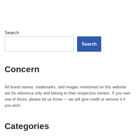
Search
Search
Concern
All brand names, trademarks, and images mentioned on this website
are for reference only and belong to their respective owners. If you own
one of those, please let us know — we will give credit or remove it if
you wish.
Categories