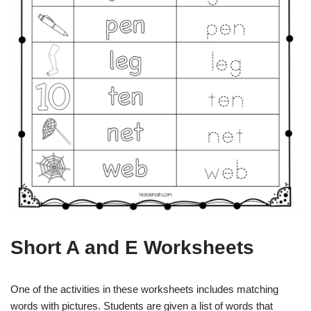
Short A and E Worksheets
One of the activities in these worksheets includes matching
words with pictures. Students are given a list of words that