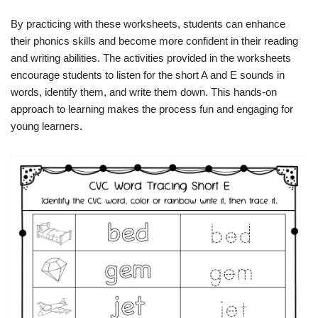
By practicing with these worksheets, students can enhance
their phonics skills and become more confident in their reading
and writing abilities. The activities provided in the worksheets
encourage students to listen for the short A and E sounds in
words, identify them, and write them down. This hands-on
approach to learning makes the process fun and engaging for
young learners.