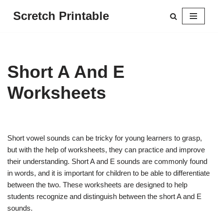
Scretch Printable
Skip
to
content
Short A And E
Worksheets
Short vowel sounds can be tricky for young learners to grasp,
but with the help of worksheets, they can practice and improve
their understanding. Short A and E sounds are commonly found
in words, and it is important for children to be able to differentiate
between the two. These worksheets are designed to help
students recognize and distinguish between the short A and E
sounds.