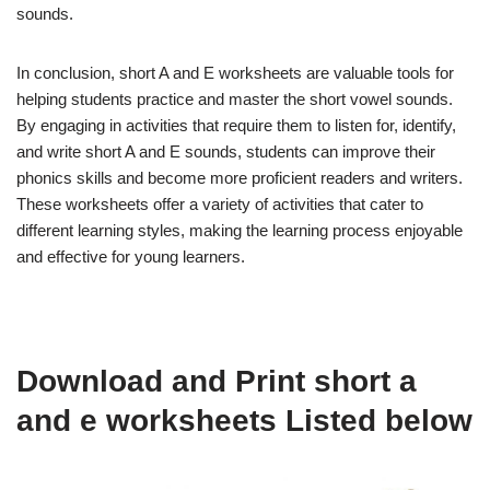
sounds.
In conclusion, short A and E worksheets are valuable tools for
helping students practice and master the short vowel sounds.
By engaging in activities that require them to listen for, identify,
and write short A and E sounds, students can improve their
phonics skills and become more proficient readers and writers.
These worksheets offer a variety of activities that cater to
different learning styles, making the learning process enjoyable
and effective for young learners.
Download and Print short a
and e worksheets Listed below