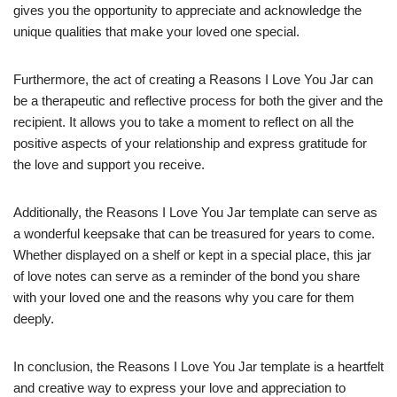
gives you the opportunity to appreciate and acknowledge the
unique qualities that make your loved one special.
Furthermore, the act of creating a Reasons I Love You Jar can
be a therapeutic and reflective process for both the giver and the
recipient. It allows you to take a moment to reflect on all the
positive aspects of your relationship and express gratitude for
the love and support you receive.
Additionally, the Reasons I Love You Jar template can serve as
a wonderful keepsake that can be treasured for years to come.
Whether displayed on a shelf or kept in a special place, this jar
of love notes can serve as a reminder of the bond you share
with your loved one and the reasons why you care for them
deeply.
In conclusion, the Reasons I Love You Jar template is a heartfelt
and creative way to express your love and appreciation to