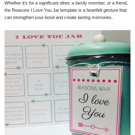
Whether it’s for a significant other, a family member, or a friend,
the Reasons I Love You Jar template is a heartfelt gesture that
can strengthen your bond and create lasting memories.