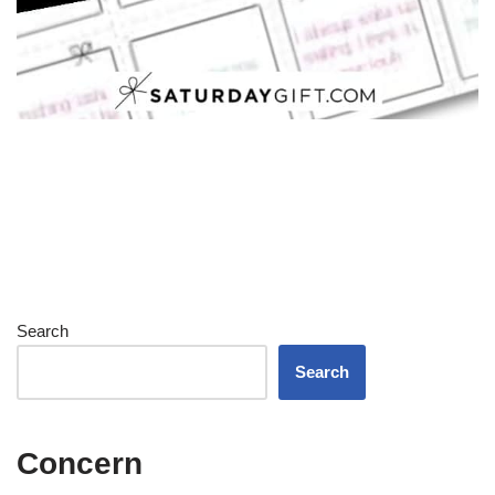
Search
Search
Concern