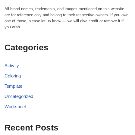
All brand names, trademarks, and images mentioned on this website
are for reference only and belong to their respective owners. If you own
one of those, please let us know — we will give credit or remove it if
you wish.
Categories
Activity
Coloring
Template
Uncategorized
Worksheet
Recent Posts