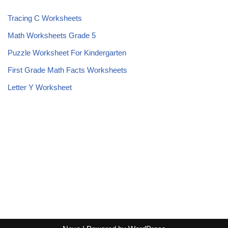
Tracing C Worksheets
Math Worksheets Grade 5
Puzzle Worksheet For Kindergarten
First Grade Math Facts Worksheets
Letter Y Worksheet