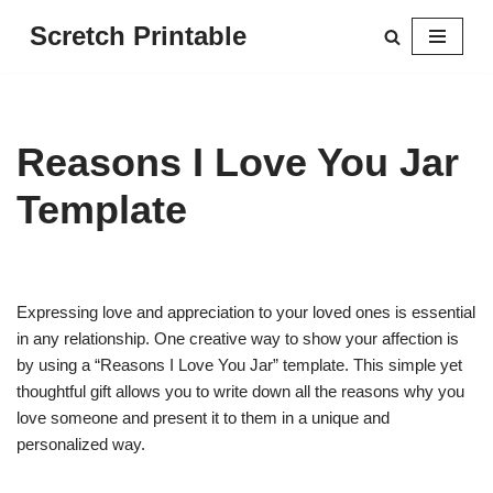
Scretch Printable
Skip
to
content
Reasons I Love You Jar
Template
Expressing love and appreciation to your loved ones is essential
in any relationship. One creative way to show your affection is
by using a “Reasons I Love You Jar” template. This simple yet
thoughtful gift allows you to write down all the reasons why you
love someone and present it to them in a unique and
personalized way.