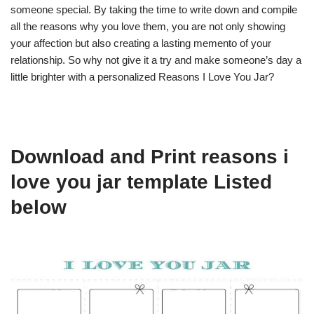
someone special. By taking the time to write down and compile
all the reasons why you love them, you are not only showing
your affection but also creating a lasting memento of your
relationship. So why not give it a try and make someone’s day a
little brighter with a personalized Reasons I Love You Jar?
Download and Print reasons i
love you jar template Listed
below