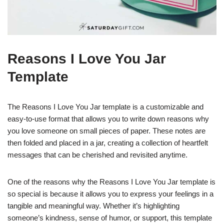
Reasons I Love You Jar
Template
The Reasons I Love You Jar template is a customizable and
easy-to-use format that allows you to write down reasons why
you love someone on small pieces of paper. These notes are
then folded and placed in a jar, creating a collection of heartfelt
messages that can be cherished and revisited anytime.
One of the reasons why the Reasons I Love You Jar template is
so special is because it allows you to express your feelings in a
tangible and meaningful way. Whether it’s highlighting
someone’s kindness, sense of humor, or support, this template