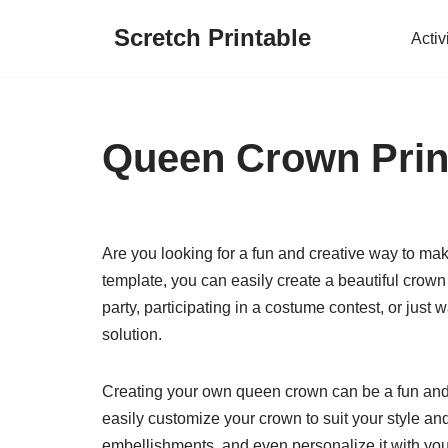
Scretch Printable
Activ
Skip
to
content
Queen Crown Prin
Are you looking for a fun and creative way to ma
template, you can easily create a beautiful crown
party, participating in a costume contest, or just w
solution.
Creating your own queen crown can be a fun and 
easily customize your crown to suit your style an
embellishments, and even personalize it with your