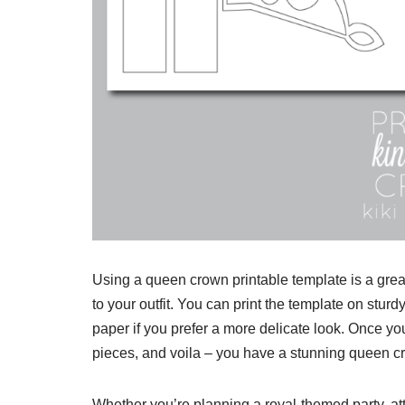
Using a queen crown printable template is a grea
to your outfit. You can print the template on sturd
paper if you prefer a more delicate look. Once you
pieces, and voila – you have a stunning queen c
Whether you’re planning a royal-themed party, at