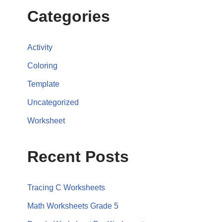
Categories
Activity
Coloring
Template
Uncategorized
Worksheet
Recent Posts
Tracing C Worksheets
Math Worksheets Grade 5