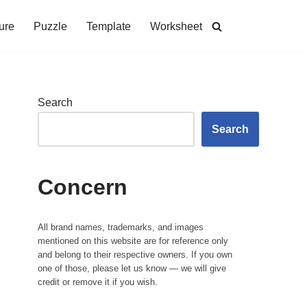
ure
Puzzle
Template
Worksheet
Search
Search
Concern
All brand names, trademarks, and images
mentioned on this website are for reference only
and belong to their respective owners. If you own
one of those, please let us know — we will give
credit or remove it if you wish.