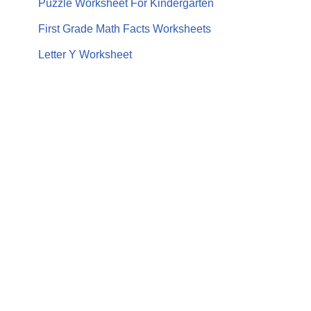
Puzzle Worksheet For Kindergarten
First Grade Math Facts Worksheets
Letter Y Worksheet