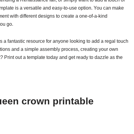
emplate is a versatile and easy-to-use option. You can make
ment with different designs to create a one-of-a-kind
you go.
s a fantastic resource for anyone looking to add a regal touch
ptions and a simple assembly process, creating your own
Print out a template today and get ready to dazzle as the
een crown printable