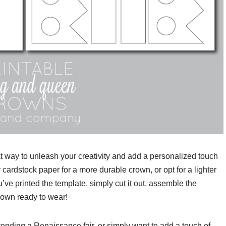
t way to unleash your creativity and add a personalized touch
y cardstock paper for a more durable crown, or opt for a lighter
’ve printed the template, simply cut it out, assemble the
rown ready to wear!
tending a Renaissance fair, or simply want to add a touch of