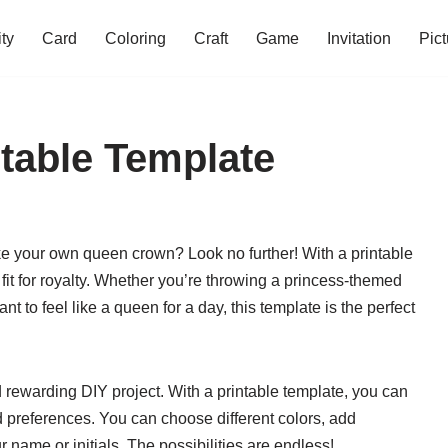
ity
Card
Coloring
Craft
Game
Invitation
Pict
table Template
ke your own queen crown? Look no further! With a printable
 fit for royalty. Whether you’re throwing a princess-themed
ant to feel like a queen for a day, this template is the perfect
rewarding DIY project. With a printable template, you can
d preferences. You can choose different colors, add
 name or initials. The possibilities are endless!