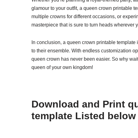
glamour to your outfit, a queen crown printable t
multiple crowns for different occasions, or experi
masterpiece that is sure to turn heads wherever 
In conclusion, a queen crown printable template i
to their ensemble. With endless customization o
queen crown has never been easier. So why wait? 
queen of your own kingdom!
Download and Print qu
template Listed below