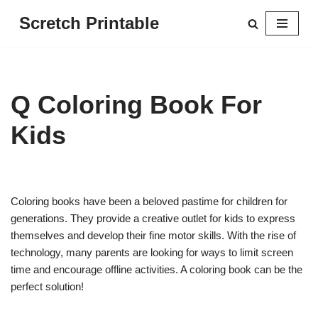
Scretch Printable
Skip
to
content
Q Coloring Book For
Kids
Coloring books have been a beloved pastime for children for
generations. They provide a creative outlet for kids to express
themselves and develop their fine motor skills. With the rise of
technology, many parents are looking for ways to limit screen
time and encourage offline activities. A coloring book can be the
perfect solution!