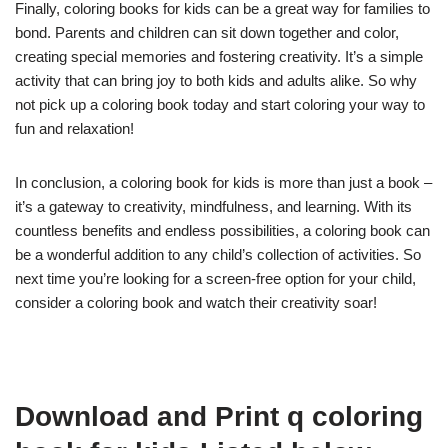
Finally, coloring books for kids can be a great way for families to
bond. Parents and children can sit down together and color,
creating special memories and fostering creativity. It’s a simple
activity that can bring joy to both kids and adults alike. So why
not pick up a coloring book today and start coloring your way to
fun and relaxation!
In conclusion, a coloring book for kids is more than just a book –
it’s a gateway to creativity, mindfulness, and learning. With its
countless benefits and endless possibilities, a coloring book can
be a wonderful addition to any child’s collection of activities. So
next time you’re looking for a screen-free option for your child,
consider a coloring book and watch their creativity soar!
Download and Print q coloring