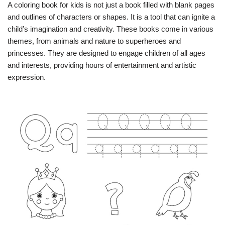
A coloring book for kids is not just a book filled with blank pages
and outlines of characters or shapes. It is a tool that can ignite a
child’s imagination and creativity. These books come in various
themes, from animals and nature to superheroes and
princesses. They are designed to engage children of all ages
and interests, providing hours of entertainment and artistic
expression.