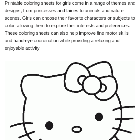
Printable coloring sheets for girls come in a range of themes and
designs, from princesses and fairies to animals and nature
scenes. Girls can choose their favorite characters or subjects to
color, allowing them to explore their interests and preferences.
These coloring sheets can also help improve fine motor skills
and hand-eye coordination while providing a relaxing and
enjoyable activity.