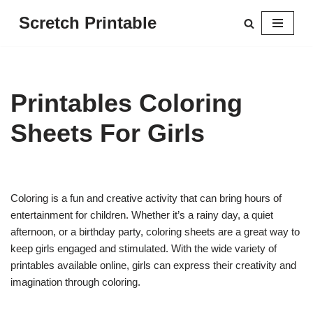
Scretch Printable
Skip
to
content
Printables Coloring
Sheets For Girls
Coloring is a fun and creative activity that can bring hours of
entertainment for children. Whether it’s a rainy day, a quiet
afternoon, or a birthday party, coloring sheets are a great way to
keep girls engaged and stimulated. With the wide variety of
printables available online, girls can express their creativity and
imagination through coloring.