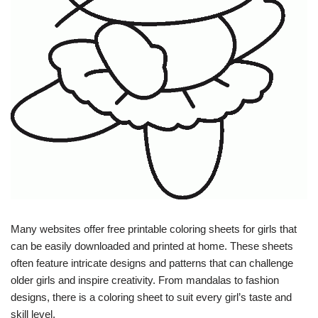
Many websites offer free printable coloring sheets for girls that
can be easily downloaded and printed at home. These sheets
often feature intricate designs and patterns that can challenge
older girls and inspire creativity. From mandalas to fashion
designs, there is a coloring sheet to suit every girl’s taste and
skill level.