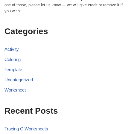
one of those, please let us know — we will give credit or remove it if
you wish.
Categories
Activity
Coloring
Template
Uncategorized
Worksheet
Recent Posts
Tracing C Worksheets