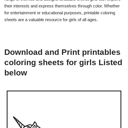
their interests and express themselves through color. Whether
for entertainment or educational purposes, printable coloring
sheets are a valuable resource for girls of all ages.
Download and Print printables
coloring sheets for girls Listed
below