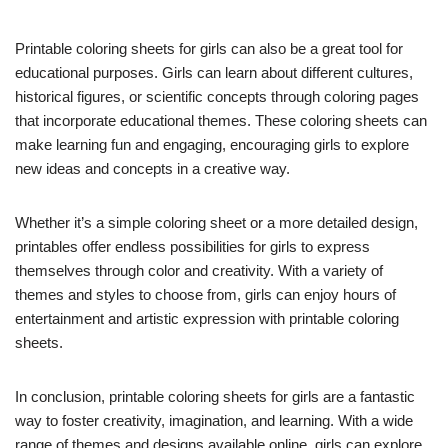
Printable coloring sheets for girls can also be a great tool for
educational purposes. Girls can learn about different cultures,
historical figures, or scientific concepts through coloring pages
that incorporate educational themes. These coloring sheets can
make learning fun and engaging, encouraging girls to explore
new ideas and concepts in a creative way.
Whether it’s a simple coloring sheet or a more detailed design,
printables offer endless possibilities for girls to express
themselves through color and creativity. With a variety of
themes and styles to choose from, girls can enjoy hours of
entertainment and artistic expression with printable coloring
sheets.
In conclusion, printable coloring sheets for girls are a fantastic
way to foster creativity, imagination, and learning. With a wide
range of themes and designs available online, girls can explore