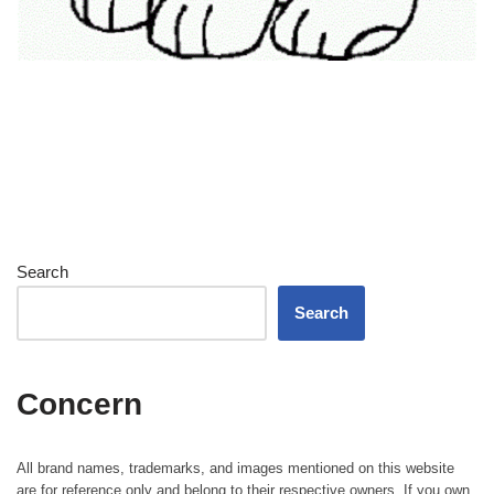
Search
Search
Concern
All brand names, trademarks, and images mentioned on this website
are for reference only and belong to their respective owners. If you own