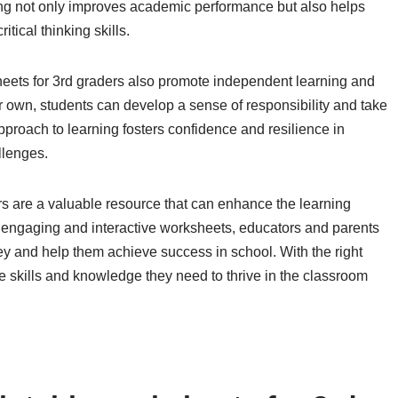
ning not only improves academic performance but also helps
tical thinking skills.
sheets for 3rd graders also promote independent learning and
r own, students can develop a sense of responsibility and take
approach to learning fosters confidence and resilience in
llenges.
rs are a valuable resource that can enhance the learning
of engaging and interactive worksheets, educators and parents
ey and help them achieve success in school. With the right
e skills and knowledge they need to thrive in the classroom