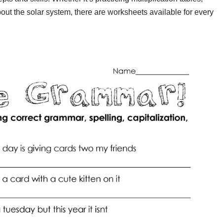
ut the solar system, there are worksheets available for every