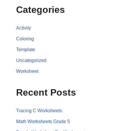
Categories
Activity
Coloring
Template
Uncategorized
Worksheet
Recent Posts
Tracing C Worksheets
Math Worksheets Grade 5