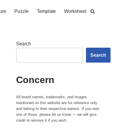
ure
Puzzle
Template
Worksheet
Search
Search
Concern
All brand names, trademarks, and images
mentioned on this website are for reference only
and belong to their respective owners. If you own
one of those, please let us know — we will give
credit or remove it if you wish.