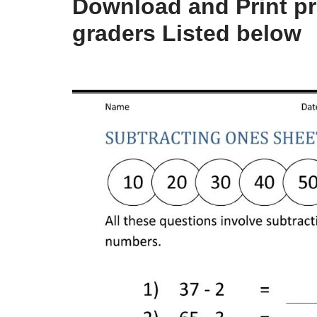
Download and Print pr
graders Listed below