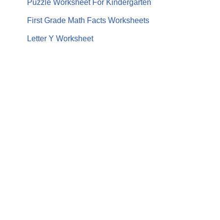
Puzzle Worksheet For Kindergarten
First Grade Math Facts Worksheets
Letter Y Worksheet