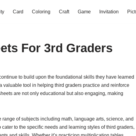
ity
Card
Coloring
Craft
Game
Invitation
Pict
ets For 3rd Graders
 continue to build upon the foundational skills they have learned
 valuable tool in helping third graders practice and reinforce
sheets are not only educational but also engaging, making
e range of subjects including math, language arts, science, and
cater to the specific needs and learning styles of third graders,
ts and skills. Whether it’s practicing multiplication tables,