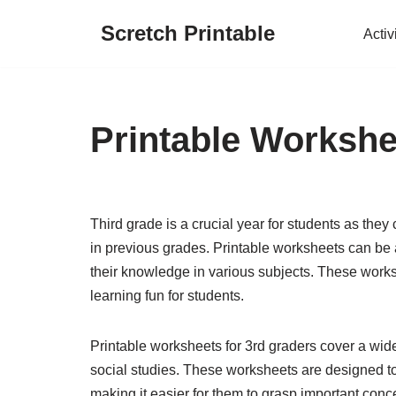
Scretch Printable
Activ
Skip
to
content
Printable Workshe
Third grade is a crucial year for students as they
in previous grades. Printable worksheets can be a
their knowledge in various subjects. These work
learning fun for students.
Printable worksheets for 3rd graders cover a wid
social studies. These worksheets are designed to 
making it easier for them to grasp important concep