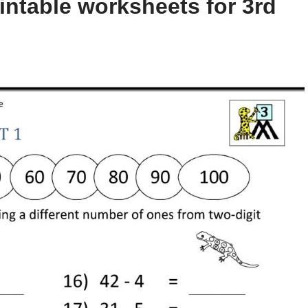
intable worksheets for 3rd