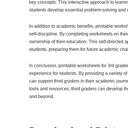
key concepts. This interactive approach to lear
students develop essential problem-solving and cri
In addition to academic benefits, printable work
self-discipline. By completing worksheets on thei
ownership of their education. This self-directed 
students, preparing them for future academic cha
In conclusion, printable worksheets for 3rd grade
experience for students. By providing a variety 
can support third graders in their academic journ
tools and resources, third graders can develop th
and beyond.