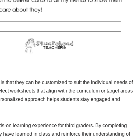
is that they can be customized to suit the individual needs of
ect worksheets that align with the curriculum or target areas
personalized approach helps students stay engaged and
s-on learning experience for third graders. By completing
 have learned in class and reinforce their understanding of