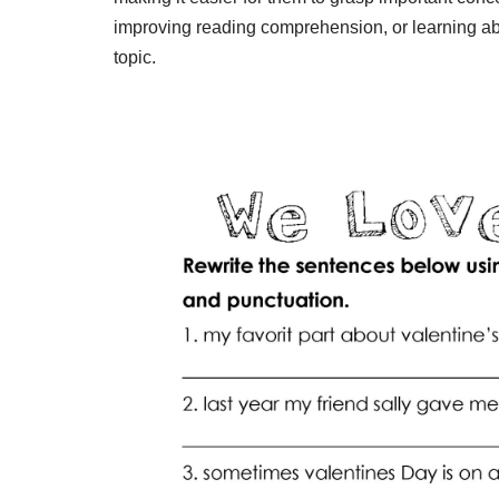
improving reading comprehension, or learning abo
topic.