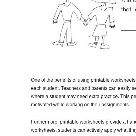
One of the benefits of using printable worksheets 
each student. Teachers and parents can easily sel
where a student may need extra practice. This 
motivated while working on their assignments.
Furthermore, printable worksheets provide a hand
worksheets, students can actively apply what they