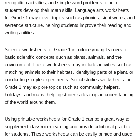
recognition activities, and simple word problems to help
students develop their math skills. Language arts worksheets
for Grade 1 may cover topics such as phonics, sight words, and
sentence structure, helping students improve their reading and
writing abilities.
Science worksheets for Grade 1 introduce young learners to
basic scientific concepts such as plants, animals, and the
environment. These worksheets may include activities such as
matching animals to their habitats, identifying parts of a plant, or
conducting simple experiments. Social studies worksheets for
Grade 1 may explore topics such as community helpers,
holidays, and maps, helping students develop an understanding
of the world around them.
Using printable worksheets for Grade 1 can be a great way to
supplement classroom learning and provide additional practice
for students. These worksheets can be easily printed and used