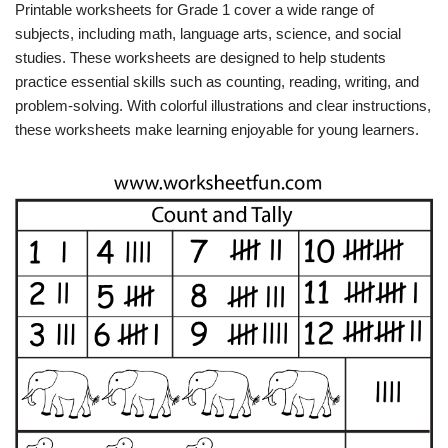
Printable worksheets for Grade 1 cover a wide range of
subjects, including math, language arts, science, and social
studies. These worksheets are designed to help students
practice essential skills such as counting, reading, writing, and
problem-solving. With colorful illustrations and clear instructions,
these worksheets make learning enjoyable for young learners.