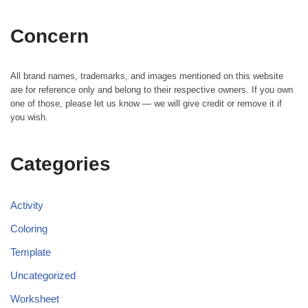
Concern
All brand names, trademarks, and images mentioned on this website
are for reference only and belong to their respective owners. If you own
one of those, please let us know — we will give credit or remove it if
you wish.
Categories
Activity
Coloring
Template
Uncategorized
Worksheet