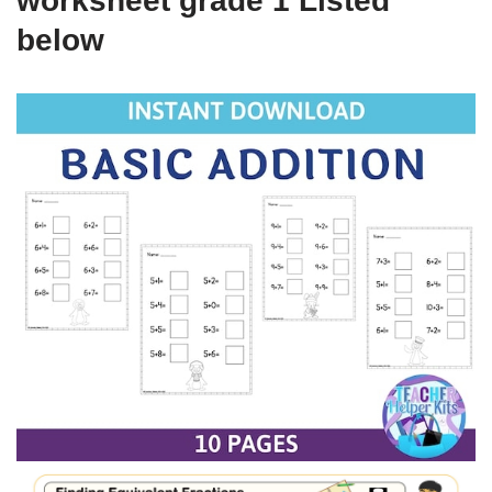
worksheet grade 1 Listed
below