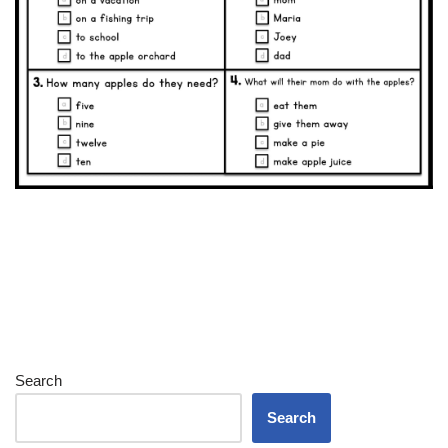
Search
Search