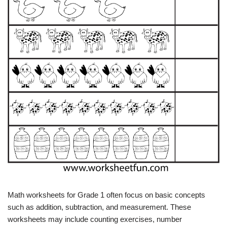
Math worksheets for Grade 1 often focus on basic concepts
such as addition, subtraction, and measurement. These
worksheets may include counting exercises, number