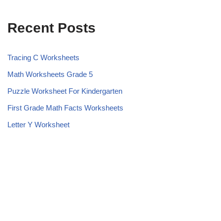
Recent Posts
Tracing C Worksheets
Math Worksheets Grade 5
Puzzle Worksheet For Kindergarten
First Grade Math Facts Worksheets
Letter Y Worksheet