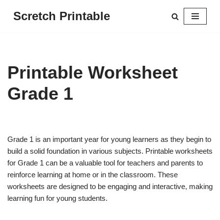
Scretch Printable
Skip
to
content
Printable Worksheet
Grade 1
Grade 1 is an important year for young learners as they begin to
build a solid foundation in various subjects. Printable worksheets
for Grade 1 can be a valuable tool for teachers and parents to
reinforce learning at home or in the classroom. These
worksheets are designed to be engaging and interactive, making
learning fun for young students.