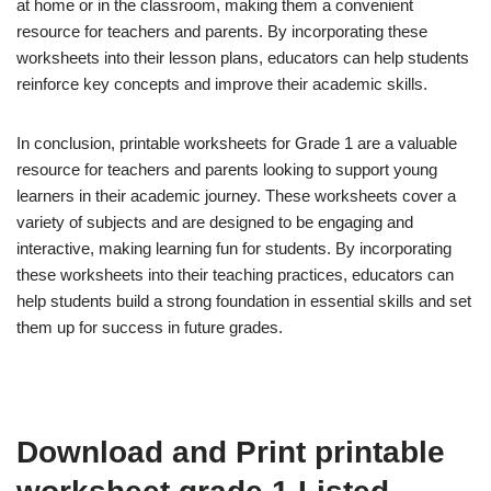
at home or in the classroom, making them a convenient
resource for teachers and parents. By incorporating these
worksheets into their lesson plans, educators can help students
reinforce key concepts and improve their academic skills.
In conclusion, printable worksheets for Grade 1 are a valuable
resource for teachers and parents looking to support young
learners in their academic journey. These worksheets cover a
variety of subjects and are designed to be engaging and
interactive, making learning fun for students. By incorporating
these worksheets into their teaching practices, educators can
help students build a strong foundation in essential skills and set
them up for success in future grades.
Download and Print printable