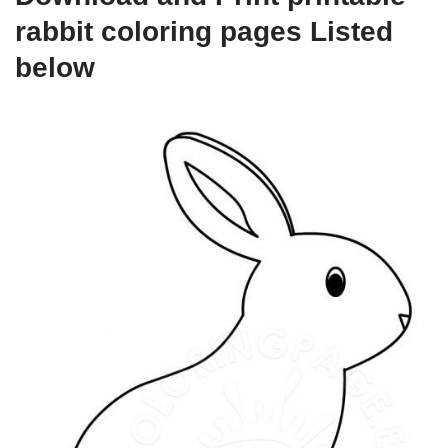
rabbit coloring pages Listed
below