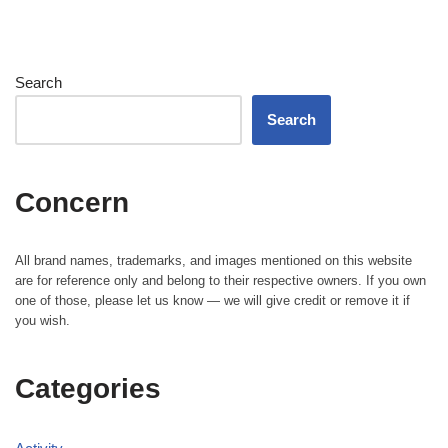
Search
Search
Concern
All brand names, trademarks, and images mentioned on this website
are for reference only and belong to their respective owners. If you own
one of those, please let us know — we will give credit or remove it if
you wish.
Categories