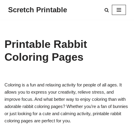
Scretch Printable
Skip
to
content
Printable Rabbit
Coloring Pages
Coloring is a fun and relaxing activity for people of all ages. It
allows you to express your creativity, relieve stress, and
improve focus. And what better way to enjoy coloring than with
adorable rabbit coloring pages? Whether you’re a fan of bunnies
or just looking for a cute and calming activity, printable rabbit
coloring pages are perfect for you.