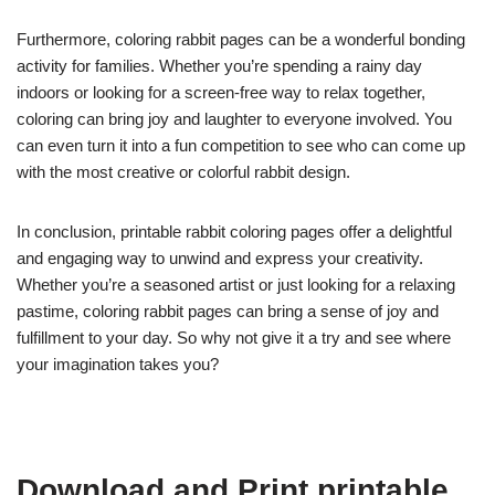
Furthermore, coloring rabbit pages can be a wonderful bonding
activity for families. Whether you’re spending a rainy day
indoors or looking for a screen-free way to relax together,
coloring can bring joy and laughter to everyone involved. You
can even turn it into a fun competition to see who can come up
with the most creative or colorful rabbit design.
In conclusion, printable rabbit coloring pages offer a delightful
and engaging way to unwind and express your creativity.
Whether you’re a seasoned artist or just looking for a relaxing
pastime, coloring rabbit pages can bring a sense of joy and
fulfillment to your day. So why not give it a try and see where
your imagination takes you?
Download and Print printable