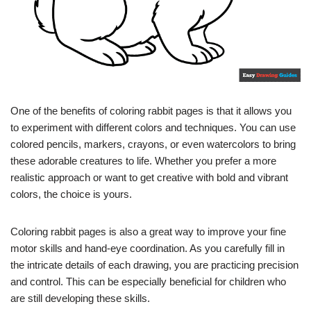
One of the benefits of coloring rabbit pages is that it allows you
to experiment with different colors and techniques. You can use
colored pencils, markers, crayons, or even watercolors to bring
these adorable creatures to life. Whether you prefer a more
realistic approach or want to get creative with bold and vibrant
colors, the choice is yours.
Coloring rabbit pages is also a great way to improve your fine
motor skills and hand-eye coordination. As you carefully fill in
the intricate details of each drawing, you are practicing precision
and control. This can be especially beneficial for children who
are still developing these skills.