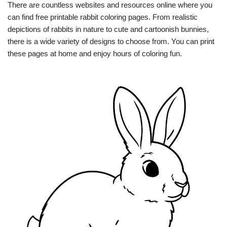
There are countless websites and resources online where you
can find free printable rabbit coloring pages. From realistic
depictions of rabbits in nature to cute and cartoonish bunnies,
there is a wide variety of designs to choose from. You can print
these pages at home and enjoy hours of coloring fun.