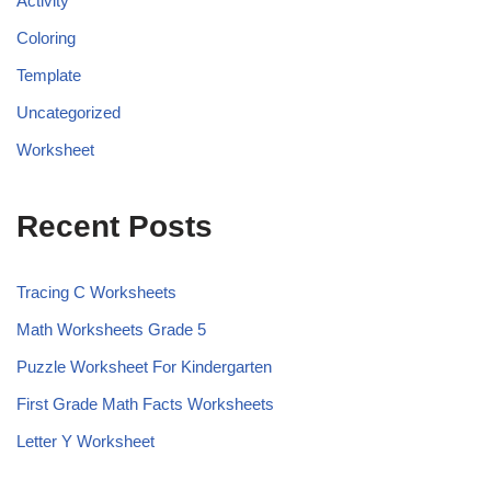
Activity
Coloring
Template
Uncategorized
Worksheet
Recent Posts
Tracing C Worksheets
Math Worksheets Grade 5
Puzzle Worksheet For Kindergarten
First Grade Math Facts Worksheets
Letter Y Worksheet