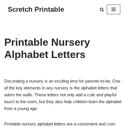
Scretch Printable
Skip
to
content
Printable Nursery
Alphabet Letters
Decorating a nursery is an exciting time for parents-to-be. One
of the key elements in any nursery is the alphabet letters that
adorn the walls. These letters not only add a cute and playful
touch to the room, but they also help children learn the alphabet
from a young age.
Printable nursery alphabet letters are a convenient and cost-