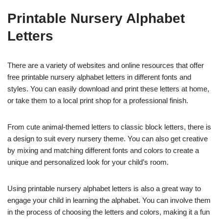
Printable Nursery Alphabet
Letters
There are a variety of websites and online resources that offer
free printable nursery alphabet letters in different fonts and
styles. You can easily download and print these letters at home,
or take them to a local print shop for a professional finish.
From cute animal-themed letters to classic block letters, there is
a design to suit every nursery theme. You can also get creative
by mixing and matching different fonts and colors to create a
unique and personalized look for your child’s room.
Using printable nursery alphabet letters is also a great way to
engage your child in learning the alphabet. You can involve them
in the process of choosing the letters and colors, making it a fun