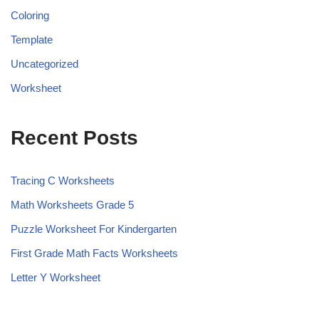
Coloring
Template
Uncategorized
Worksheet
Recent Posts
Tracing C Worksheets
Math Worksheets Grade 5
Puzzle Worksheet For Kindergarten
First Grade Math Facts Worksheets
Letter Y Worksheet