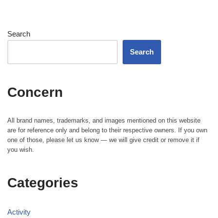
Search
Search
Concern
All brand names, trademarks, and images mentioned on this website
are for reference only and belong to their respective owners. If you own
one of those, please let us know — we will give credit or remove it if
you wish.
Categories
Activity