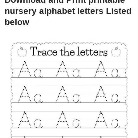
nursery alphabet letters Listed
below