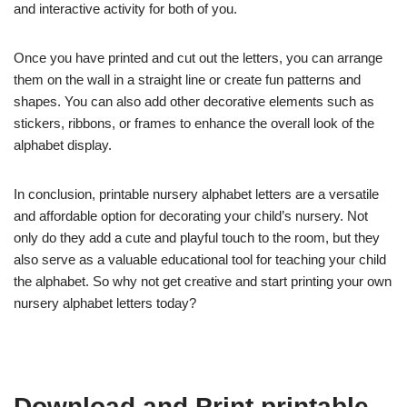
and interactive activity for both of you.
Once you have printed and cut out the letters, you can arrange
them on the wall in a straight line or create fun patterns and
shapes. You can also add other decorative elements such as
stickers, ribbons, or frames to enhance the overall look of the
alphabet display.
In conclusion, printable nursery alphabet letters are a versatile
and affordable option for decorating your child’s nursery. Not
only do they add a cute and playful touch to the room, but they
also serve as a valuable educational tool for teaching your child
the alphabet. So why not get creative and start printing your own
nursery alphabet letters today?
Download and Print printable