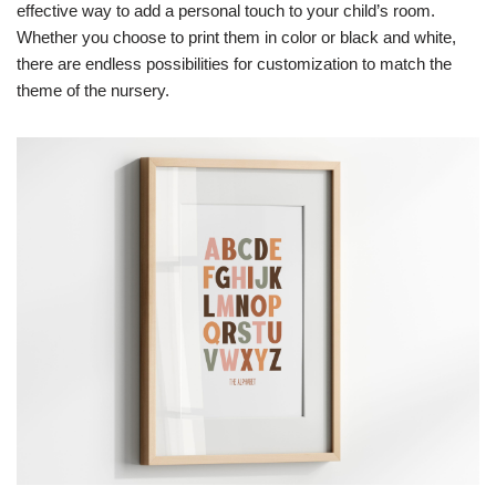
effective way to add a personal touch to your child’s room.
Whether you choose to print them in color or black and white,
there are endless possibilities for customization to match the
theme of the nursery.