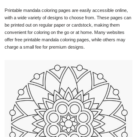
Printable mandala coloring pages are easily accessible online,
with a wide variety of designs to choose from. These pages can
be printed out on regular paper or cardstock, making them
convenient for coloring on the go or at home. Many websites
offer free printable mandala coloring pages, while others may
charge a small fee for premium designs.