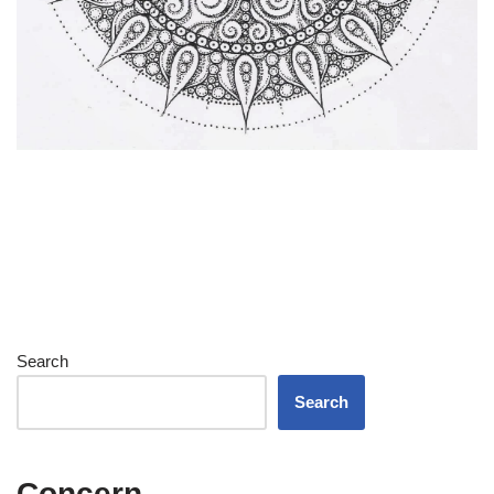
Search
Search
Concern