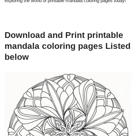
exploring the world of printable mandala coloring pages today!
Download and Print printable
mandala coloring pages Listed
below