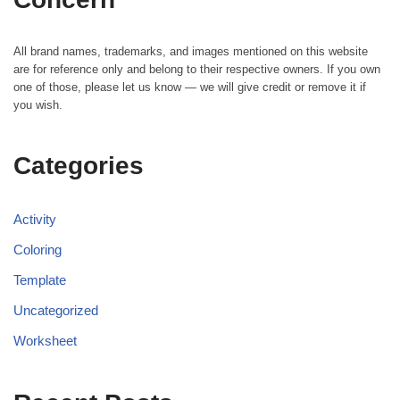
All brand names, trademarks, and images mentioned on this website
are for reference only and belong to their respective owners. If you own
one of those, please let us know — we will give credit or remove it if
you wish.
Categories
Activity
Coloring
Template
Uncategorized
Worksheet