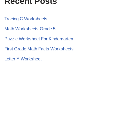
Recent Posts
Tracing C Worksheets
Math Worksheets Grade 5
Puzzle Worksheet For Kindergarten
First Grade Math Facts Worksheets
Letter Y Worksheet