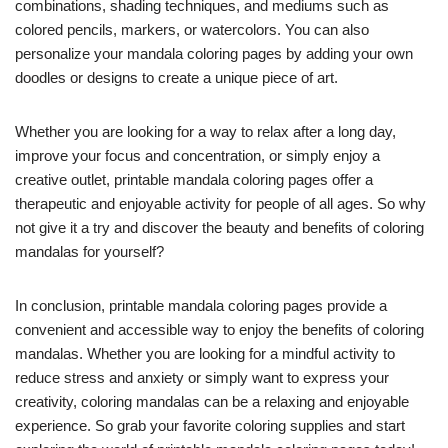
combinations, shading techniques, and mediums such as
colored pencils, markers, or watercolors. You can also
personalize your mandala coloring pages by adding your own
doodles or designs to create a unique piece of art.
Whether you are looking for a way to relax after a long day,
improve your focus and concentration, or simply enjoy a
creative outlet, printable mandala coloring pages offer a
therapeutic and enjoyable activity for people of all ages. So why
not give it a try and discover the beauty and benefits of coloring
mandalas for yourself?
In conclusion, printable mandala coloring pages provide a
convenient and accessible way to enjoy the benefits of coloring
mandalas. Whether you are looking for a mindful activity to
reduce stress and anxiety or simply want to express your
creativity, coloring mandalas can be a relaxing and enjoyable
experience. So grab your favorite coloring supplies and start