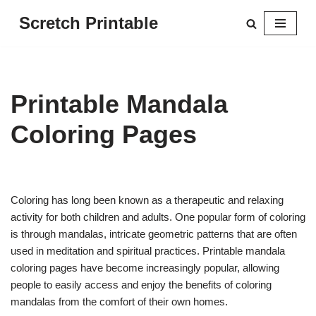
Scretch Printable
Skip
to
content
Printable Mandala
Coloring Pages
Coloring has long been known as a therapeutic and relaxing
activity for both children and adults. One popular form of coloring
is through mandalas, intricate geometric patterns that are often
used in meditation and spiritual practices. Printable mandala
coloring pages have become increasingly popular, allowing
people to easily access and enjoy the benefits of coloring
mandalas from the comfort of their own homes.