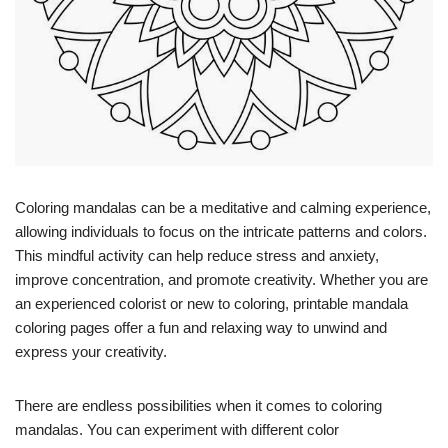
Coloring mandalas can be a meditative and calming experience,
allowing individuals to focus on the intricate patterns and colors.
This mindful activity can help reduce stress and anxiety,
improve concentration, and promote creativity. Whether you are
an experienced colorist or new to coloring, printable mandala
coloring pages offer a fun and relaxing way to unwind and
express your creativity.
There are endless possibilities when it comes to coloring
mandalas. You can experiment with different color