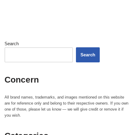
Search
Search
Concern
All brand names, trademarks, and images mentioned on this website
are for reference only and belong to their respective owners. If you own
one of those, please let us know — we will give credit or remove it if
you wish.