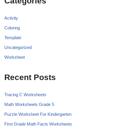
Categories
Activity
Coloring
Template
Uncategorized
Worksheet
Recent Posts
Tracing C Worksheets
Math Worksheets Grade 5
Puzzle Worksheet For Kindergarten
First Grade Math Facts Worksheets