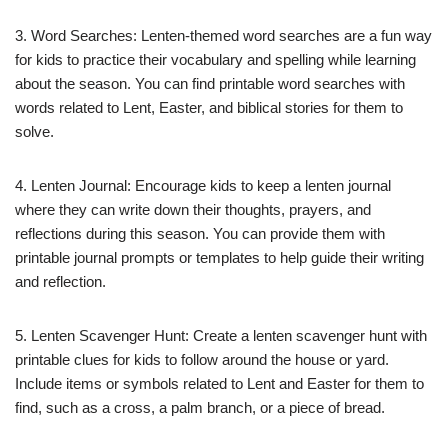
3. Word Searches: Lenten-themed word searches are a fun way
for kids to practice their vocabulary and spelling while learning
about the season. You can find printable word searches with
words related to Lent, Easter, and biblical stories for them to
solve.
4. Lenten Journal: Encourage kids to keep a lenten journal
where they can write down their thoughts, prayers, and
reflections during this season. You can provide them with
printable journal prompts or templates to help guide their writing
and reflection.
5. Lenten Scavenger Hunt: Create a lenten scavenger hunt with
printable clues for kids to follow around the house or yard.
Include items or symbols related to Lent and Easter for them to
find, such as a cross, a palm branch, or a piece of bread.