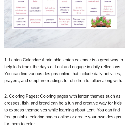
1. Lenten Calendar: A printable lenten calendar is a great way to
help kids track the days of Lent and engage in daily reflections.
You can find various designs online that include daily activities,
prayers, and scripture readings for children to follow along with.
2. Coloring Pages: Coloring pages with lenten themes such as
crosses, fish, and bread can be a fun and creative way for kids
to express themselves while learning about Lent. You can find
free printable coloring pages online or create your own designs
for them to color.