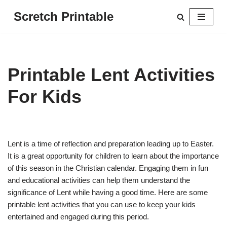
Scretch Printable
Skip
to
content
Printable Lent Activities
For Kids
Lent is a time of reflection and preparation leading up to Easter.
It is a great opportunity for children to learn about the importance
of this season in the Christian calendar. Engaging them in fun
and educational activities can help them understand the
significance of Lent while having a good time. Here are some
printable lent activities that you can use to keep your kids
entertained and engaged during this period.