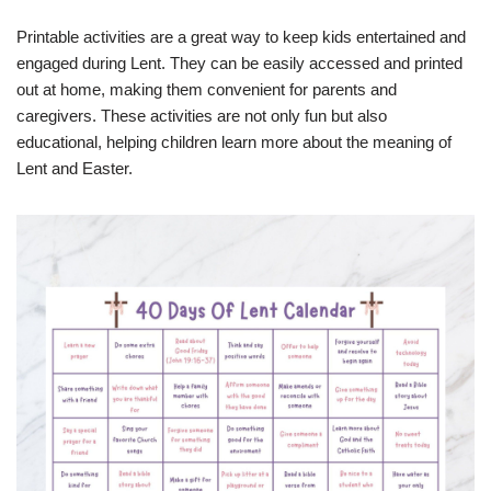
Printable activities are a great way to keep kids entertained and
engaged during Lent. They can be easily accessed and printed
out at home, making them convenient for parents and
caregivers. These activities are not only fun but also
educational, helping children learn more about the meaning of
Lent and Easter.