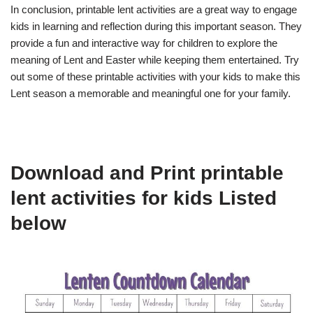
In conclusion, printable lent activities are a great way to engage
kids in learning and reflection during this important season. They
provide a fun and interactive way for children to explore the
meaning of Lent and Easter while keeping them entertained. Try
out some of these printable activities with your kids to make this
Lent season a memorable and meaningful one for your family.
Download and Print printable
lent activities for kids Listed
below