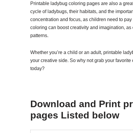
Printable ladybug coloring pages are also a great 
cycle of ladybugs, their habitats, and the import
concentration and focus, as children need to pay at
coloring can boost creativity and imagination, a
patterns.
Whether you’re a child or an adult, printable la
your creative side. So why not grab your favorite
today?
Download and Print pr
pages Listed below