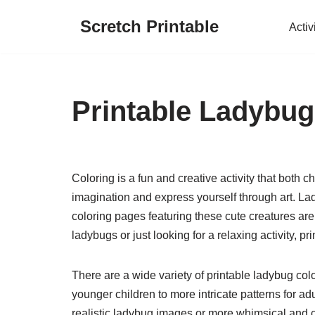
Scretch Printable
Activ
Skip
to
content
Printable Ladybug
Coloring is a fun and creative activity that both c
imagination and express yourself through art. La
coloring pages featuring these cute creatures are
ladybugs or just looking for a relaxing activity, p
There are a wide variety of printable ladybug col
younger children to more intricate patterns for a
realistic ladybug images or more whimsical and c