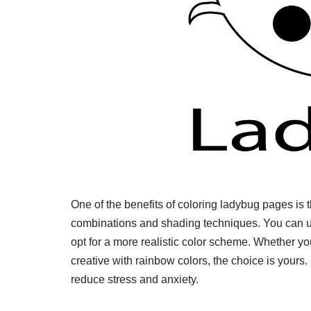
One of the benefits of coloring ladybug pages is th
combinations and shading techniques. You can us
opt for a more realistic color scheme. Whether you
creative with rainbow colors, the choice is yours. 
reduce stress and anxiety.