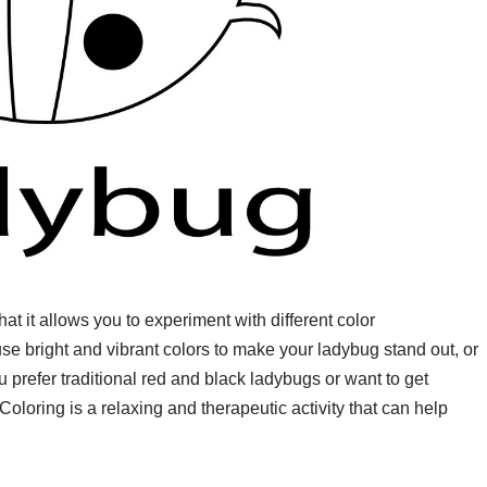
at it allows you to experiment with different color
e bright and vibrant colors to make your ladybug stand out, or
 prefer traditional red and black ladybugs or want to get
Coloring is a relaxing and therapeutic activity that can help