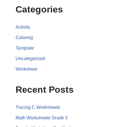
Categories
Activity
Coloring
Template
Uncategorized
Worksheet
Recent Posts
Tracing C Worksheets
Math Worksheets Grade 5