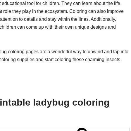
educational tool for children. They can learn about the life
ant role they play in the ecosystem. Coloring can also improve
tention to details and stay within the lines. Additionally,
s children can come up with their own unique designs and
dybug coloring pages are a wonderful way to unwind and tap into
 coloring supplies and start coloring these charming insects
intable ladybug coloring