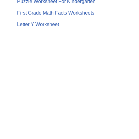
Puzzle Worksheet For Kindergarten
First Grade Math Facts Worksheets
Letter Y Worksheet