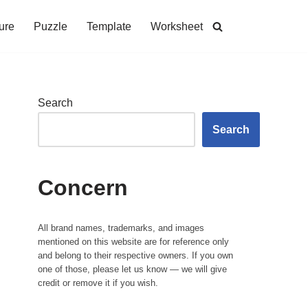
ure
Puzzle
Template
Worksheet
Search
Search
Concern
All brand names, trademarks, and images
mentioned on this website are for reference only
and belong to their respective owners. If you own
one of those, please let us know — we will give
credit or remove it if you wish.