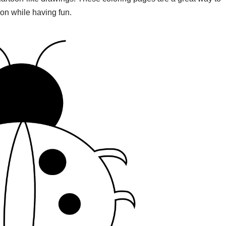
ion while having fun.