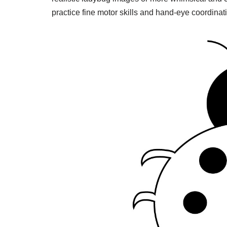
practice fine motor skills and hand-eye coordinat