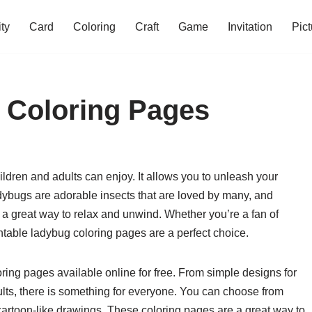
ity
Card
Coloring
Craft
Game
Invitation
Pict
 Coloring Pages
hildren and adults can enjoy. It allows you to unleash your
dybugs are adorable insects that are loved by many, and
 a great way to relax and unwind. Whether you’re a fan of
rintable ladybug coloring pages are a perfect choice.
oring pages available online for free. From simple designs for
dults, there is something for everyone. You can choose from
artoon-like drawings. These coloring pages are a great way to