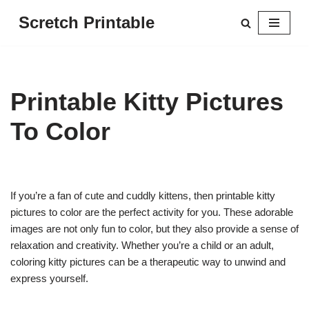
Scretch Printable
Skip
to
content
Printable Kitty Pictures
To Color
If you’re a fan of cute and cuddly kittens, then printable kitty
pictures to color are the perfect activity for you. These adorable
images are not only fun to color, but they also provide a sense of
relaxation and creativity. Whether you’re a child or an adult,
coloring kitty pictures can be a therapeutic way to unwind and
express yourself.