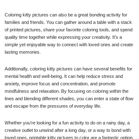
Coloring kitty pictures can also be a great bonding activity for
families and friends. You can gather around a table with a stack
of printed pictures, share your favorite coloring tools, and spend
quality time together while expressing your creativity. It’s a
simple yet enjoyable way to connect with loved ones and create
lasting memories.
Additionally, coloring kitty pictures can have several benefits for
mental health and well-being. It can help reduce stress and
anxiety, improve focus and concentration, and promote
mindfulness and relaxation. By focusing on coloring within the
lines and blending different shades, you can enter a state of flow
and escape from the pressures of everyday life.
Whether you’re looking for a fun activity to do on a rainy day, a
creative outlet to unwind after a long day, or a way to bond with
loved ones, printable kitty pictures to color are a fantastic option.