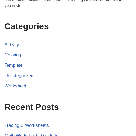
you wish.
Categories
Activity
Coloring
Template
Uncategorized
Worksheet
Recent Posts
Tracing C Worksheets
Math Worksheets Grade 5