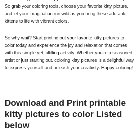
So grab your coloring tools, choose your favorite kitty picture,
and let your imagination run wild as you bring these adorable
kittens to life with vibrant colors.
So why wait? Start printing out your favorite kitty pictures to
color today and experience the joy and relaxation that comes
with this simple yet fulfilling activity. Whether you’re a seasoned
artist or just starting out, coloring kitty pictures is a delightful way
to express yourself and unleash your creativity. Happy coloring!
Download and Print printable
kitty pictures to color Listed
below