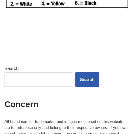
Search
Search
Concern
All brand names, trademarks, and images mentioned on this website
are for reference only and belong to their respective owners. If you own
one of those, please let us know — we will give credit or remove it if