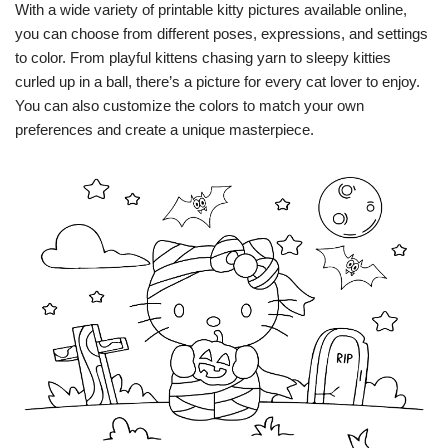
With a wide variety of printable kitty pictures available online,
you can choose from different poses, expressions, and settings
to color. From playful kittens chasing yarn to sleepy kitties
curled up in a ball, there’s a picture for every cat lover to enjoy.
You can also customize the colors to match your own
preferences and create a unique masterpiece.