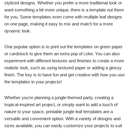
stylized designs. Whether you prefer a more traditional look or
want something a bit more unique, there is a template out there
for you. Some templates even come with multiple leaf designs
on one page, making it easy to mix and match for a more
dynamic look.
One popular option is to print out the templates on green paper
or cardstock to give them an extra pop of color. You can also
experiment with different textures and finishes to create a more
realistic look, such as using textured paper or adding a glossy
finish. The key is to have fun and get creative with how you use
the templates in your projects!
Whether you’re planning a jungle-themed party, creating a
tropical-inspired art project, or simply want to add a touch of
nature to your space, printable jungle leaf templates are a
versatile and convenient option. With a variety of designs and
sizes available, you can easily customize your projects to suit