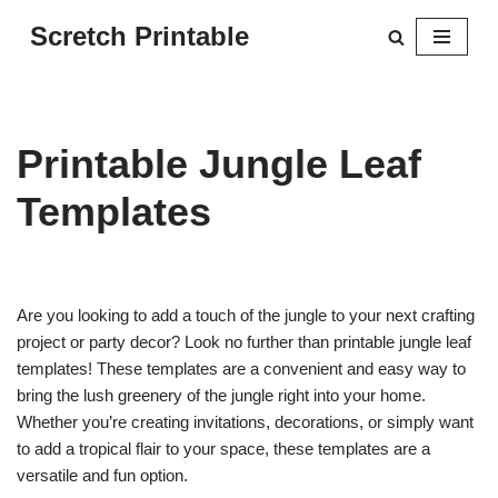
Scretch Printable
Skip
to
content
Printable Jungle Leaf
Templates
Are you looking to add a touch of the jungle to your next crafting
project or party decor? Look no further than printable jungle leaf
templates! These templates are a convenient and easy way to
bring the lush greenery of the jungle right into your home.
Whether you’re creating invitations, decorations, or simply want
to add a tropical flair to your space, these templates are a
versatile and fun option.