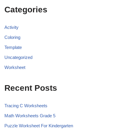
Categories
Activity
Coloring
Template
Uncategorized
Worksheet
Recent Posts
Tracing C Worksheets
Math Worksheets Grade 5
Puzzle Worksheet For Kindergarten