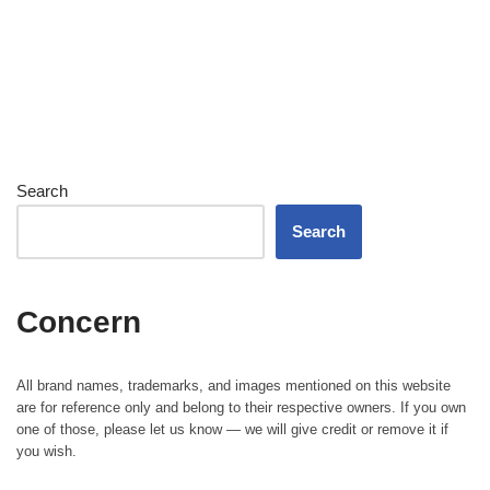
Search
Search
Concern
All brand names, trademarks, and images mentioned on this website
are for reference only and belong to their respective owners. If you own
one of those, please let us know — we will give credit or remove it if
you wish.