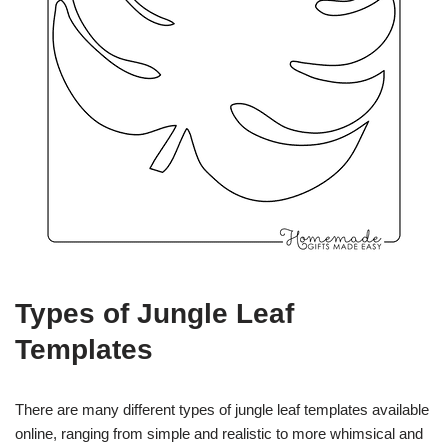
Types of Jungle Leaf
Templates
There are many different types of jungle leaf templates available
online, ranging from simple and realistic to more whimsical and