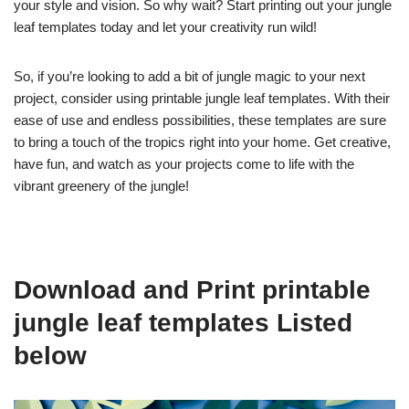
your style and vision. So why wait? Start printing out your jungle
leaf templates today and let your creativity run wild!
So, if you’re looking to add a bit of jungle magic to your next
project, consider using printable jungle leaf templates. With their
ease of use and endless possibilities, these templates are sure
to bring a touch of the tropics right into your home. Get creative,
have fun, and watch as your projects come to life with the
vibrant greenery of the jungle!
Download and Print printable
jungle leaf templates Listed
below