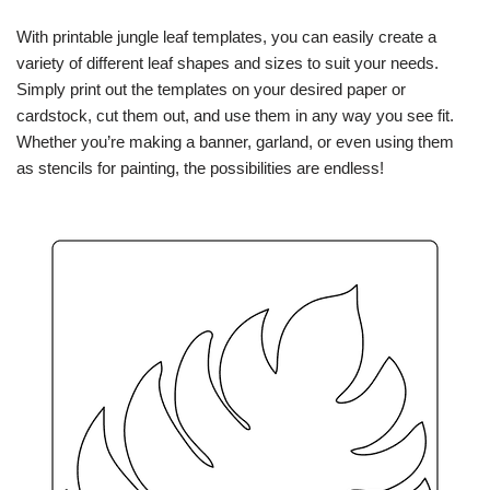
With printable jungle leaf templates, you can easily create a
variety of different leaf shapes and sizes to suit your needs.
Simply print out the templates on your desired paper or
cardstock, cut them out, and use them in any way you see fit.
Whether you’re making a banner, garland, or even using them
as stencils for painting, the possibilities are endless!