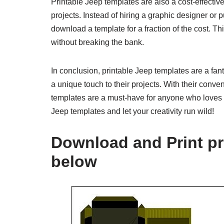
Printable Jeep templates are also a cost-effectiv
projects. Instead of hiring a graphic designer o
download a template for a fraction of the cost. T
without breaking the bank.
In conclusion, printable Jeep templates are a fan
a unique touch to their projects. With their conve
templates are a must-have for anyone who loves J
Jeep templates and let your creativity run wild!
Download and Print pr
below