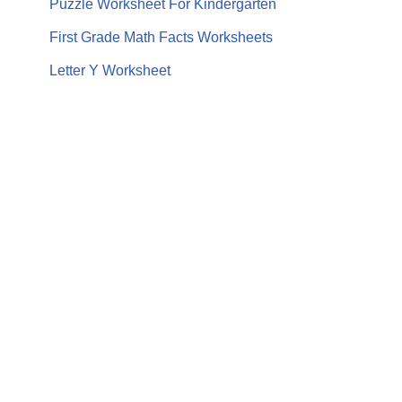
Puzzle Worksheet For Kindergarten
First Grade Math Facts Worksheets
Letter Y Worksheet