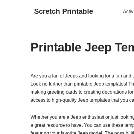
Scretch Printable
Activ
Skip
to
content
Printable Jeep Te
Are you a fan of Jeeps and looking for a fun and 
Look no further than printable Jeep templates! The
making greeting cards to creating decorations for
access to high-quality Jeep templates that you can
Whether you are a Jeep enthusiast or just looking
a great resource to have. You can use these templa
featuring your favorite Jeep model. The possibili