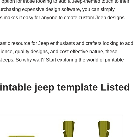
e option for those looking to add a Jeep-themed touch to their
r purchasing expensive design software, you can simply
his makes it easy for anyone to create custom Jeep designs
tastic resource for Jeep enthusiasts and crafters looking to add
nience, quality designs, and cost-effective nature, these
eeps. So why wait? Start exploring the world of printable
intable jeep template Listed