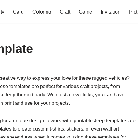
ity
Card
Coloring
Craft
Game
Invitation
Pict
mplate
creative way to express your love for these rugged vehicles?
se templates are perfect for various craft projects, from
 a Jeep-themed party. With just a few clicks, you can have
 print and use for your projects.
 for a unique design to work with, printable Jeep templates are
tes to create custom t-shirts, stickers, or even wall art
ties are endless when it comes to using these templates for