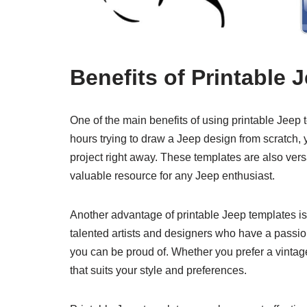
Benefits of Printable 
One of the main benefits of using printable Jeep 
hours trying to draw a Jeep design from scratch,
project right away. These templates are also ver
valuable resource for any Jeep enthusiast.
Another advantage of printable Jeep templates is
talented artists and designers who have a passion
you can be proud of. Whether you prefer a vintag
that suits your style and preferences.