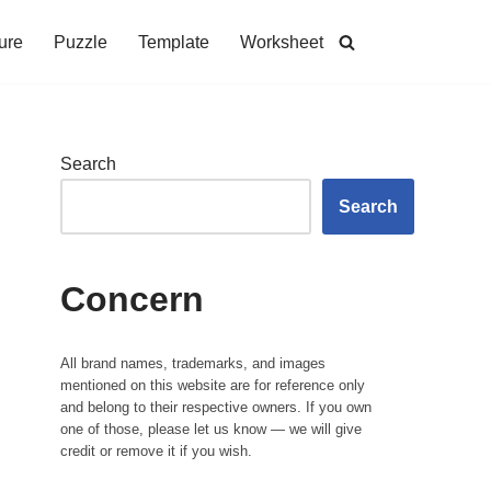
ure
Puzzle
Template
Worksheet
Search
Search
Concern
All brand names, trademarks, and images
mentioned on this website are for reference only
and belong to their respective owners. If you own
one of those, please let us know — we will give
credit or remove it if you wish.