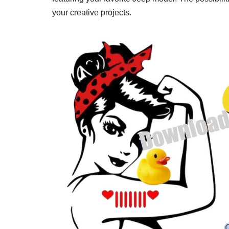
your creative projects.