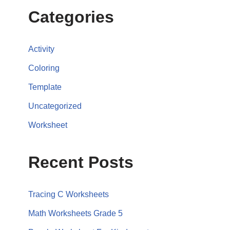
Categories
Activity
Coloring
Template
Uncategorized
Worksheet
Recent Posts
Tracing C Worksheets
Math Worksheets Grade 5