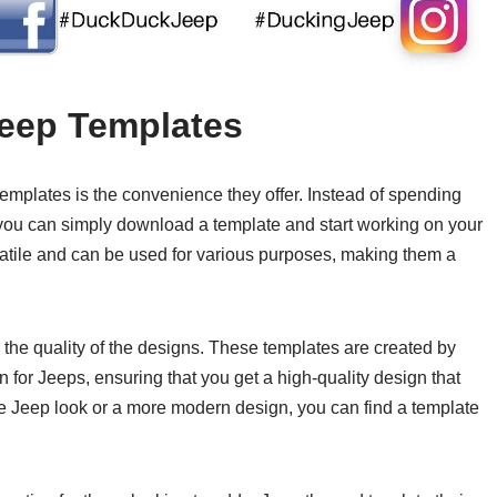
Jeep Templates
templates is the convenience they offer. Instead of spending
 you can simply download a template and start working on your
satile and can be used for various purposes, making them a
 the quality of the designs. These templates are created by
 for Jeeps, ensuring that you get a high-quality design that
e Jeep look or a more modern design, you can find a template