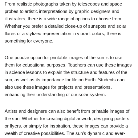
From realistic photographs taken by telescopes and space
probes to artistic interpretations by graphic designers and
illustrators, there is a wide range of options to choose from.
Whether you prefer a detailed close-up of sunspots and solar
flares or a stylized representation in vibrant colors, there is
something for everyone.
One popular option for printable images of the sun is to use
them for educational purposes. Teachers can use these images
in science lessons to explain the structure and features of the
sun, as well as its importance for life on Earth. Students can
also use these images for projects and presentations,
enhancing their understanding of our solar system.
Artists and designers can also benefit from printable images of
the sun. Whether for creating digital artwork, designing posters
or flyers, or simply for inspiration, these images can provide a
wealth of creative possibilities. The sun’s dynamic and ever-