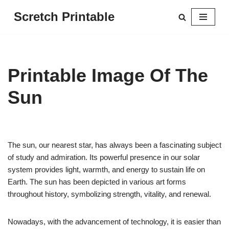
Scretch Printable
Skip
to
content
Printable Image Of The
Sun
The sun, our nearest star, has always been a fascinating subject
of study and admiration. Its powerful presence in our solar
system provides light, warmth, and energy to sustain life on
Earth. The sun has been depicted in various art forms
throughout history, symbolizing strength, vitality, and renewal.
Nowadays, with the advancement of technology, it is easier than