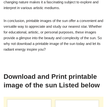
changing nature makes it a fascinating subject to explore and
interpret in various artistic mediums.
In conclusion, printable images of the sun offer a convenient and
versatile way to appreciate and study our nearest star. Whether
for educational, artistic, or personal purposes, these images
provide a glimpse into the beauty and complexity of the sun. So
why not download a printable image of the sun today and let its
radiant energy inspire you?
Download and Print printable
image of the sun Listed below