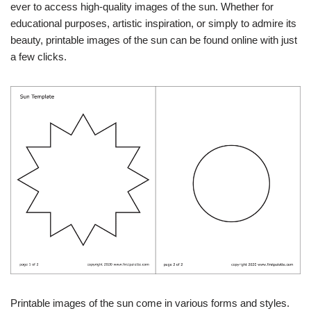
ever to access high-quality images of the sun. Whether for
educational purposes, artistic inspiration, or simply to admire its
beauty, printable images of the sun can be found online with just
a few clicks.
Printable images of the sun come in various forms and styles.