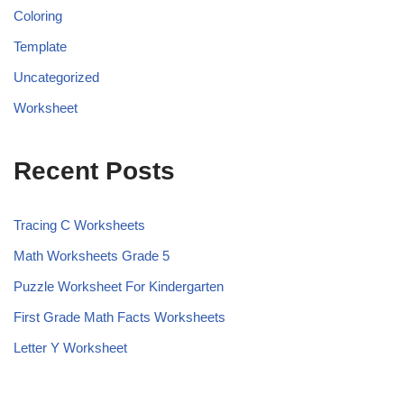
Coloring
Template
Uncategorized
Worksheet
Recent Posts
Tracing C Worksheets
Math Worksheets Grade 5
Puzzle Worksheet For Kindergarten
First Grade Math Facts Worksheets
Letter Y Worksheet