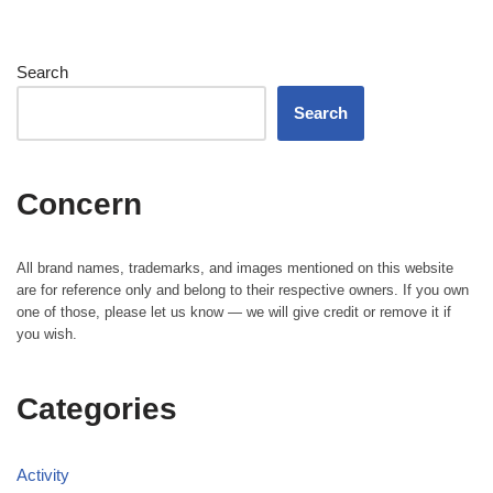
Search
Search
Concern
All brand names, trademarks, and images mentioned on this website
are for reference only and belong to their respective owners. If you own
one of those, please let us know — we will give credit or remove it if
you wish.
Categories
Activity