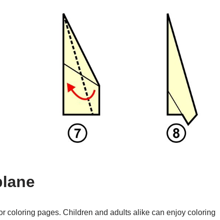
plane
or coloring pages. Children and adults alike can enjoy coloring