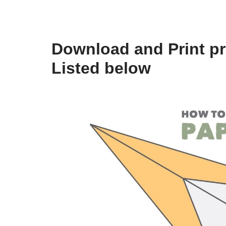
Download and Print pr
Listed below