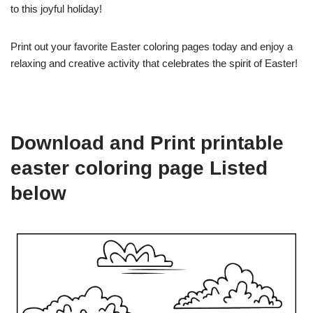
to this joyful holiday!
Print out your favorite Easter coloring pages today and enjoy a
relaxing and creative activity that celebrates the spirit of Easter!
Download and Print printable
easter coloring page Listed
below