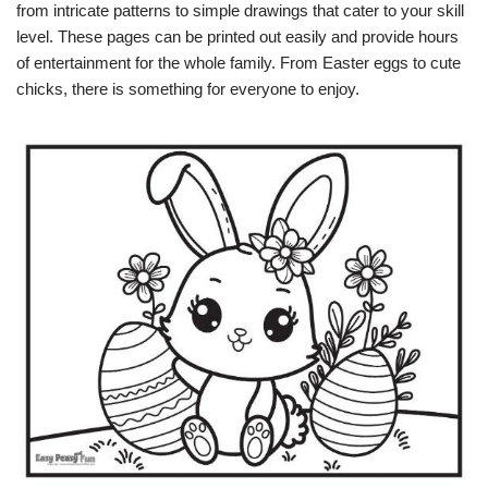
from intricate patterns to simple drawings that cater to your skill
level. These pages can be printed out easily and provide hours
of entertainment for the whole family. From Easter eggs to cute
chicks, there is something for everyone to enjoy.