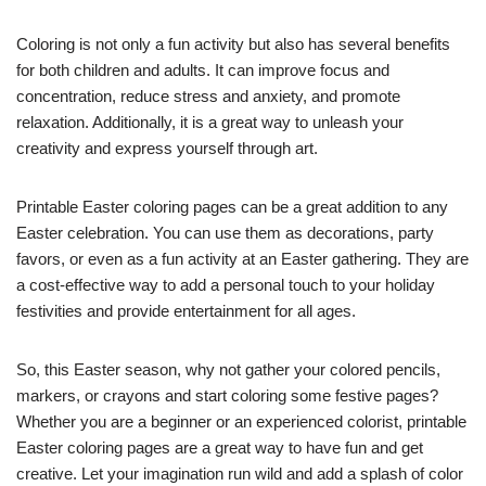
Coloring is not only a fun activity but also has several benefits
for both children and adults. It can improve focus and
concentration, reduce stress and anxiety, and promote
relaxation. Additionally, it is a great way to unleash your
creativity and express yourself through art.
Printable Easter coloring pages can be a great addition to any
Easter celebration. You can use them as decorations, party
favors, or even as a fun activity at an Easter gathering. They are
a cost-effective way to add a personal touch to your holiday
festivities and provide entertainment for all ages.
So, this Easter season, why not gather your colored pencils,
markers, or crayons and start coloring some festive pages?
Whether you are a beginner or an experienced colorist, printable
Easter coloring pages are a great way to have fun and get
creative. Let your imagination run wild and add a splash of color