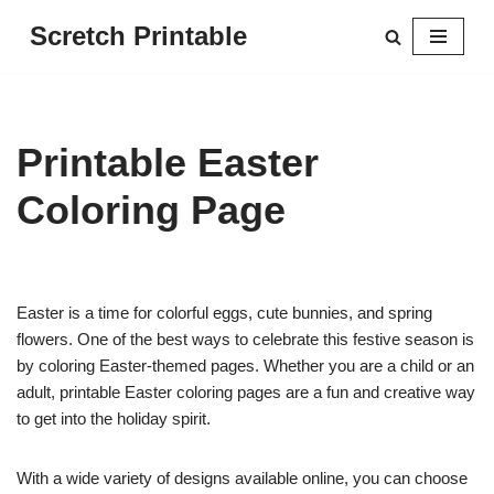
Scretch Printable
Skip
to
content
Printable Easter
Coloring Page
Easter is a time for colorful eggs, cute bunnies, and spring
flowers. One of the best ways to celebrate this festive season is
by coloring Easter-themed pages. Whether you are a child or an
adult, printable Easter coloring pages are a fun and creative way
to get into the holiday spirit.
With a wide variety of designs available online, you can choose