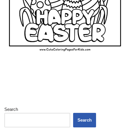
Search
Search