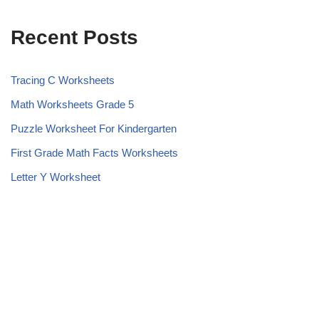
Recent Posts
Tracing C Worksheets
Math Worksheets Grade 5
Puzzle Worksheet For Kindergarten
First Grade Math Facts Worksheets
Letter Y Worksheet