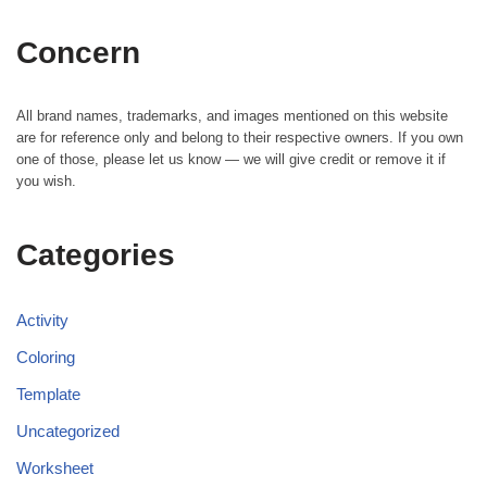
Concern
All brand names, trademarks, and images mentioned on this website
are for reference only and belong to their respective owners. If you own
one of those, please let us know — we will give credit or remove it if
you wish.
Categories
Activity
Coloring
Template
Uncategorized
Worksheet