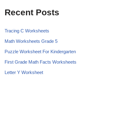
Recent Posts
Tracing C Worksheets
Math Worksheets Grade 5
Puzzle Worksheet For Kindergarten
First Grade Math Facts Worksheets
Letter Y Worksheet