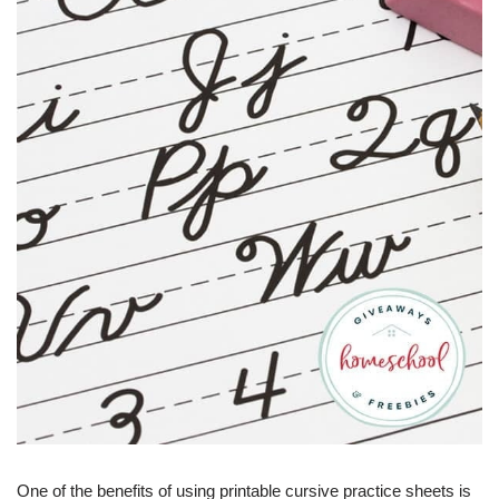
One of the benefits of using printable cursive practice sheets is