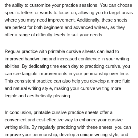
the ability to customize your practice sessions. You can choose
specific letters or words to focus on, allowing you to target areas
where you may need improvement. Additionally, these sheets
are perfect for both beginners and advanced writers, as they
offer a range of difficulty levels to suit your needs.
Regular practice with printable cursive sheets can lead to
improved handwriting and increased confidence in your writing
abilities. By dedicating time each day to practicing cursive, you
can see tangible improvements in your penmanship over time.
This consistent practice can also help you develop a more fluid
and natural writing style, making your cursive writing more
legible and aesthetically pleasing.
In conclusion, printable cursive practice sheets offer a
convenient and cost-effective way to enhance your cursive
writing skills. By regularly practicing with these sheets, you can
improve your penmanship, develop a unique writing style, and