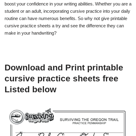
boost your confidence in your writing abilities. Whether you are a
student or an adult, incorporating cursive practice into your daily
routine can have numerous benefits. So why not give printable
cursive practice sheets a try and see the difference they can
make in your handwriting?
Download and Print printable
cursive practice sheets free
Listed below