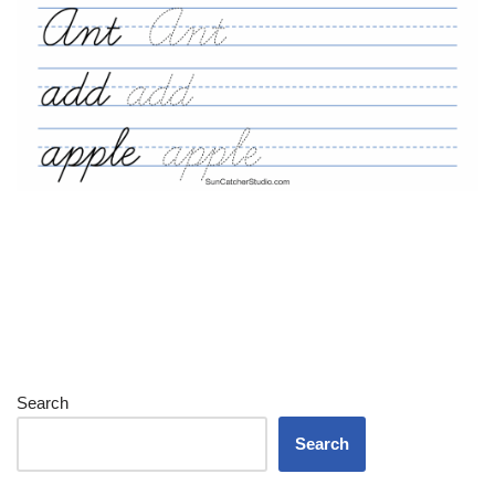
Search
Search