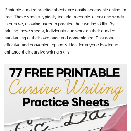
Printable cursive practice sheets are easily accessible online for
free. These sheets typically include traceable letters and words
in cursive, allowing users to practice their writing skills. By
printing these sheets, individuals can work on their cursive
handwriting at their own pace and convenience. This cost-
effective and convenient option is ideal for anyone looking to
enhance their cursive writing skills.