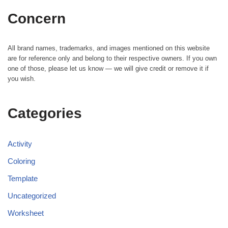
Concern
All brand names, trademarks, and images mentioned on this website
are for reference only and belong to their respective owners. If you own
one of those, please let us know — we will give credit or remove it if
you wish.
Categories
Activity
Coloring
Template
Uncategorized
Worksheet