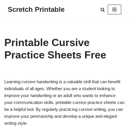
Scretch Printable
Skip
to
content
Printable Cursive
Practice Sheets Free
Learning cursive handwriting is a valuable skill that can benefit
individuals of all ages. Whether you are a student looking to
improve your handwriting or an adult who wants to enhance
your communication skills, printable cursive practice sheets can
be a helpful tool. By regularly practicing cursive writing, you can
improve your penmanship and develop a unique and elegant
writing style.