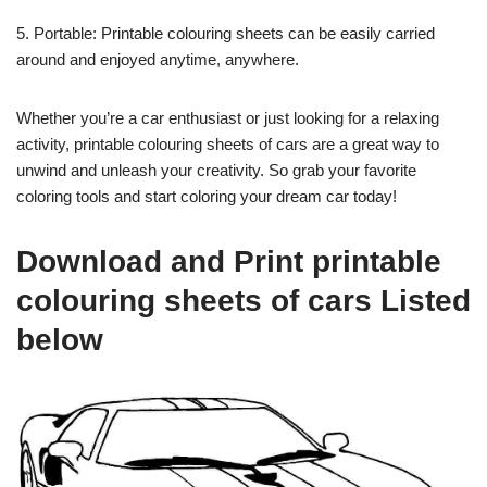
5. Portable: Printable colouring sheets can be easily carried
around and enjoyed anytime, anywhere.
Whether you’re a car enthusiast or just looking for a relaxing
activity, printable colouring sheets of cars are a great way to
unwind and unleash your creativity. So grab your favorite
coloring tools and start coloring your dream car today!
Download and Print printable
colouring sheets of cars Listed
below