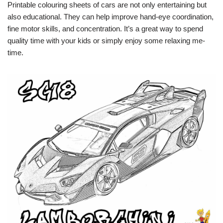
Printable colouring sheets of cars are not only entertaining but
also educational. They can help improve hand-eye coordination,
fine motor skills, and concentration. It’s a great way to spend
quality time with your kids or simply enjoy some relaxing me-
time.