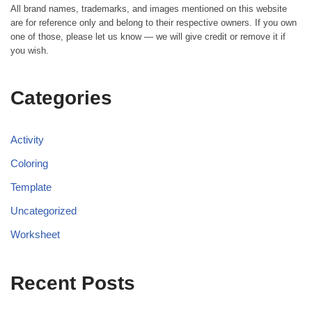
All brand names, trademarks, and images mentioned on this website
are for reference only and belong to their respective owners. If you own
one of those, please let us know — we will give credit or remove it if
you wish.
Categories
Activity
Coloring
Template
Uncategorized
Worksheet
Recent Posts