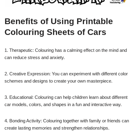
Benefits of Using Printable
Colouring Sheets of Cars
1. Therapeutic: Colouring has a calming effect on the mind and
can reduce stress and anxiety.
2. Creative Expression: You can experiment with different color
schemes and designs to create your own masterpiece.
3. Educational: Colouring can help children learn about different
car models, colors, and shapes in a fun and interactive way.
4. Bonding Activity: Colouring together with family or friends can
create lasting memories and strengthen relationships.