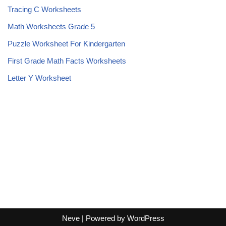
Tracing C Worksheets
Math Worksheets Grade 5
Puzzle Worksheet For Kindergarten
First Grade Math Facts Worksheets
Letter Y Worksheet
Neve
| Powered by
WordPress