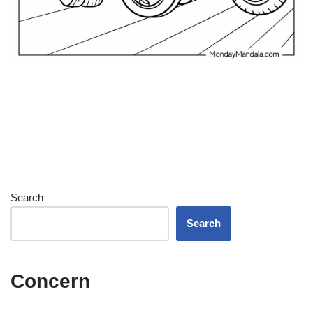
Search
Search
Concern