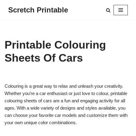
Scretch Printable
Skip
to
content
Printable Colouring
Sheets Of Cars
Colouring is a great way to relax and unleash your creativity.
Whether you’re a car enthusiast or just love to colour, printable
colouring sheets of cars are a fun and engaging activity for all
ages. With a wide variety of designs and styles available, you
can choose your favorite car models and customize them with
your own unique color combinations.