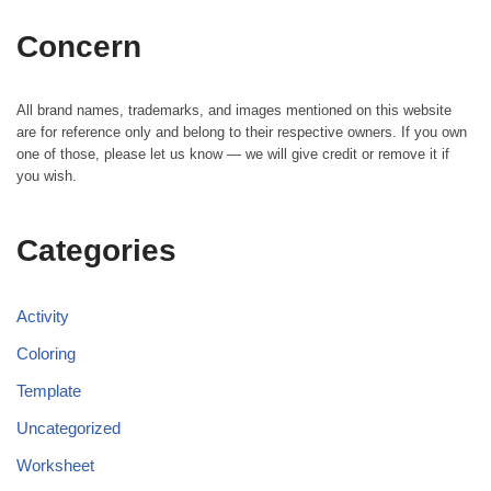
Concern
All brand names, trademarks, and images mentioned on this website
are for reference only and belong to their respective owners. If you own
one of those, please let us know — we will give credit or remove it if
you wish.
Categories
Activity
Coloring
Template
Uncategorized
Worksheet