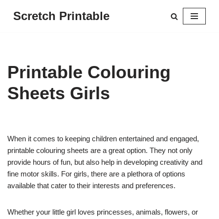
Scretch Printable
Skip
to
content
Printable Colouring
Sheets Girls
When it comes to keeping children entertained and engaged,
printable colouring sheets are a great option. They not only
provide hours of fun, but also help in developing creativity and
fine motor skills. For girls, there are a plethora of options
available that cater to their interests and preferences.
Whether your little girl loves princesses, animals, flowers, or