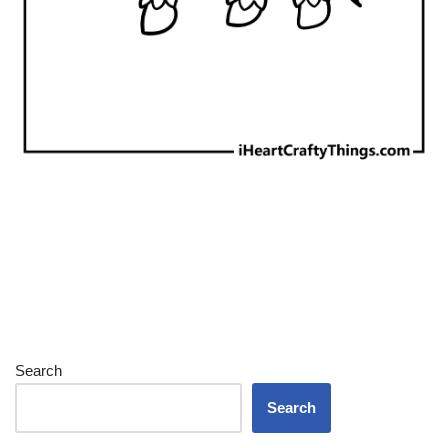
Search
Search