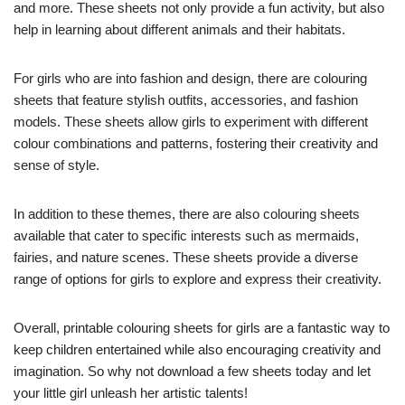
and more. These sheets not only provide a fun activity, but also
help in learning about different animals and their habitats.
For girls who are into fashion and design, there are colouring
sheets that feature stylish outfits, accessories, and fashion
models. These sheets allow girls to experiment with different
colour combinations and patterns, fostering their creativity and
sense of style.
In addition to these themes, there are also colouring sheets
available that cater to specific interests such as mermaids,
fairies, and nature scenes. These sheets provide a diverse
range of options for girls to explore and express their creativity.
Overall, printable colouring sheets for girls are a fantastic way to
keep children entertained while also encouraging creativity and
imagination. So why not download a few sheets today and let
your little girl unleash her artistic talents!