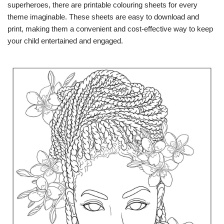
superheroes, there are printable colouring sheets for every
theme imaginable. These sheets are easy to download and
print, making them a convenient and cost-effective way to keep
your child entertained and engaged.