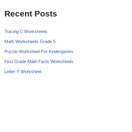
Recent Posts
Tracing C Worksheets
Math Worksheets Grade 5
Puzzle Worksheet For Kindergarten
First Grade Math Facts Worksheets
Letter Y Worksheet