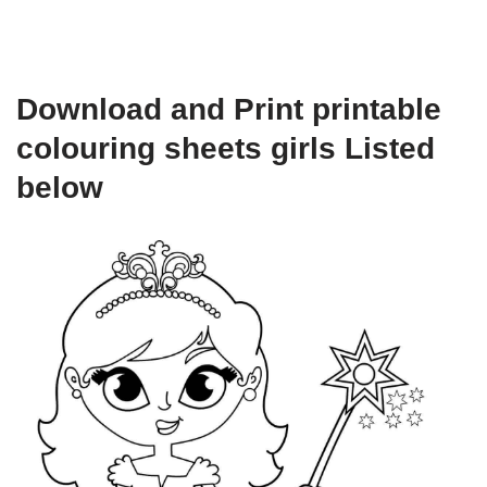
Download and Print printable
colouring sheets girls Listed
below