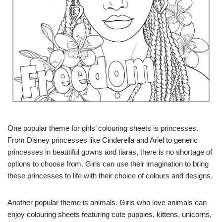
One popular theme for girls’ colouring sheets is princesses.
From Disney princesses like Cinderella and Ariel to generic
princesses in beautiful gowns and tiaras, there is no shortage of
options to choose from. Girls can use their imagination to bring
these princesses to life with their choice of colours and designs.
Another popular theme is animals. Girls who love animals can
enjoy colouring sheets featuring cute puppies, kittens, unicorns,