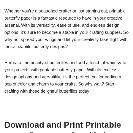
Whether you’re a seasoned crafter or just starting out, printable
butterfly paper is a fantastic resource to have in your creative
arsenal. With its versatility, ease of use, and endless design
options, it’s sure to become a staple in your crafting supplies. So
why not spread your wings and let your creativity take flight with
these beautiful butterfly designs?
Embrace the beauty of butterflies and add a touch of whimsy to
your projects with printable butterfly paper. With its endless
design options and versatility, it’s the perfect tool for adding a
pop of color and charm to your crafts. So why wait? Start
crafting with these delightful butterflies today!
Download and Print Printable