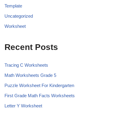
Template
Uncategorized
Worksheet
Recent Posts
Tracing C Worksheets
Math Worksheets Grade 5
Puzzle Worksheet For Kindergarten
First Grade Math Facts Worksheets
Letter Y Worksheet