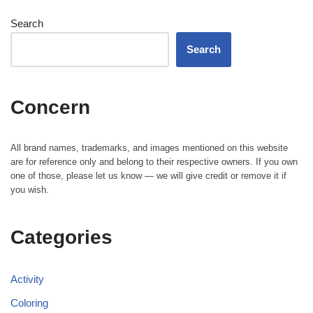
Search
Search
Concern
All brand names, trademarks, and images mentioned on this website
are for reference only and belong to their respective owners. If you own
one of those, please let us know — we will give credit or remove it if
you wish.
Categories
Activity
Coloring