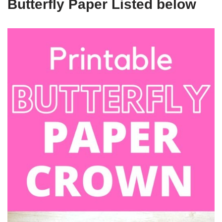
Butterfly Paper Listed below