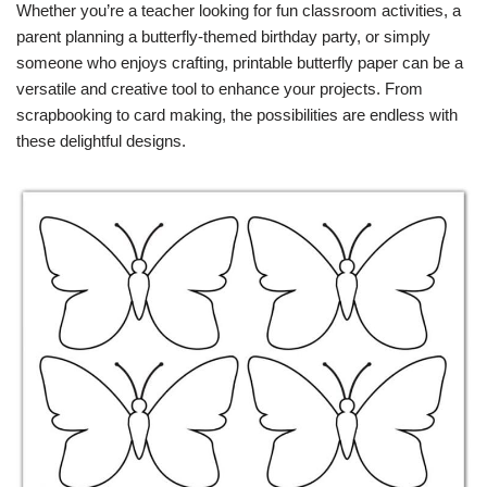
Whether you’re a teacher looking for fun classroom activities, a
parent planning a butterfly-themed birthday party, or simply
someone who enjoys crafting, printable butterfly paper can be a
versatile and creative tool to enhance your projects. From
scrapbooking to card making, the possibilities are endless with
these delightful designs.