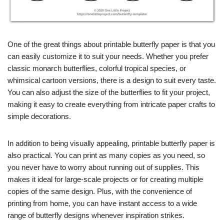
One of the great things about printable butterfly paper is that you
can easily customize it to suit your needs. Whether you prefer
classic monarch butterflies, colorful tropical species, or
whimsical cartoon versions, there is a design to suit every taste.
You can also adjust the size of the butterflies to fit your project,
making it easy to create everything from intricate paper crafts to
simple decorations.
In addition to being visually appealing, printable butterfly paper is
also practical. You can print as many copies as you need, so
you never have to worry about running out of supplies. This
makes it ideal for large-scale projects or for creating multiple
copies of the same design. Plus, with the convenience of
printing from home, you can have instant access to a wide
range of butterfly designs whenever inspiration strikes.