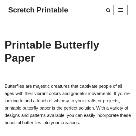
Scretch Printable
Skip
to
content
Printable Butterfly
Paper
Butterflies are majestic creatures that captivate people of all
ages with their vibrant colors and graceful movements. If you’re
looking to add a touch of whimsy to your crafts or projects,
printable butterfly paper is the perfect solution. With a variety of
designs and patterns available, you can easily incorporate these
beautiful butterflies into your creations.