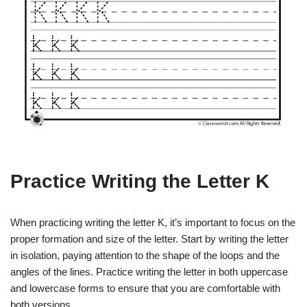
Practice Writing the Letter K
When practicing writing the letter K, it’s important to focus on the
proper formation and size of the letter. Start by writing the letter
in isolation, paying attention to the shape of the loops and the
angles of the lines. Practice writing the letter in both uppercase
and lowercase forms to ensure that you are comfortable with
both versions.