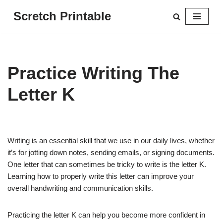
Scretch Printable
Skip
to
content
Practice Writing The
Letter K
Writing is an essential skill that we use in our daily lives, whether
it’s for jotting down notes, sending emails, or signing documents.
One letter that can sometimes be tricky to write is the letter K.
Learning how to properly write this letter can improve your
overall handwriting and communication skills.
Practicing the letter K can help you become more confident in