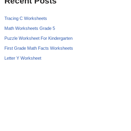
Recent Posts
Tracing C Worksheets
Math Worksheets Grade 5
Puzzle Worksheet For Kindergarten
First Grade Math Facts Worksheets
Letter Y Worksheet