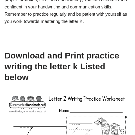
confident in your handwriting and communication skills.
Remember to practice regularly and be patient with yourself as
you work towards mastering the letter K.
Download and Print practice
writing the letter k Listed
below