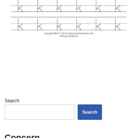
Search
Search
Concern