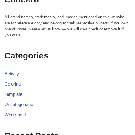
All brand names, trademarks, and images mentioned on this website
are for reference only and belong to their respective owners. If you own
one of those, please let us know — we will give credit or remove it if
you wish.
Categories
Activity
Coloring
Template
Uncategorized
Worksheet