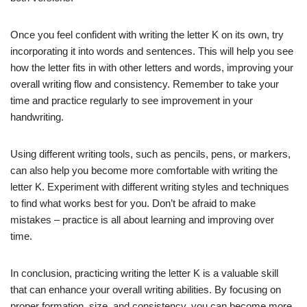
Once you feel confident with writing the letter K on its own, try
incorporating it into words and sentences. This will help you see
how the letter fits in with other letters and words, improving your
overall writing flow and consistency. Remember to take your
time and practice regularly to see improvement in your
handwriting.
Using different writing tools, such as pencils, pens, or markers,
can also help you become more comfortable with writing the
letter K. Experiment with different writing styles and techniques
to find what works best for you. Don’t be afraid to make
mistakes – practice is all about learning and improving over
time.
In conclusion, practicing writing the letter K is a valuable skill
that can enhance your overall writing abilities. By focusing on
proper formation, size, and consistency, you can become more