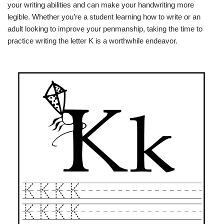
your writing abilities and can make your handwriting more
legible. Whether you’re a student learning how to write or an
adult looking to improve your penmanship, taking the time to
practice writing the letter K is a worthwhile endeavor.