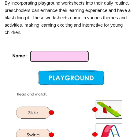
By incorporating playground worksheets into their daily routine,
preschoolers can enhance their learning experience and have a
blast doing it. These worksheets come in various themes and
activities, making learning exciting and interactive for young
children.