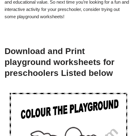
and educational value. So next time you’re looking for a fun and
interactive activity for your preschooler, consider trying out
some playground worksheets!
Download and Print
playground worksheets for
preschoolers Listed below