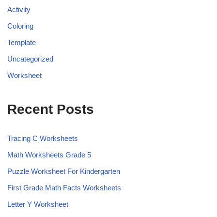
Activity
Coloring
Template
Uncategorized
Worksheet
Recent Posts
Tracing C Worksheets
Math Worksheets Grade 5
Puzzle Worksheet For Kindergarten
First Grade Math Facts Worksheets
Letter Y Worksheet