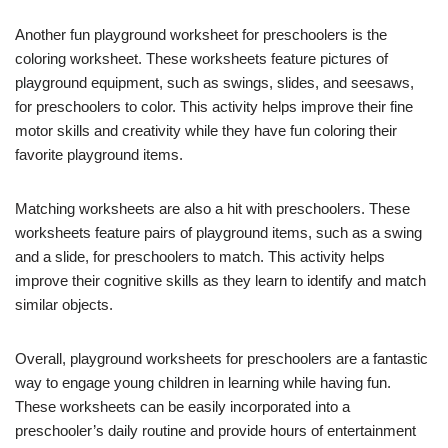
Another fun playground worksheet for preschoolers is the
coloring worksheet. These worksheets feature pictures of
playground equipment, such as swings, slides, and seesaws,
for preschoolers to color. This activity helps improve their fine
motor skills and creativity while they have fun coloring their
favorite playground items.
Matching worksheets are also a hit with preschoolers. These
worksheets feature pairs of playground items, such as a swing
and a slide, for preschoolers to match. This activity helps
improve their cognitive skills as they learn to identify and match
similar objects.
Overall, playground worksheets for preschoolers are a fantastic
way to engage young children in learning while having fun.
These worksheets can be easily incorporated into a
preschooler’s daily routine and provide hours of entertainment