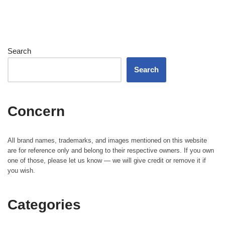
Search
Search
Concern
All brand names, trademarks, and images mentioned on this website
are for reference only and belong to their respective owners. If you own
one of those, please let us know — we will give credit or remove it if
you wish.
Categories