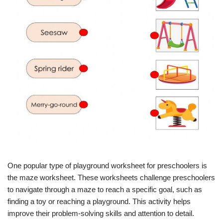
One popular type of playground worksheet for preschoolers is
the maze worksheet. These worksheets challenge preschoolers
to navigate through a maze to reach a specific goal, such as
finding a toy or reaching a playground. This activity helps
improve their problem-solving skills and attention to detail.