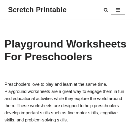
Scretch Printable
Skip
to
content
Playground Worksheets
For Preschoolers
Preschoolers love to play and learn at the same time.
Playground worksheets are a great way to engage them in fun
and educational activities while they explore the world around
them. These worksheets are designed to help preschoolers
develop important skills such as fine motor skills, cognitive
skills, and problem-solving skills.