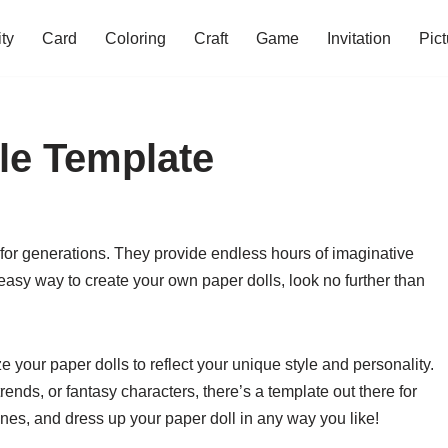
ity
Card
Coloring
Craft
Game
Invitation
Pict
ble Template
 for generations. They provide endless hours of imaginative
d easy way to create your own paper dolls, look no further than
 your paper dolls to reflect your unique style and personality.
ends, or fantasy characters, there’s a template out there for
lines, and dress up your paper doll in any way you like!