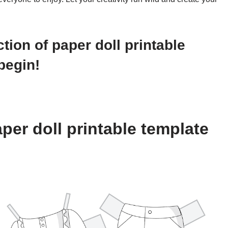
ction of paper doll printable
begin!
per doll printable template