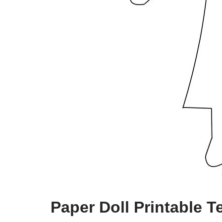
Paper Doll Printable T