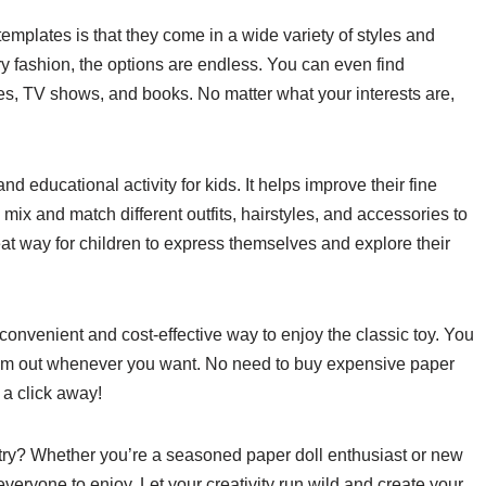
templates is that they come in a wide variety of styles and
 fashion, the options are endless. You can even find
es, TV shows, and books. No matter what your interests are,
d educational activity for kids. It helps improve their fine
 mix and match different outfits, hairstyles, and accessories to
great way for children to express themselves and explore their
 convenient and cost-effective way to enjoy the classic toy. You
 them out whenever you want. No need to buy expensive paper
t a click away!
 try? Whether you’re a seasoned paper doll enthusiast or new
everyone to enjoy. Let your creativity run wild and create your