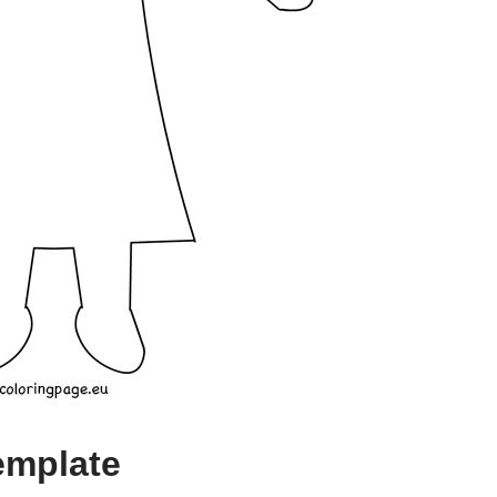
emplate