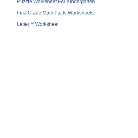
Puzzle Worksheet For Kindergarten
First Grade Math Facts Worksheets
Letter Y Worksheet