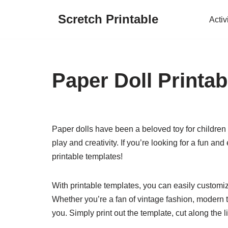
Scretch Printable
Activ
Skip
to
content
Paper Doll Printa
Paper dolls have been a beloved toy for children
play and creativity. If you’re looking for a fun an
printable templates!
With printable templates, you can easily customize
Whether you’re a fan of vintage fashion, modern tr
you. Simply print out the template, cut along the 