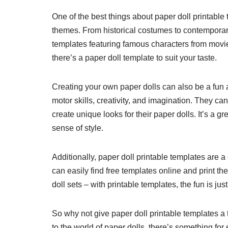
One of the best things about paper doll printable 
themes. From historical costumes to contemporary
templates featuring famous characters from movi
there’s a paper doll template to suit your taste.
Creating your own paper dolls can also be a fun an
motor skills, creativity, and imagination. They can
create unique looks for their paper dolls. It’s a 
sense of style.
Additionally, paper doll printable templates are a
can easily find free templates online and print
doll sets – with printable templates, the fun is jus
So why not give paper doll printable templates a
to the world of paper dolls, there’s something for 