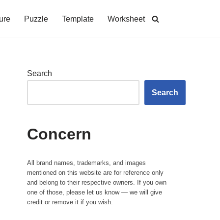
ure
Puzzle
Template
Worksheet
Search
Search
Concern
All brand names, trademarks, and images
mentioned on this website are for reference only
and belong to their respective owners. If you own
one of those, please let us know — we will give
credit or remove it if you wish.