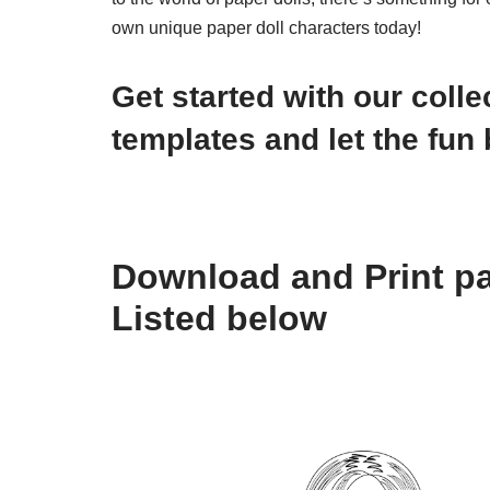
own unique paper doll characters today!
Get started with our colle
templates and let the fun 
Download and Print pa
Listed below