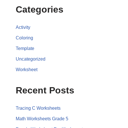
Categories
Activity
Coloring
Template
Uncategorized
Worksheet
Recent Posts
Tracing C Worksheets
Math Worksheets Grade 5