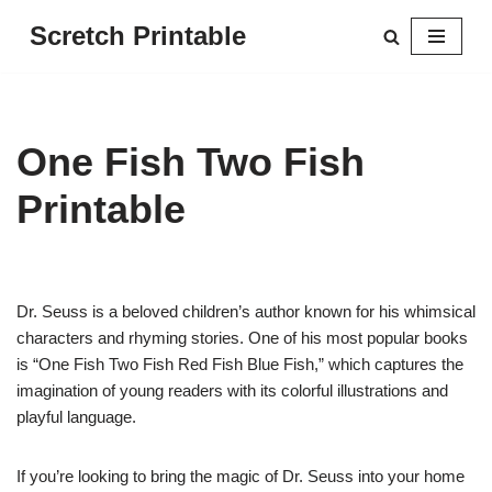
Scretch Printable
Skip
to
content
One Fish Two Fish
Printable
Dr. Seuss is a beloved children’s author known for his whimsical
characters and rhyming stories. One of his most popular books
is “One Fish Two Fish Red Fish Blue Fish,” which captures the
imagination of young readers with its colorful illustrations and
playful language.
If you’re looking to bring the magic of Dr. Seuss into your home