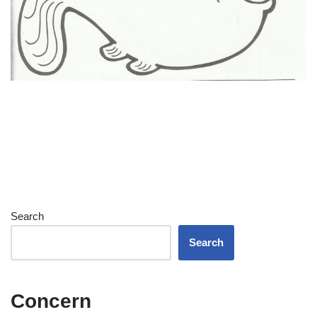
Search
Search
Concern