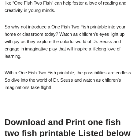
like “One Fish Two Fish” can help foster a love of reading and
creativity in young minds.
So why not introduce a One Fish Two Fish printable into your
home or classroom today? Watch as children’s eyes light up
with joy as they explore the colorful world of Dr. Seuss and
engage in imaginative play that will inspire a lifelong love of
learning.
With a One Fish Two Fish printable, the possibilities are endless.
So dive into the world of Dr. Seuss and watch as children’s
imaginations take flight!
Download and Print one fish
two fish printable Listed below