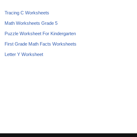
Tracing C Worksheets
Math Worksheets Grade 5
Puzzle Worksheet For Kindergarten
First Grade Math Facts Worksheets
Letter Y Worksheet