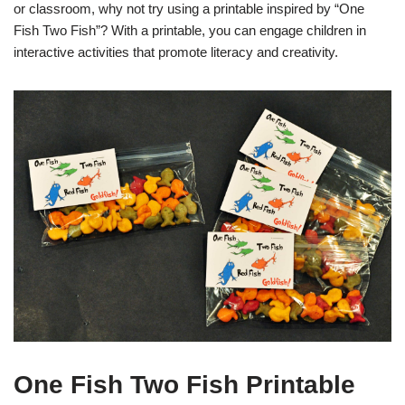
or classroom, why not try using a printable inspired by “One
Fish Two Fish”? With a printable, you can engage children in
interactive activities that promote literacy and creativity.
One Fish Two Fish Printable