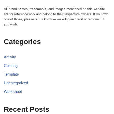
All brand names, trademarks, and images mentioned on this website
are for reference only and belong to their respective owners. If you own
one of those, please let us know — we will give credit or remove it if
you wish.
Categories
Activity
Coloring
Template
Uncategorized
Worksheet
Recent Posts