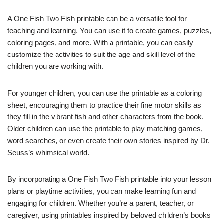
A One Fish Two Fish printable can be a versatile tool for
teaching and learning. You can use it to create games, puzzles,
coloring pages, and more. With a printable, you can easily
customize the activities to suit the age and skill level of the
children you are working with.
For younger children, you can use the printable as a coloring
sheet, encouraging them to practice their fine motor skills as
they fill in the vibrant fish and other characters from the book.
Older children can use the printable to play matching games,
word searches, or even create their own stories inspired by Dr.
Seuss’s whimsical world.
By incorporating a One Fish Two Fish printable into your lesson
plans or playtime activities, you can make learning fun and
engaging for children. Whether you’re a parent, teacher, or
caregiver, using printables inspired by beloved children’s books