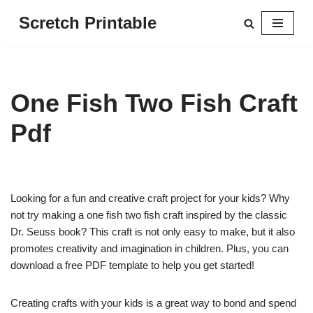
Scretch Printable
Skip
to
content
One Fish Two Fish Craft
Pdf
Looking for a fun and creative craft project for your kids? Why
not try making a one fish two fish craft inspired by the classic
Dr. Seuss book? This craft is not only easy to make, but it also
promotes creativity and imagination in children. Plus, you can
download a free PDF template to help you get started!
Creating crafts with your kids is a great way to bond and spend