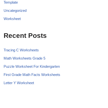
Template
Uncategorized
Worksheet
Recent Posts
Tracing C Worksheets
Math Worksheets Grade 5
Puzzle Worksheet For Kindergarten
First Grade Math Facts Worksheets
Letter Y Worksheet