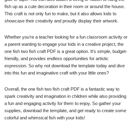
fish up as a cute decoration in their room or around the house.
This craft is not only fun to make, but it also allows kids to
showcase their creativity and proudly display their artwork.
Whether you’re a teacher looking for a fun classroom activity or
a parent wanting to engage your kids in a creative project, the
one fish two fish craft PDF is a great option. It’s simple, budget-
friendly, and provides endless opportunities for artistic
expression. So why not download the template today and dive
into this fun and imaginative craft with your little ones?
Overall, the one fish two fish craft PDF is a fantastic way to
spark creativity and imagination in children while also providing
a fun and engaging activity for them to enjoy. So gather your
supplies, download the template, and get ready to create some
colorful and whimsical fish with your kids!