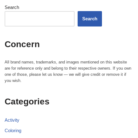
Search
Search
Concern
All brand names, trademarks, and images mentioned on this website
are for reference only and belong to their respective owners. If you own
one of those, please let us know — we will give credit or remove it if
you wish.
Categories
Activity
Coloring