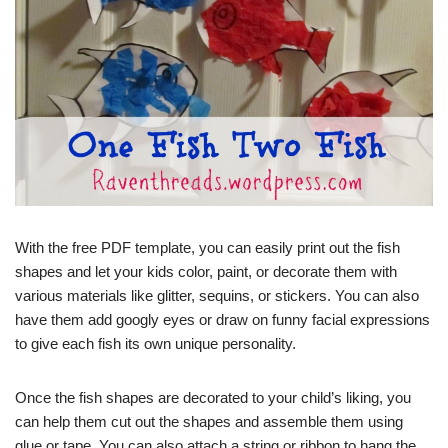
With the free PDF template, you can easily print out the fish
shapes and let your kids color, paint, or decorate them with
various materials like glitter, sequins, or stickers. You can also
have them add googly eyes or draw on funny facial expressions
to give each fish its own unique personality.
Once the fish shapes are decorated to your child’s liking, you
can help them cut out the shapes and assemble them using
glue or tape. You can also attach a string or ribbon to hang the