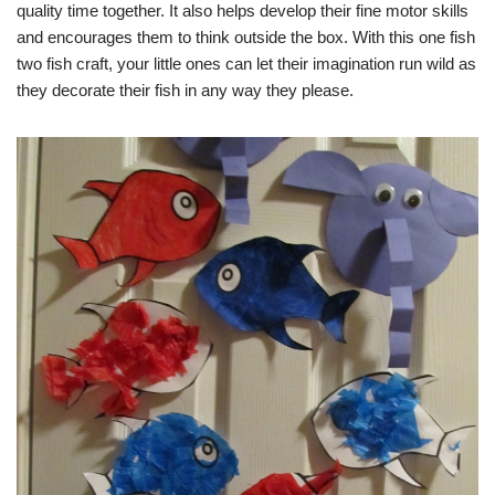
quality time together. It also helps develop their fine motor skills
and encourages them to think outside the box. With this one fish
two fish craft, your little ones can let their imagination run wild as
they decorate their fish in any way they please.