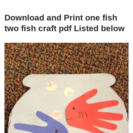
Download and Print one fish
two fish craft pdf Listed below