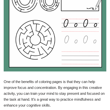
One of the benefits of coloring pages is that they can help
improve focus and concentration. By engaging in this creative
activity, you can train your mind to stay present and focused on
the task at hand. It’s a great way to practice mindfulness and
enhance your cognitive skills.