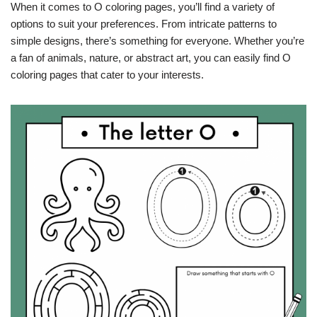
When it comes to O coloring pages, you’ll find a variety of
options to suit your preferences. From intricate patterns to
simple designs, there’s something for everyone. Whether you’re
a fan of animals, nature, or abstract art, you can easily find O
coloring pages that cater to your interests.