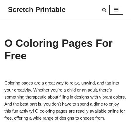
Scretch Printable
Skip
to
content
O Coloring Pages For
Free
Coloring pages are a great way to relax, unwind, and tap into
your creativity. Whether you’re a child or an adult, there’s
something therapeutic about filling in designs with vibrant colors.
And the best part is, you don’t have to spend a dime to enjoy
this fun activity! O coloring pages are readily available online for
free, offering a wide range of designs to choose from.