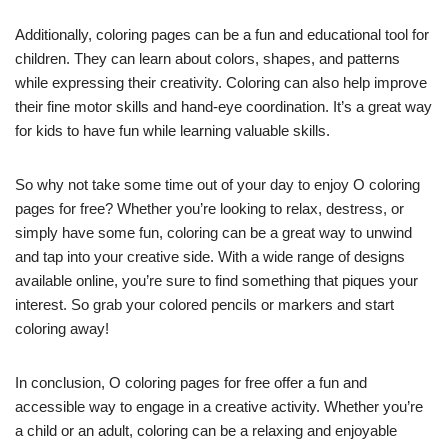
Additionally, coloring pages can be a fun and educational tool for
children. They can learn about colors, shapes, and patterns
while expressing their creativity. Coloring can also help improve
their fine motor skills and hand-eye coordination. It’s a great way
for kids to have fun while learning valuable skills.
So why not take some time out of your day to enjoy O coloring
pages for free? Whether you’re looking to relax, destress, or
simply have some fun, coloring can be a great way to unwind
and tap into your creative side. With a wide range of designs
available online, you’re sure to find something that piques your
interest. So grab your colored pencils or markers and start
coloring away!
In conclusion, O coloring pages for free offer a fun and
accessible way to engage in a creative activity. Whether you’re
a child or an adult, coloring can be a relaxing and enjoyable