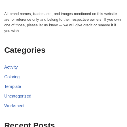
All brand names, trademarks, and images mentioned on this website
are for reference only and belong to their respective owners. If you own
one of those, please let us know — we will give credit or remove it if
you wish.
Categories
Activity
Coloring
Template
Uncategorized
Worksheet
Recent Posts