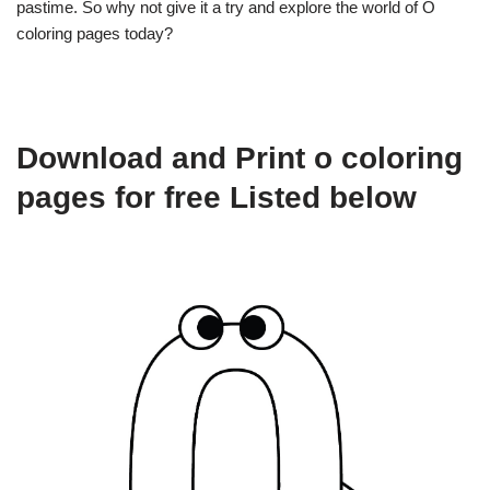
pastime. So why not give it a try and explore the world of O
coloring pages today?
Download and Print o coloring
pages for free Listed below