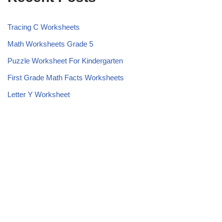
Tracing C Worksheets
Math Worksheets Grade 5
Puzzle Worksheet For Kindergarten
First Grade Math Facts Worksheets
Letter Y Worksheet