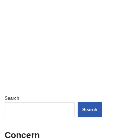
Search
Search
Concern