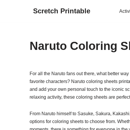
Scretch Printable
Activ
Skip
to
content
Naruto Coloring S
For all the Naruto fans out there, what better way
favorite characters? Naruto coloring sheets printa
and add your own personal touch to the iconic sce
relaxing activity, these coloring sheets are perfect
From Naruto himself to Sasuke, Sakura, Kakashi, 
options for coloring sheets to choose from. Whet
moments, there is something for everyone in the w