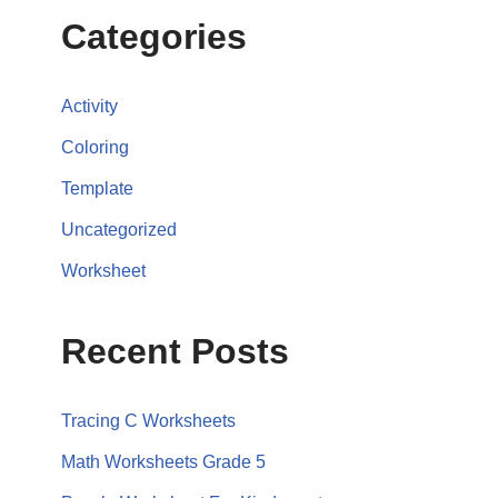
Categories
Activity
Coloring
Template
Uncategorized
Worksheet
Recent Posts
Tracing C Worksheets
Math Worksheets Grade 5