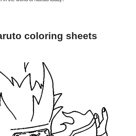
ruto coloring sheets