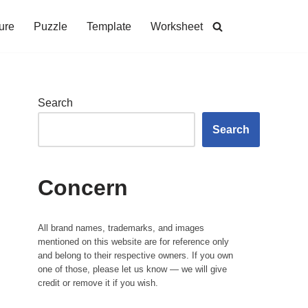
ure
Puzzle
Template
Worksheet
Search
Search
Concern
All brand names, trademarks, and images
mentioned on this website are for reference only
and belong to their respective owners. If you own
one of those, please let us know — we will give
credit or remove it if you wish.