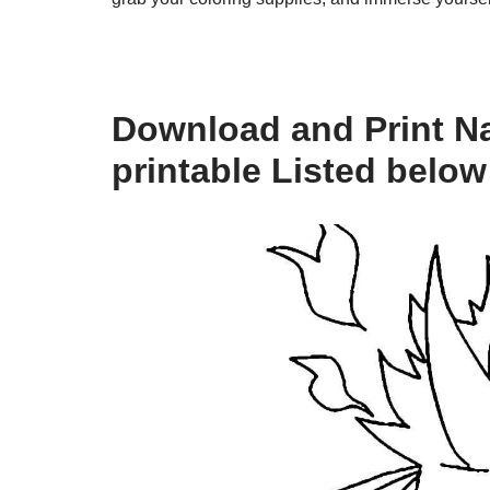
Download and Print Na
printable Listed below