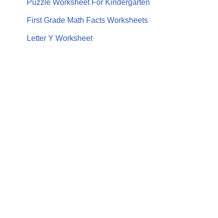
Puzzle Worksheet For Kindergarten
First Grade Math Facts Worksheets
Letter Y Worksheet