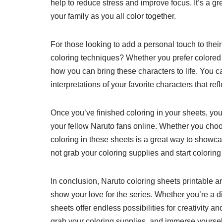
help to reduce stress and improve focus. It’s a gr
your family as you all color together.
For those looking to add a personal touch to their
coloring techniques? Whether you prefer colored p
how you can bring these characters to life. You c
interpretations of your favorite characters that re
Once you’ve finished coloring in your sheets, you
your fellow Naruto fans online. Whether you choo
coloring in these sheets is a great way to showca
not grab your coloring supplies and start coloring
In conclusion, Naruto coloring sheets printable ar
show your love for the series. Whether you’re a die
sheets offer endless possibilities for creativity 
grab your coloring supplies, and immerse yoursel