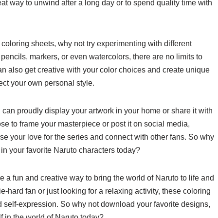
eat way to unwind after a long day or to spend quality time with
 coloring sheets, why not try experimenting with different
encils, markers, or even watercolors, there are no limits to
an also get creative with your color choices and create unique
flect your own personal style.
 can proudly display your artwork in your home or share it with
se to frame your masterpiece or post it on social media,
se your love for the series and connect with other fans. So why
 in your favorite Naruto characters today?
e a fun and creative way to bring the world of Naruto to life and
-hard fan or just looking for a relaxing activity, these coloring
and self-expression. So why not download your favorite designs,
f in the world of Naruto today?