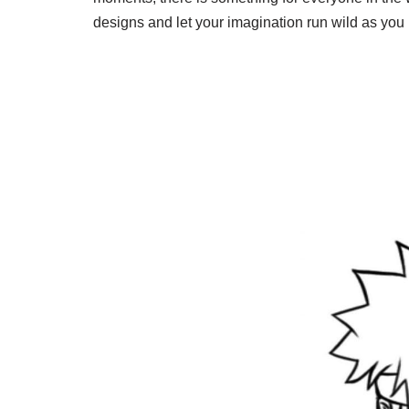
designs and let your imagination run wild as you b