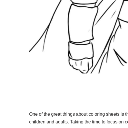
One of the great things about coloring sheets is th
children and adults. Taking the time to focus on c