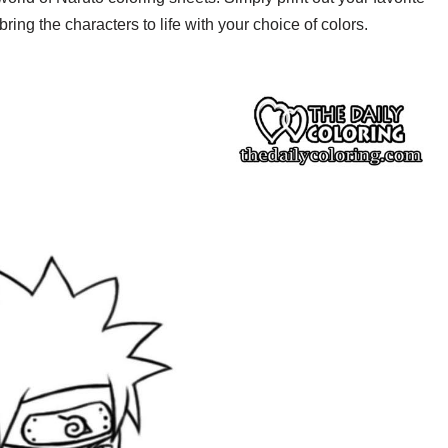
ring the characters to life with your choice of colors.