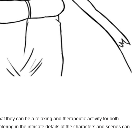
at they can be a relaxing and therapeutic activity for both
oloring in the intricate details of the characters and scenes can