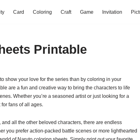
ity
Card
Coloring
Craft
Game
Invitation
Pict
heets Printable
 to show your love for the series than by coloring in your
ble are a fun and creative way to bring the characters to life
nes. Whether you’re a seasoned artist or just looking for a
 for fans of all ages.
and all the other beloved characters, there are endless
her you prefer action-packed battle scenes or more lighthearted
orld of Naruto coloring sheets. Simply print out your favorite