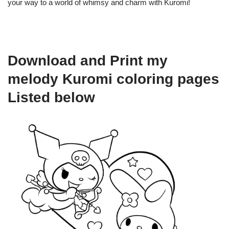
your way to a world of whimsy and charm with Kuromi!
Download and Print my
melody Kuromi coloring pages
Listed below