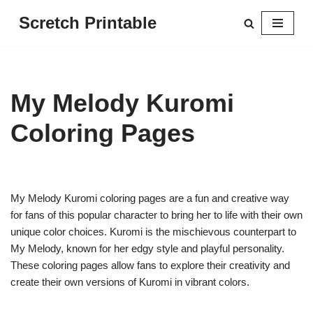
Scretch Printable
Skip
to
content
My Melody Kuromi
Coloring Pages
My Melody Kuromi coloring pages are a fun and creative way
for fans of this popular character to bring her to life with their own
unique color choices. Kuromi is the mischievous counterpart to
My Melody, known for her edgy style and playful personality.
These coloring pages allow fans to explore their creativity and
create their own versions of Kuromi in vibrant colors.