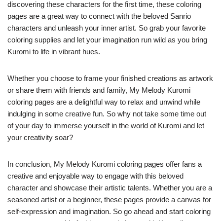
discovering these characters for the first time, these coloring
pages are a great way to connect with the beloved Sanrio
characters and unleash your inner artist. So grab your favorite
coloring supplies and let your imagination run wild as you bring
Kuromi to life in vibrant hues.
Whether you choose to frame your finished creations as artwork
or share them with friends and family, My Melody Kuromi
coloring pages are a delightful way to relax and unwind while
indulging in some creative fun. So why not take some time out
of your day to immerse yourself in the world of Kuromi and let
your creativity soar?
In conclusion, My Melody Kuromi coloring pages offer fans a
creative and enjoyable way to engage with this beloved
character and showcase their artistic talents. Whether you are a
seasoned artist or a beginner, these pages provide a canvas for
self-expression and imagination. So go ahead and start coloring