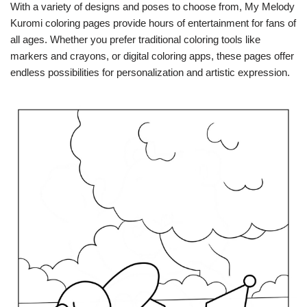
With a variety of designs and poses to choose from, My Melody
Kuromi coloring pages provide hours of entertainment for fans of
all ages. Whether you prefer traditional coloring tools like
markers and crayons, or digital coloring apps, these pages offer
endless possibilities for personalization and artistic expression.