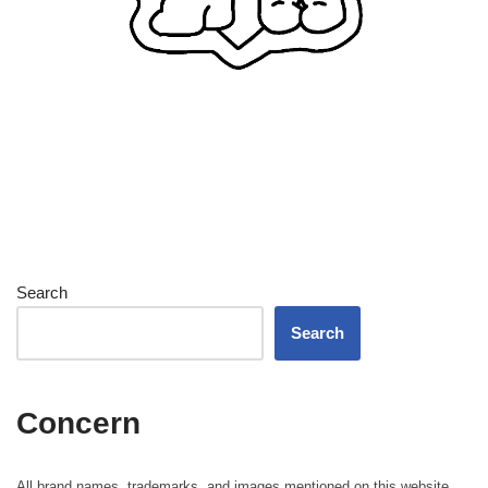
Search
Search
Concern
All brand names, trademarks, and images mentioned on this website