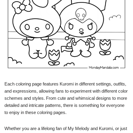
Each coloring page features Kuromi in different settings, outfits,
and expressions, allowing fans to experiment with different color
schemes and styles. From cute and whimsical designs to more
detailed and intricate patterns, there is something for everyone
to enjoy in these coloring pages.
Whether you are a lifelong fan of My Melody and Kuromi, or just