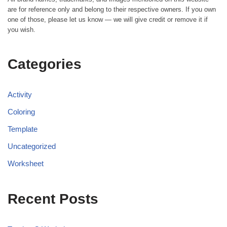
are for reference only and belong to their respective owners. If you own
one of those, please let us know — we will give credit or remove it if
you wish.
Categories
Activity
Coloring
Template
Uncategorized
Worksheet
Recent Posts